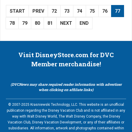
START
PREV
72
73
74
75
76
77
78
79
80
81
NEXT
END
Visit DisneyStore.com for DVC
Member merchandise!
(DVCNews may share required reader information with advertiser
when clicking on affiliate links)
© 2007-2025 Krasniewski Technology, LLC. This website is an unofficial
publication regarding the Disney Vacation Club and is not affiliated in any
way with Walt Disney World, The Walt Disney Company, the Disney
Vacation Club, Disney Vacation Development, or any of their affiliates or
subsidiaries. All information, artwork and photographs contained within