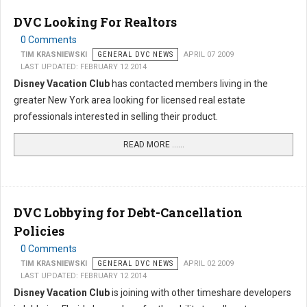
DVC Looking For Realtors
0 Comments
TIM KRASNIEWSKI
GENERAL DVC NEWS
APRIL 07 2009
LAST UPDATED: FEBRUARY 12 2014
Disney Vacation Club
has contacted members living in the
greater New York area looking for licensed real estate
professionals interested in selling their product.
READ MORE …...
DVC Lobbying for Debt-Cancellation
Policies
0 Comments
TIM KRASNIEWSKI
GENERAL DVC NEWS
APRIL 02 2009
LAST UPDATED: FEBRUARY 12 2014
Disney Vacation Club
is joining with other timeshare developers