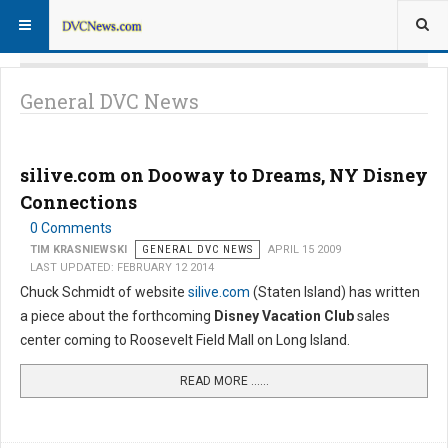
General DVC News
silive.com on Dooway to Dreams, NY Disney
Connections
0 Comments
TIM KRASNIEWSKI
GENERAL DVC NEWS
APRIL 15 2009
LAST UPDATED: FEBRUARY 12 2014
Chuck Schmidt of website
silive.com
(Staten Island) has written
a piece about the forthcoming
Disney Vacation Club
sales
center coming to Roosevelt Field Mall on Long Island.
READ MORE …...