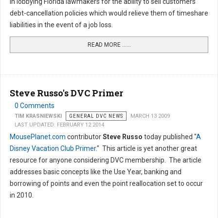
in lobbying Florida lawmakers for the ability to sell customers
debt-cancellation policies which would relieve them of timeshare
liabilities in the event of a job loss.
READ MORE …...
Steve Russo's DVC Primer
0 Comments
TIM KRASNIEWSKI
GENERAL DVC NEWS
MARCH 13 2009
LAST UPDATED: FEBRUARY 12 2014
MousePlanet.com
contributor
Steve Russo
today published "
A
Disney Vacation Club Primer
." This article is yet another great
resource for anyone considering DVC membership. The article
addresses basic concepts like the Use Year, banking and
borrowing of points and even the point reallocation set to occur
in 2010.