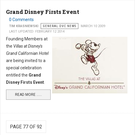
Grand Disney Firsts Event
0 Comments
TIM KRASNIEWSKI
GENERAL DVC NEWS
MARCH 10 2009
LAST UPDATED: FEBRUARY 12 2014
Founding Members at
the
Villas at Disney's
Grand Californian Hotel
are being invited to a
special celebration
entitled the
Grand
Disney Firsts Event
.
READ MORE …...
PAGE 77 OF 92