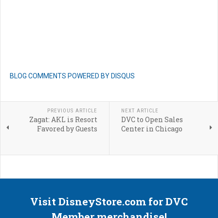
BLOG COMMENTS POWERED BY DISQUS
PREVIOUS ARTICLE
NEXT ARTICLE
Zagat: AKL is Resort
DVC to Open Sales
Favored by Guests
Center in Chicago
Visit DisneyStore.com for DVC
Member merchandise!