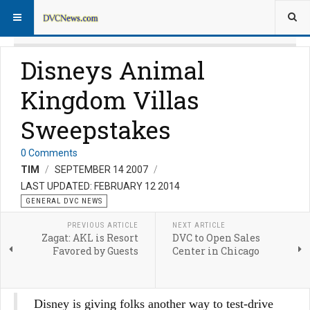
Disneys Animal
Kingdom Villas
Sweepstakes
0 Comments
TIM
SEPTEMBER 14 2007
LAST UPDATED: FEBRUARY 12 2014
GENERAL DVC NEWS
PREVIOUS ARTICLE
NEXT ARTICLE
Zagat: AKL is Resort
DVC to Open Sales
Favored by Guests
Center in Chicago
Disney is giving folks another way to test-drive