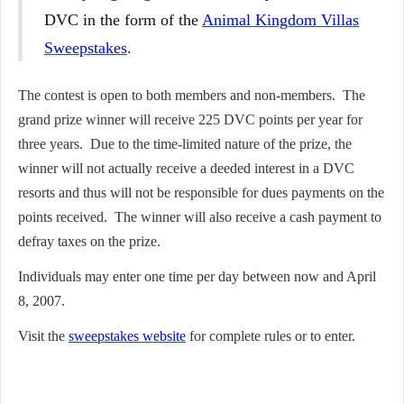
DVC in the form of the
Animal Kingdom Villas
Sweepstakes
.
The contest is open to both members and non-members. The
grand prize winner will receive 225 DVC points per year for
three years. Due to the time-limited nature of the prize, the
winner will not actually receive a deeded interest in a DVC
resorts and thus will not be responsible for dues payments on the
points received. The winner will also receive a cash payment to
defray taxes on the prize.
Individuals may enter one time per day between now and April
8, 2007.
Visit the
sweepstakes website
for complete rules or to enter.