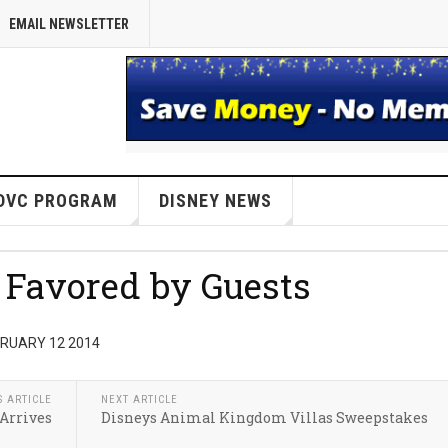
EMAIL NEWSLETTER
DVC PROGRAM
DISNEY NEWS
t Favored by Guests
BRUARY 12 2014
S ARTICLE
NEXT ARTICLE
Arrives
Disneys Animal Kingdom Villas Sweepstakes