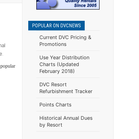
POPULAR ON DVCNEWS
Current DVC Pricing &
Promotions
mal
e.
Use Year Distribution
Charts (Updated
 popular
February 2018)
DVC Resort
Refurbishment Tracker
Points Charts
Historical Annual Dues
by Resort