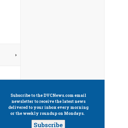
Subscribe to the
DVCNews.com
email
newsletter to receive the latest news
delivered to your inbox every morning
or the weekly roundup on Mondays.
Subscribe