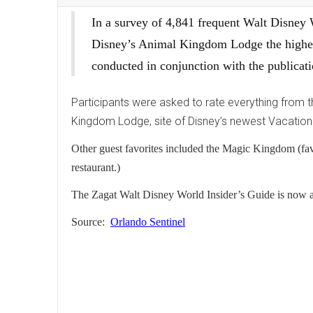
In a survey of 4,841 frequent Walt Disney
Disney’s Animal Kingdom Lodge the highe
conducted in conjunction with the publica
Participants were asked to rate everything from 
Kingdom Lodge, site of Disney’s newest Vacation 
Other guest favorites included the Magic Kingdom (favo
restaurant.)
The Zagat Walt Disney World Insider’s Guide is now ava
Source:
Orlando Sentinel