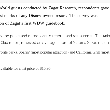
 World guests conducted by Zagat Research, respondents gave
st marks of any Disney-owned resort. The survey was
tion of Zagat’s first WDW guidebook.
theme parks and attractions to resorts and restaurants. The Ani
Club resort, received an average score of 29 on a 30-point scal
rite park), Soarin’ (most popular attraction) and California Grill (most
ilable for a list price of $15.95.