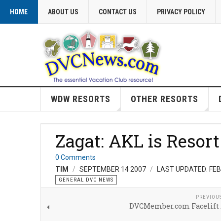
HOME
ABOUT US
CONTACT US
PRIVACY POLICY
WDW RESORTS
OTHER RESORTS
Zagat: AKL is Resor
0 Comments
TIM
SEPTEMBER 14 2007
LAST UPDATED: FE
GENERAL DVC NEWS
PREVIOU
DVCMember.com Facelift 