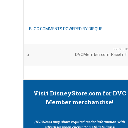
BLOG COMMENTS POWERED BY DISQUS
PREVIOU
DVCMember.com Facelift 
Visit DisneyStore.com for DVC
Member merchandise!
(DVCNews may share required reader information with
advertiser when clicking on affiliate links)