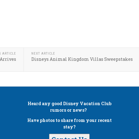
S ARTICLE
NEXT ARTICLE
Arrives
Disneys Animal Kingdom Villas Sweepstakes
Heard any good
Disney Vacation Club
rumors or news?
Have photos to share from your recent
stay?