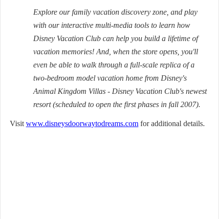
Explore our family vacation discovery zone, and play
with our interactive multi-media tools to learn how
Disney Vacation Club can help you build a lifetime of
vacation memories! And, when the store opens, you'll
even be able to walk through a full-scale replica of a
two-bedroom model vacation home from Disney's
Animal Kingdom Villas - Disney Vacation Club's newest
resort (scheduled to open the first phases in fall 2007).
Visit
www.disneysdoorwaytodreams.com
for additional details.