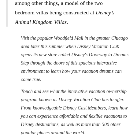
among other things, a model of the two
bedroom villas being constructed at
Disney’s
Animal Kingdom Villas
.
Visit the popular Woodfield Mall in the greater Chicago
area later this summer when Disney Vacation Club
opens its new store called Disney's Doorway to Dreams.
Step through the doors of this spacious interactive
environment to learn how your vacation dreams can
come true.
Touch and see what the innovative vacation ownership
program known as Disney Vacation Club has to offer.
From knowledgeable Disney Cast Members, learn how
you can experience affordable and flexible vacations to
Disney destinations, as well as more than 500 other
popular places around the world.