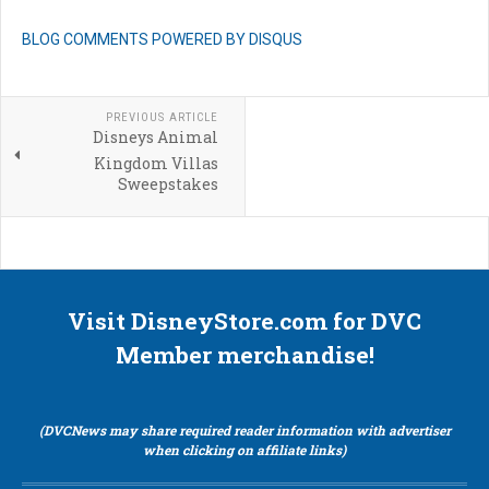
BLOG COMMENTS POWERED BY DISQUS
PREVIOUS ARTICLE
Disneys Animal
Kingdom Villas
Sweepstakes
Visit DisneyStore.com for DVC
Member merchandise!
(DVCNews may share required reader information with advertiser
when clicking on affiliate links)