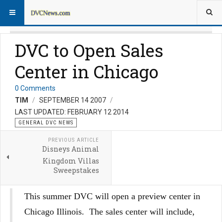
DVC to Open Sales
Center in Chicago
0 Comments
TIM
SEPTEMBER 14 2007
LAST UPDATED: FEBRUARY 12 2014
GENERAL DVC NEWS
PREVIOUS ARTICLE
Disneys Animal
Kingdom Villas
Sweepstakes
This summer DVC will open a preview center in
Chicago Illinois. The sales center will include,