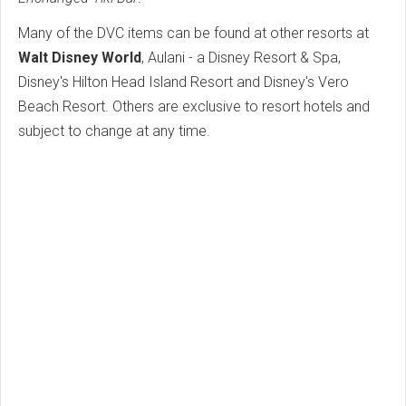
Many of the DVC items can be found at other resorts at
Walt Disney World
, Aulani - a Disney Resort & Spa,
Disney's Hilton Head Island Resort and Disney's Vero
Beach Resort. Others are exclusive to resort hotels and
subject to change at any time.