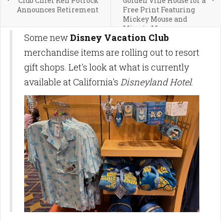
Club Chief Ken Potrock
Golden Vine House for a
Announces Retirement
Free Print Featuring
Mickey Mouse and
Minnie Mouse
Some new
Disney Vacation Club
merchandise items are rolling out to resort
gift shops. Let's look at what is currently
available at California's
Disneyland Hotel
.