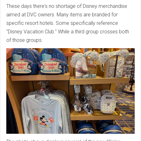
These days there's no shortage of Disney merchandise
aimed at DVC owners. Many items are branded for
specific resort hotels. Some specifically reference
"Disney Vacation Club." While a third group crosses both
of those groups.