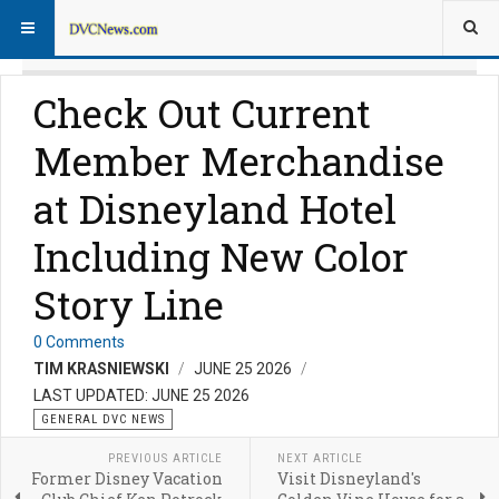
Check Out Current
Member Merchandise
at Disneyland Hotel
Including New Color
Story Line
0 Comments
TIM KRASNIEWSKI
JUNE 25 2026
LAST UPDATED: JUNE 25 2026
GENERAL DVC NEWS
PREVIOUS ARTICLE
NEXT ARTICLE
Former Disney Vacation
Visit Disneyland's