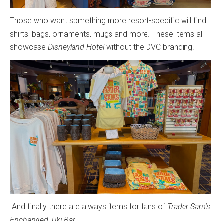
Those who want something more resort-specific will find
shirts, bags, ornaments, mugs and more. These items all
showcase
Disneyland Hotel
without the DVC branding.
And finally there are always items for fans of
Trader Sam's
Enchanged Tiki Bar
.