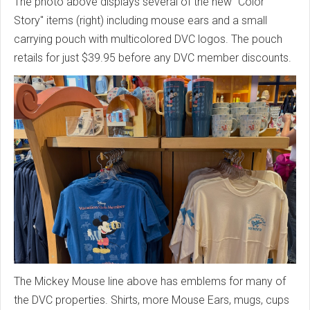
The photo above displays several of the new "Color
Story" items (right) including mouse ears and a small
carrying pouch with multicolored DVC logos. The pouch
retails for just $39.95 before any DVC member discounts.
The Mickey Mouse line above has emblems for many of
the DVC properties. Shirts, more Mouse Ears, mugs, cups