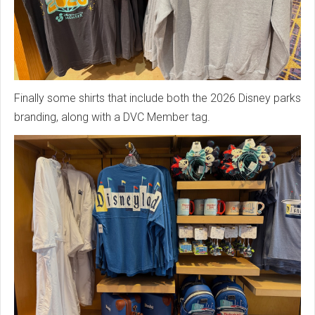
Finally some shirts that include both the 2026 Disney parks
branding, along with a DVC Member tag.