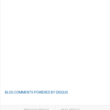
BLOG COMMENTS POWERED BY DISQUS
PREVIOUS ARTICLE
NEXT ARTICLE