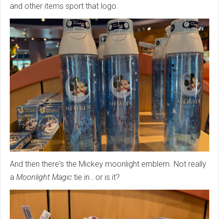
and other items sport that logo.
And then there's the Mickey moonlight emblem. Not really
a
Moonlight Magic
tie in...or is it?