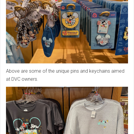
Above are some of the unique pins and keychains aimed
at DVC owners.