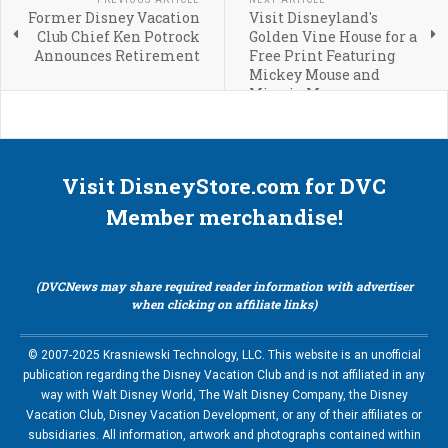
Former Disney Vacation
Visit Disneyland's
Club Chief Ken Potrock
Golden Vine House for a
Announces Retirement
Free Print Featuring
Mickey Mouse and
Minnie Mouse
Visit DisneyStore.com for DVC
Member merchandise!
(DVCNews may share required reader information with advertiser
when clicking on affiliate links)
© 2007-2025 Krasniewski Technology, LLC. This website is an unofficial
publication regarding the Disney Vacation Club and is not affiliated in any
way with Walt Disney World, The Walt Disney Company, the Disney
Vacation Club, Disney Vacation Development, or any of their affiliates or
subsidiaries. All information, artwork and photographs contained within