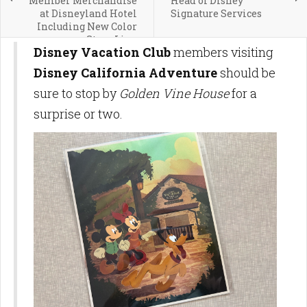
Member Merchandise
Head of Disney
at Disneyland Hotel
Signature Services
Including New Color
Story Line
Disney Vacation Club
members visiting
Disney California Adventure
should be
sure to stop by
Golden Vine House
for a
surprise or two.