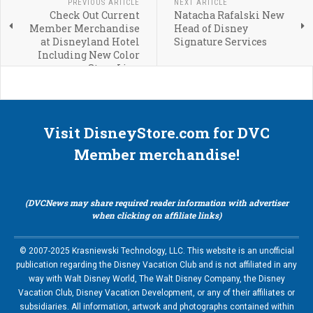
PREVIOUS ARTICLE
NEXT ARTICLE
Check Out Current
Natacha Rafalski New
Member Merchandise
Head of Disney
at Disneyland Hotel
Signature Services
Including New Color
Story Line
Visit DisneyStore.com for DVC
Member merchandise!
(DVCNews may share required reader information with advertiser
when clicking on affiliate links)
© 2007-2025 Krasniewski Technology, LLC. This website is an unofficial
publication regarding the Disney Vacation Club and is not affiliated in any
way with Walt Disney World, The Walt Disney Company, the Disney
Vacation Club, Disney Vacation Development, or any of their affiliates or
subsidiaries. All information, artwork and photographs contained within