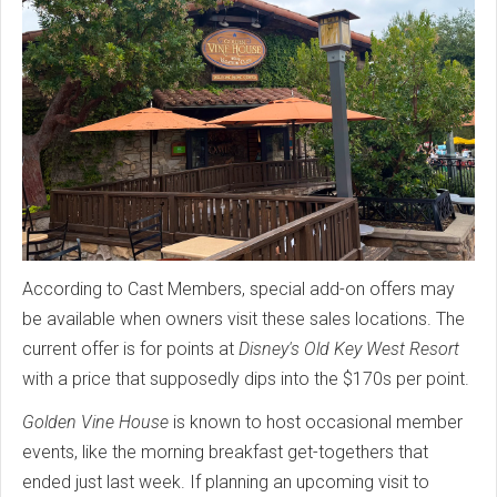
According to Cast Members, special add-on offers may
be available when owners visit these sales locations. The
current offer is for points at
Disney's Old Key West Resort
with a price that supposedly dips into the $170s per point.
Golden Vine House
is known to host occasional member
events, like the morning breakfast get-togethers that
ended just last week. If planning an upcoming visit to