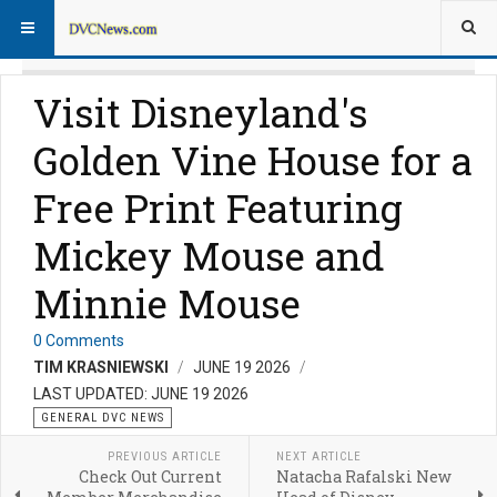
Visit Disneyland's
Golden Vine House for a
Free Print Featuring
Mickey Mouse and
Minnie Mouse
0 Comments
TIM KRASNIEWSKI
JUNE 19 2026
LAST UPDATED: JUNE 19 2026
GENERAL DVC NEWS
PREVIOUS ARTICLE
NEXT ARTICLE
Check Out Current
Natacha Rafalski New