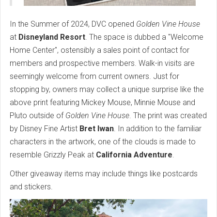
In the Summer of 2024, DVC opened
Golden Vine House
at
Disneyland Resort
. The space is dubbed a "Welcome
Home Center", ostensibly a sales point of contact for
members and prospective members. Walk-in visits are
seemingly welcome from current owners. Just for
stopping by, owners may collect a unique surprise like the
above print featuring Mickey Mouse, Minnie Mouse and
Pluto outside of
Golden Vine House
. The print was created
by Disney Fine Artist
Bret Iwan
. In addition to the familiar
characters in the artwork, one of the clouds is made to
resemble Grizzly Peak at
California Adventure
.
Other giveaway items may include things like postcards
and stickers.