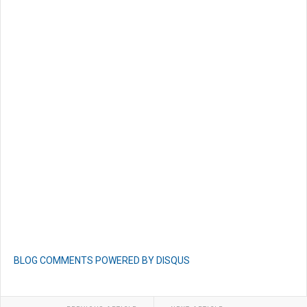
BLOG COMMENTS POWERED BY DISQUS