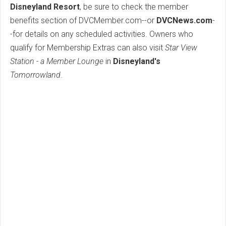
Disneyland Resort
, be sure to check the member
benefits section of DVCMember.com--or
DVCNews.com
-
-for details on any scheduled activities. Owners who
qualify for Membership Extras can also visit
Star View
Station - a Member Lounge
in
Disneyland's
Tomorrowland
.