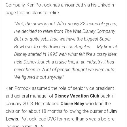
Company, Ken Potrock has announced via his LinkedIn
page that he plans to retire.
"Well, the news is out. After nearly 32 incredible years,
I've decided to retire from The Walt Disney Company.
But not quite yet… first, we have the biggest Super
Bowl ever to help deliver in Los Angeles. My time at
Disney started in 1995 with what felt like a crazy idea:
help Disney launch a cruise line, in an industry it had
never been in. A lot of people thought we were nuts.
We figured it out anyway."
Ken Potrock assumed the role of senior vice president
and general manager of
Disney Vacation Club
back in
January 2013. He replaced
Claire Bilby
who lead the
division for about 18 months following the ouster of
Jim
Lewis
. Potrock lead DVC for more than 5 years before
leaving in mid 2018.