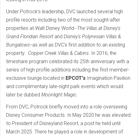
Under Potrock's leadership, DVC launched several high
profile resorts including two of the most sought-after
properties at Walt Disney World--
The Villas at Disney's
Grand Floridian Resort
and
Disney's Polynesian Villas &
Bungalows--
as well as DVC's first addition to an existing
property:
Copper Creek Villas & Cabins
. In 2016, the
timeshare program celebrated its 25th anniversary with a
series of high profile additions including the first member-
exclusive lounge located in
EPCOT's
Imagination Pavilion
and complimentary late-night park events which would
later be dubbed
Moonlight Magic
.
From DVC, Potrock briefly moved into a role overseeing
Disney Consumer Products. In May 2020 he was elevated
to President of Disneyland Resort, a post he held until
March 2025. There he played a role in development of