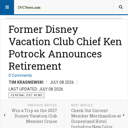
Former Disney
Vacation Club Chief Ken
Potrock Announces
Retirement
0 Comments
TIM KRASNIEWSKI
JULY 08 2026
LAST UPDATED: JULY 08 2026
GENERAL DVC NEWS
PREVIOUS ARTICLE
NEXT ARTICLE
Win a Trip on the 2027
Check Out Current
Disney Vacation Club
Member Merchandise at
Member Cruise
Disneyland Hotel
Including New Color