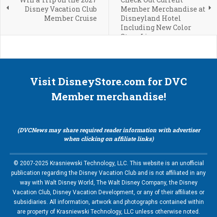
Disney Vacation Club
Member Merchandise at
Member Cruise
Disneyland Hotel
Including New Color
Story Line
Visit DisneyStore.com for DVC
Member merchandise!
(DVCNews may share required reader information with advertiser
when clicking on affiliate links)
© 2007-2025 Krasniewski Technology, LLC. This website is an unofficial
publication regarding the Disney Vacation Club and is not affiliated in any
way with Walt Disney World, The Walt Disney Company, the Disney
Vacation Club, Disney Vacation Development, or any of their affiliates or
subsidiaries. All information, artwork and photographs contained within
are property of Krasniewski Technology, LLC unless otherwise noted.