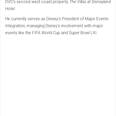
DVC's second west coast property
The Villas at Disneyland
Hotel
.
He currently serves as Disney's President of Major Events
Integration, managing Disney's involvement with major
events like the FIFA World Cup and Super Bowl LXI.