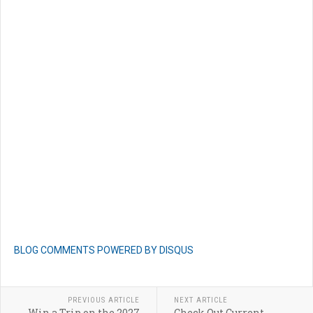
BLOG COMMENTS POWERED BY DISQUS
PREVIOUS ARTICLE
NEXT ARTICLE
Win a Trip on the 2027
Check Out Current