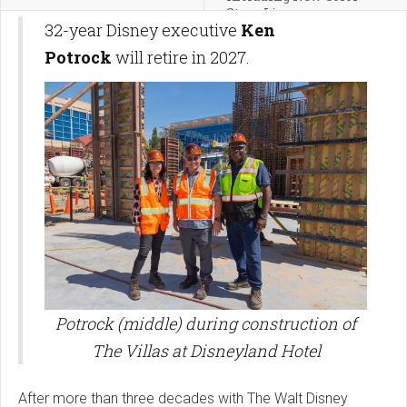
Story Line
32-year Disney executive
Ken
Potrock
will retire in 2027.
Potrock (middle) during construction of
The Villas at Disneyland Hotel
After more than three decades with The Walt Disney