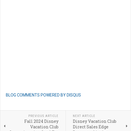
BLOG COMMENTS POWERED BY DISQUS
PREVIOUS ARTICLE
NEXT ARTICLE
Fall 2024 Disney
Disney Vacation Club
Vacation Club
Direct Sales Edge