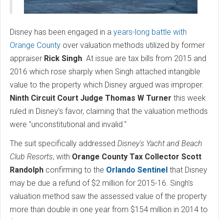
Disney has been engaged in a
years-long battle with
Orange County
over valuation methods utilized by former
appraiser
Rick Singh
. At issue are tax bills from 2015 and
2016 which rose sharply when Singh attached intangible
value to the property which Disney argued was improper.
Ninth Circuit Court Judge Thomas W Turner
this week
ruled in Disney's favor, claiming that the valuation methods
were "unconstitutional and invalid."
The suit specifically addressed
Disney's Yacht and Beach
Club Resorts
, with
Orange County Tax Collector
Scott
Randolph
confirming to the
Orlando Sentinel
that Disney
may be due a refund of $2 million for 2015-16. Singh's
valuation method saw the assessed value of the property
more than double in one year from $154 million in 2014 to