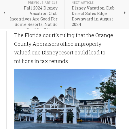
PREVIOUS ARTICLE
NEXT ARTICLE
Fall 2024 Disney
Disney Vacation Club
Vacation Club
Direct Sales Edge
Incentives Are Good For
Downward in August
Some Resorts, Not So
2024
Good for Others
The Florida court's ruling that the Orange
County Appraisers office improperly
valued one Disney resort could lead to
millions in tax refunds.