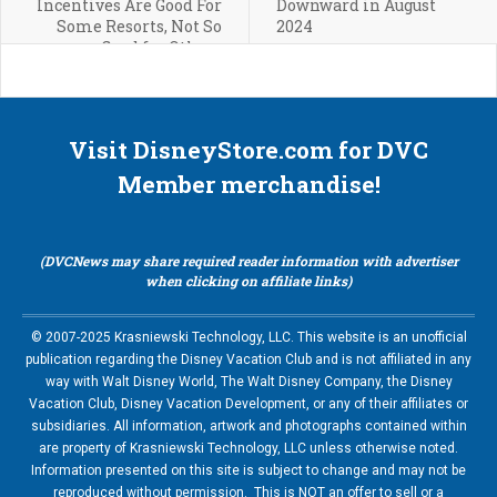
Incentives Are Good For
Downward in August
Some Resorts, Not So
2024
Good for Others
Visit DisneyStore.com for DVC
Member merchandise!
(DVCNews may share required reader information with advertiser
when clicking on affiliate links)
© 2007-2025 Krasniewski Technology, LLC. This website is an unofficial
publication regarding the Disney Vacation Club and is not affiliated in any
way with Walt Disney World, The Walt Disney Company, the Disney
Vacation Club, Disney Vacation Development, or any of their affiliates or
subsidiaries. All information, artwork and photographs contained within
are property of Krasniewski Technology, LLC unless otherwise noted.
Information presented on this site is subject to change and may not be
reproduced without permission. This is NOT an offer to sell or a