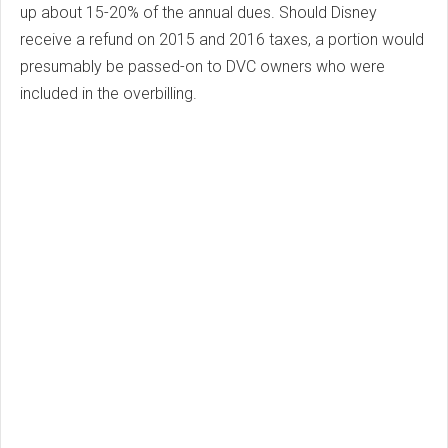
up about 15-20% of the annual dues. Should Disney
receive a refund on 2015 and 2016 taxes, a portion would
presumably be passed-on to DVC owners who were
included in the overbilling.