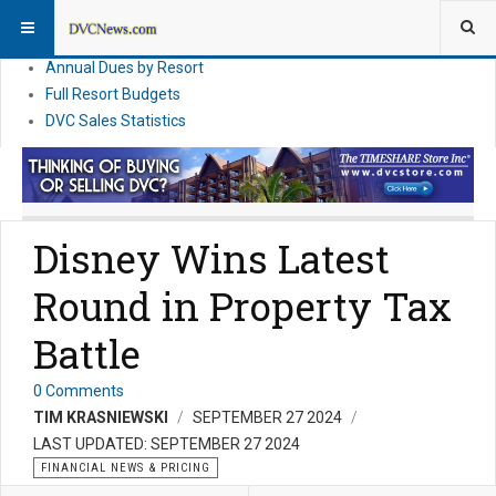
DVC Financial News
DVC Direct Purchase Pricing & Promotions
Annual Dues by Resort
Full Resort Budgets
DVC Sales Statistics
Disney Wins Latest
Round in Property Tax
Battle
0 Comments
TIM KRASNIEWSKI
SEPTEMBER 27 2024
LAST UPDATED: SEPTEMBER 27 2024
FINANCIAL NEWS & PRICING