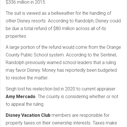
$336 million in 2015.
The suit is viewed as a bellweather for the handling of
other Disney resorts. According to Randolph, Disney could
be due a total refund of $80 million across all of its
properties.
A large portion of the refund would come from the Orange
County Public School system. According to the Sentinel,
Randolph previously warned school leaders that a ruling
may favor Disney. Money has reportedly been budgeted
to resolve the matter.
Singh lost his reelection bid in 2020 to current appraiser
Amy Mercado
. The county is considering whether or not
to appeal the ruling.
Disney Vacation Club
members are responsible for
property taxes on their ownership interests. Taxes make