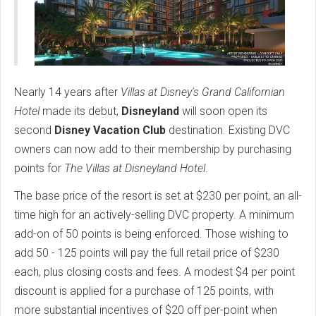
Nearly 14 years after
Villas at Disney's Grand Californian
Hotel
made its debut,
Disneyland
will soon open its
second
Disney Vacation Club
destination. Existing DVC
owners can now add to their membership by purchasing
points for
The Villas at Disneyland Hotel
.
The base price of the resort is set at $230 per point, an all-
time high for an actively-selling DVC property. A minimum
add-on of 50 points is being enforced. Those wishing to
add 50 - 125 points will pay the full retail price of $230
each, plus closing costs and fees. A modest $4 per point
discount is applied for a purchase of 125 points, with
more substantial incentives of $20 off per-point when