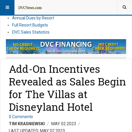
DVC Financial News
DVC Direct Purchase Pricing & Promotions
Annual Dues by Resort
Full Resort Budgets
DVC Sales Statistics
Add-On Incentives
Revealed as Sales Begin
for The Villas at
Disneyland Hotel
0 Comments
TIM KRASNIEWSKI
MAY 02 2023
LAST UPDATED: MAY 02 2023