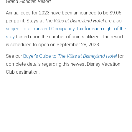
Grand Floridian Resort
.
Annual dues for 2023 have been announced to be $9.06
per point. Stays at
The Villas at Disneyland Hotel
are also
subject to a Transient Occupancy Tax for each night of the
stay
based upon the number of points utilized. The resort
is scheduled to open on September 28, 2023.
See our
Buyer's Guide to
The Villas at Disneyland Hotel
for
complete details regarding this newest Disney Vacation
Club destination.