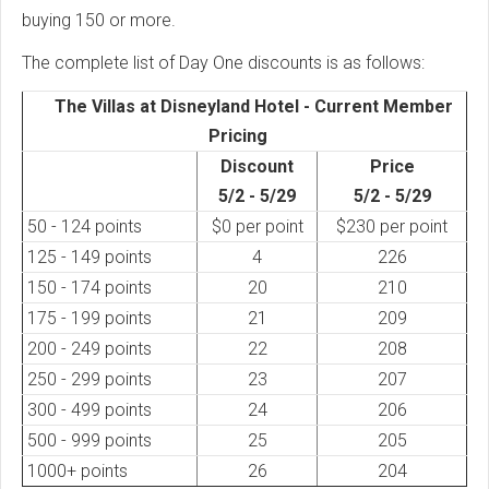
buying 150 or more.
The complete list of Day One discounts is as follows:
The Villas at Disneyland Hotel - Current Member
Pricing
Discount
Price
5/2 - 5/29
5/2 - 5/29
50 - 124 points
$0 per point
$230 per point
125 - 149 points
4
226
150 - 174 points
20
210
175 - 199 points
21
209
200 - 249 points
22
208
250 - 299 points
23
207
300 - 499 points
24
206
500 - 999 points
25
205
1000+ points
26
204