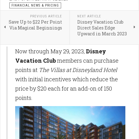
FINANCIAL NEWS & PRICING
PREVIOUS ARTICLE
NEXT ARTICLE
Save Up to $22 Per Point
Disney Vacation Club
Via Magical Beginnings
Direct Sales Edge
Upward in March 2023
Now through May 29, 2023,
Disney
Vacation Club
members can purchase
points at
The Villas at Disneyland Hotel
with initial incentives which reduce the
price by $20 each for an add-on of 150
points.