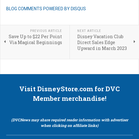
BLOG COMMENTS POWERED BY DISQUS
PREVIOUS ARTICLE
NEXT ARTICLE
Save Up to $22 Per Point
Disney Vacation Club
Via Magical Beginnings
Direct Sales Edge
Upward in March 2023
Visit DisneyStore.com for DVC
Member merchandise!
(DVCNews may share required reader information with advertiser
when clicking on affiliate links)