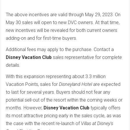
The above incentives are valid through May 29, 2023. On
May 30 sales will open to new DVC owners. At that time,
new incentives will be revealed for both current owners
adding-on and for first-time buyers.
Additional fees may apply to the purchase. Contact a
Disney Vacation Club
sales representative for complete
details.
With this expansion representing about 3.3 million
Vacation Points, sales for
Disneyland Hotel
are expected
to last for several years. Buyers should not fear any
potential sell-out of the resort within the coming weeks or
months. However,
Disney Vacation Club
typically offers
its most attractive pricing early in the sales cycle, as was
the case with the recent re-launch of
Villas at Disney's