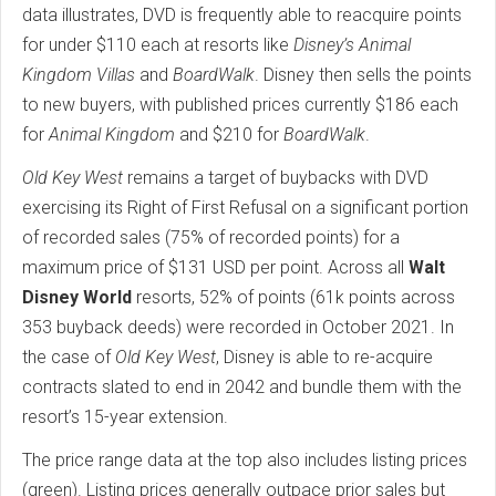
data illustrates, DVD is frequently able to reacquire points
for under $110 each at resorts like
Disney’s Animal
Kingdom Villas
and
BoardWalk
. Disney then sells the points
to new buyers, with published prices currently $186 each
for
Animal Kingdom
and $210 for
BoardWalk
.
Old Key West
remains a target of buybacks with DVD
exercising its Right of First Refusal on a significant portion
of recorded sales (75% of recorded points) for a
maximum price of $131 USD per point. Across all
Walt
Disney World
resorts, 52% of points (61k points across
353 buyback deeds) were recorded in October 2021. In
the case of
Old Key West
, Disney is able to re-acquire
contracts slated to end in 2042 and bundle them with the
resort’s 15-year extension.
The price range data at the top also includes listing prices
(green). Listing prices generally outpace prior sales but