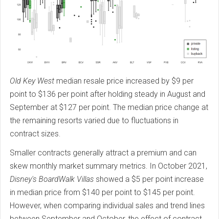
Old Key West
median resale price increased by $9 per
point to $136 per point after holding steady in August and
September at $127 per point. The median price change at
the remaining resorts varied due to fluctuations in
contract sizes.
Smaller contracts generally attract a premium and can
skew monthly market summary metrics. In October 2021,
Disney's BoardWalk Villas
showed a $5 per point increase
in median price from $140 per point to $145 per point.
However, when comparing individual sales and trend lines
between September and October, the effect of contract