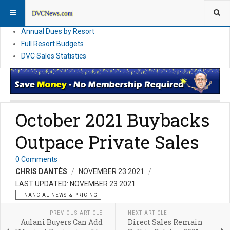
DVC Financial News
DVC Direct Purchase Pricing & Promotions
Annual Dues by Resort
Full Resort Budgets
DVC Sales Statistics
October 2021 Buybacks
Outpace Private Sales
0 Comments
CHRIS DANTÈS
NOVEMBER 23 2021
LAST UPDATED: NOVEMBER 23 2021
FINANCIAL NEWS & PRICING
PREVIOUS ARTICLE
NEXT ARTICLE
Aulani Buyers Can Add
Direct Sales Remain