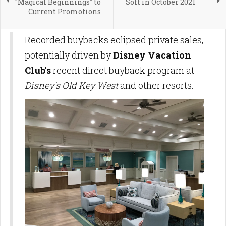
"Magical Beginnings" to
Soft in October 2021
Current Promotions
Recorded buybacks eclipsed private sales,
potentially driven by
Disney Vacation
Club's
recent direct buyback program at
Disney's Old Key West
and other resorts.