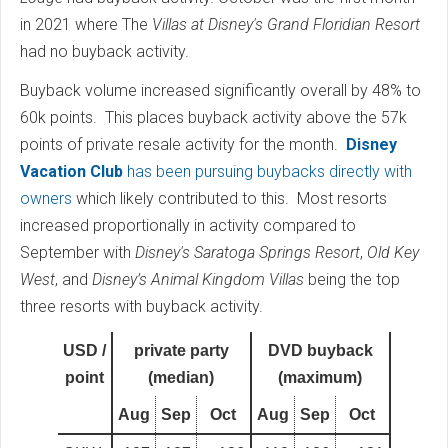
in 2021 where The
Villas at Disney's Grand Floridian Resort
had no buyback activity.
Buyback volume increased significantly overall by 48% to
60k points. This places buyback activity above the 57k
points of private resale activity for the month.
Disney
Vacation Club
has been pursuing buybacks directly with
owners
which likely contributed to this. Most resorts
increased proportionally in activity compared to
September with
Disney's Saratoga Springs Resort
,
Old Key
West
, and
Disney’s Animal Kingdom Villas
being the top
three resorts with buyback activity.
USD /
private party
DVD buyback
point
(median)
(maximum)
Aug
Sep
Oct
Aug
Sep
Oct