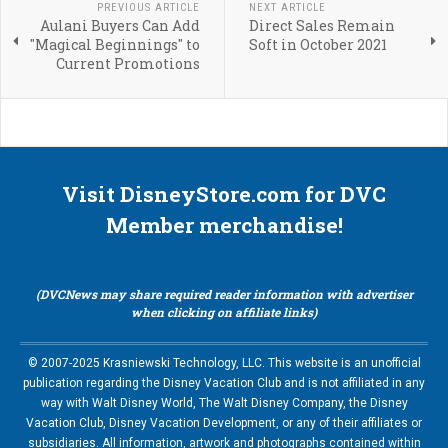
PREVIOUS ARTICLE
NEXT ARTICLE
Aulani Buyers Can Add
Direct Sales Remain
"Magical Beginnings" to
Soft in October 2021
Current Promotions
Visit DisneyStore.com for DVC
Member merchandise!
(DVCNews may share required reader information with advertiser
when clicking on affiliate links)
© 2007-2025 Krasniewski Technology, LLC. This website is an unofficial
publication regarding the Disney Vacation Club and is not affiliated in any
way with Walt Disney World, The Walt Disney Company, the Disney
Vacation Club, Disney Vacation Development, or any of their affiliates or
subsidiaries. All information, artwork and photographs contained within