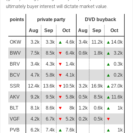
ultimately buyer interest will dictate market value.
points
private party
DVD buyback
Aug
Sep
Oct
Aug
Sep
Oct
OKW
3.2k
3.3k
▲
4.6k
3.4k
11.2k
▲
14.0k
BWV
7.5k
8.5k
▼
6.4k
0.6k
1.8k
▲
3.2k
BRV
3.4k
4.3k
▼
1.4k
▲
0.3k
BCV
4.7k
5.8k
▼
4.1k
▲
0.2k
SSR
12.4k
13.6k
▼
10.5k
3.2k
16.9k
▲
27.0k
AKV
9.2k
9.5k
▼
5.8k
0.5k
8.5k
▲
11.6k
BLT
8.1k
8.6k
▼
8k
1.2k
0.6k
▲
1k
VGF
4.2k
6.7k
▼
5.2k
0.2k
0.5k
▼
PVB
6.2k
7.4k
▲
7.6k
▲
1k