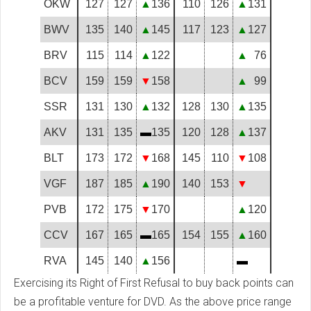
OKW
127
127
▲
136
110
126
▲
131
BWV
135
140
▲
145
117
123
▲
127
BRV
115
114
▲
122
▲
76
BCV
159
159
▼
158
▲
99
SSR
131
130
▲
132
128
130
▲
135
AKV
131
135
▬
135
120
128
▲
137
BLT
173
172
▼
168
145
110
▼
108
VGF
187
185
▲
190
140
153
▼
PVB
172
175
▼
170
▲
120
CCV
167
165
▬
165
154
155
▲
160
RVA
145
140
▲
156
▬
Exercising its Right of First Refusal to buy back points can
be a profitable venture for DVD. As the above price range