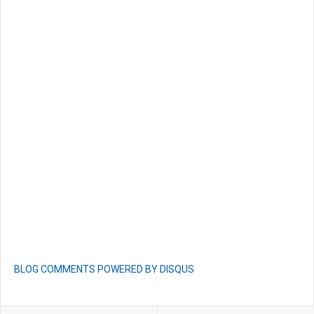
BLOG COMMENTS POWERED BY DISQUS