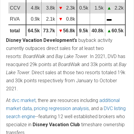
CCV
4.8k
3.8k
▼
2.3k
0.5k
1.5k
▲
2.2k
RVA
0.9k
2.1k
▼
0.8k
▬
total
64.5k
73.7k
▼
56.8k
9.5k
40.8k
▲
60.5k
Disney Vacation Development’s
buyback activity
currently outpaces direct sales for at least two
resorts:
BoardWalk
and
Bay Lake Tower
. In 2021, DVD has
reacquired 29k points at
BoardWalk
and 33k points at
Bay
Lake Tower
. Direct sales at those two resorts totaled 19k
and 30k points respectively from January to October
2021.
At
dvc.market
, there are resources including
additional
market data
,
pricing regression analysis
, and a
DVC listing
search engine
--featuring 12 well established brokers who
specialize in
Disney Vacation Club
timeshare ownership
transfers.