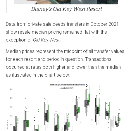
Disney's Old Key West Resort
Data from private sale deeds transfers in October 2021
show resale median pricing remained flat with the
exception of
Old Key West
.
Median prices represent the midpoint of all transfer values
for each resort and period in question. Transactions
occurred at rates both higher and lower than the median,
as illustrated in the chart below.