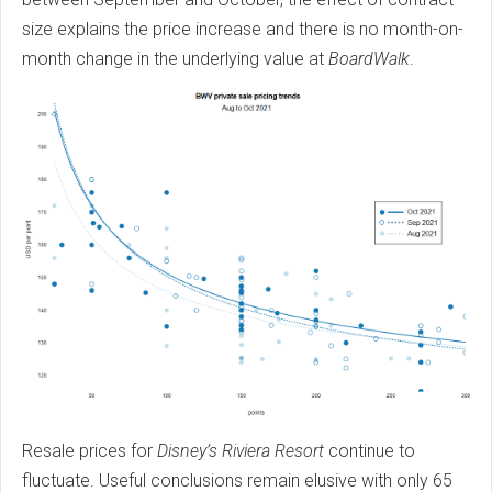
size explains the price increase and there is no month-on-
month change in the underlying value at
BoardWalk
.
Resale prices for
Disney’s Riviera Resort
continue to
fluctuate. Useful conclusions remain elusive with only 65