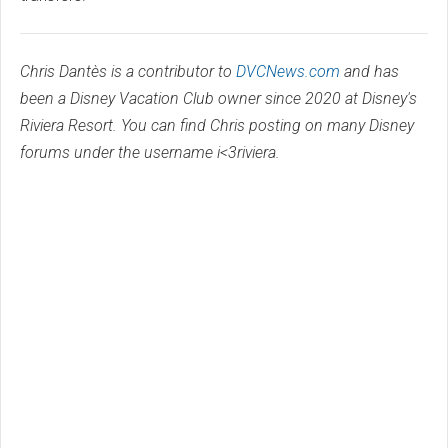
Chris Dantès is a contributor to
DVCNews.com
and has
been a Disney Vacation Club owner since 2020 at Disney's
Riviera Resort. You can find Chris posting on many Disney
forums under the username i<3riviera.