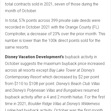
total contracts sold in 2021, seven of those during the
month of October.
In total, 57k points across 399 private sale deeds were
recorded in October 2021 with the Orange County (FL)
Comptroller, a decrease of 23% over the prior month. This
number is lower than the 100k direct points sold for the
same resorts.
Disney Vacation Development’s
buyback activity in
October suggests the maximum buyback price increased
across all resorts except
Bay Lake Tower at Disney's
Contemporary Resort
which decreased by $2 per point
from $110 to $108 per point.
Disney's Beach Club Villas
and
Disney's Polynesian Villas and Bungalows
resumed
buyback activity after a 4 and 2 month hiatus. For the first
time in 2021,
Boulder Ridge Villas at Disney's Wilderness
Lodge
had buyback activity. October was the first month