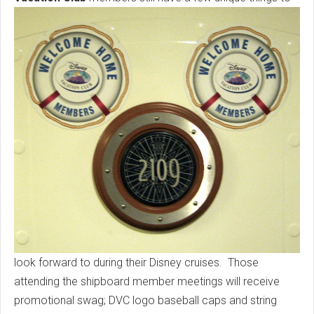
look forward to during their Disney cruises. Those
attending the shipboard member meetings will receive
promotional swag; DVC logo baseball caps and string