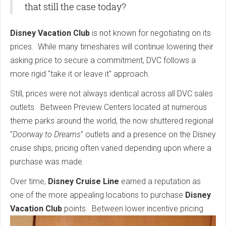
that still the case today?
Disney Vacation Club
is not known for negotiating on its
prices. While many timeshares will continue lowering their
asking price to secure a commitment, DVC follows a
more rigid "take it or leave it" approach.
Still, prices were not always identical across all DVC sales
outlets. Between Preview Centers located at numerous
theme parks around the world, the now shuttered regional
"
Doorway to Dreams
" outlets and a presence on the Disney
cruise ships, pricing often varied depending upon where a
purchase was made.
Over time,
Disney Cruise Line
earned a reputation as
one of the more appealing locations to purchase
Disney
Vacation Club
points.
Between lower incentive pricing