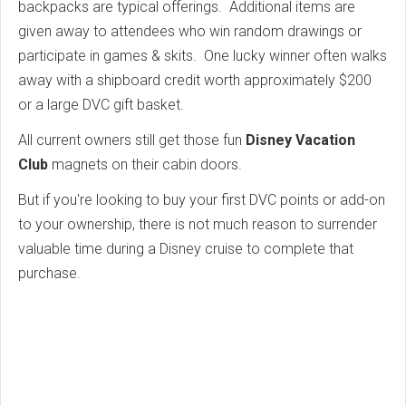
backpacks are typical offerings. Additional items are
given away to attendees who win random drawings or
participate in games & skits. One lucky winner often walks
away with a shipboard credit worth approximately $200
or a large DVC gift basket.
All current owners still get those fun
Disney Vacation
Club
magnets on their cabin doors.
But if you're looking to buy your first DVC points or add-on
to your ownership, there is not much reason to surrender
valuable time during a Disney cruise to complete that
purchase.