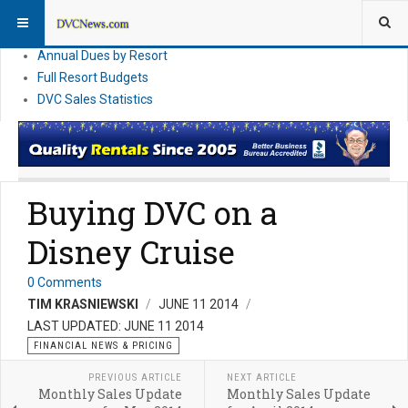
DVC Financial News
DVC Direct Purchase Pricing & Promotions
Annual Dues by Resort
Full Resort Budgets
DVC Sales Statistics
Buying DVC on a
Disney Cruise
0 Comments
TIM KRASNIEWSKI
JUNE 11 2014
LAST UPDATED: JUNE 11 2014
FINANCIAL NEWS & PRICING
PREVIOUS ARTICLE
NEXT ARTICLE
Monthly Sales Update
Monthly Sales Update