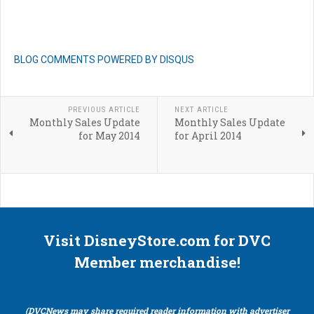
BLOG COMMENTS POWERED BY DISQUS
PREVIOUS ARTICLE
NEXT ARTICLE
Monthly Sales Update
Monthly Sales Update
for May 2014
for April 2014
Visit DisneyStore.com for DVC
Member merchandise!
(DVCNews may share required reader information with advertiser