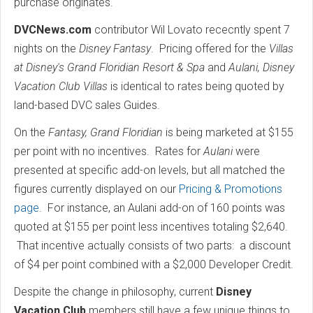
purchase originates.
DVCNews.com
contributor Wil Lovato rececntly spent 7
nights on the
Disney Fantasy
. Pricing offered for the
Villas
at Disney's Grand Floridian Resort & Spa
and
Aulani, Disney
Vacation Club Villas
is identical to rates being quoted by
land-based DVC sales Guides.
On the
Fantasy, Grand Floridian
is being marketed at $155
per point with no incentives. Rates for
Aulani
were
presented at specific add-on levels, but all matched the
figures currently displayed on our
Pricing & Promotions
page
. For instance, an Aulani add-on of 160 points was
quoted at $155 per point less incentives totaling $2,640.
That incentive actually consists of two parts: a discount
of $4 per point combined with a $2,000 Developer Credit.
Despite the change in philosophy, current
Disney
Vacation Club
members still have a few unique things to