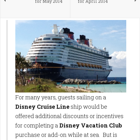
for May 2014
for April 2014
For many years, guests sailing on a
Disney Cruise Line
ship would be
offered additional discounts or incentives
for completing a
Disney Vacation Club
purchase or add-on while at sea. But is