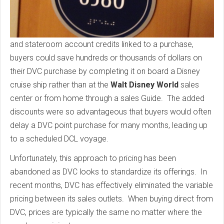
and stateroom account credits linked to a purchase,
buyers could save hundreds or thousands of dollars on
their DVC purchase by completing it on board a Disney
cruise ship rather than at the
Walt Disney World
sales
center or from home through a sales Guide. The added
discounts were so advantageous that buyers would often
delay a DVC point purchase for many months, leading up
to a scheduled DCL voyage.
Unfortunately, this approach to pricing has been
abandoned as DVC looks to standardize its offerings. In
recent months, DVC has effectively eliminated the variable
pricing between its sales outlets. When buying direct from
DVC, prices are typically the same no matter where the