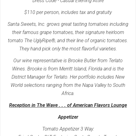
Dress Code - Casual Evening Attire
$110 per person, includes tax and gratuity
Santa Sweets, Inc. grows great tasting tomatoes including
their famous grape tomatoes, their signature heirloom
tomato The UglyRipe®, and their line of organic tomatoes.
They hand pick only the most flavorful varieties.
Our wine representative is Brooke Butler from Terlato
Wines. Brooke is from Merritt Island, Florida and is the
District Manager for Terlato. Her portfolio includes New
World selections ranging from the Napa Valley to South
Africa.
Reception in The Wave . . . of American Flavors Lounge
Appetizer
Tomato Appetizer 3 Way: