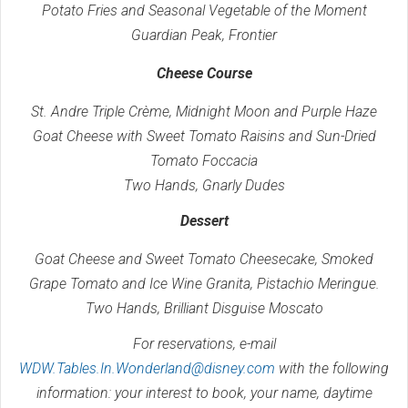
Potato Fries and Seasonal Vegetable of the Moment
Guardian Peak, Frontier
Cheese Course
St. Andre Triple Crème, Midnight Moon and Purple Haze
Goat Cheese with Sweet Tomato Raisins and Sun-Dried
Tomato Foccacia
Two Hands, Gnarly Dudes
Dessert
Goat Cheese and Sweet Tomato Cheesecake, Smoked
Grape Tomato and Ice Wine Granita, Pistachio Meringue.
Two Hands, Brilliant Disguise Moscato
For reservations, e-mail
WDW.Tables.In.Wonderland@disney.com
with the following
information: your interest to book, your name, daytime