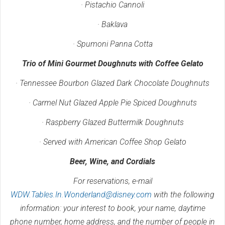
· Pistachio Cannoli
· Baklava
· Spumoni Panna Cotta
Trio of Mini Gourmet Doughnuts with Coffee Gelato
· Tennessee Bourbon Glazed Dark Chocolate Doughnuts
· Carmel Nut Glazed Apple Pie Spiced Doughnuts
· Raspberry Glazed Buttermilk Doughnuts
· Served with American Coffee Shop Gelato
Beer, Wine, and Cordials
For reservations, e-mail
WDW.Tables.In.Wonderland@disney.com
with the following
information: your interest to book, your name, daytime
phone number, home address, and the number of people in