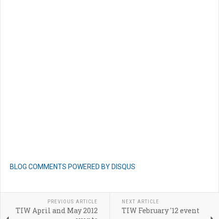
BLOG COMMENTS POWERED BY DISQUS
PREVIOUS ARTICLE
NEXT ARTICLE
TIW April and May 2012
TIW February '12 event