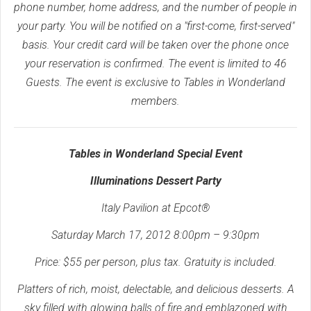
phone number, home address, and the number of people in
your party. You will be notified on a "first-come, first-served"
basis. Your credit card will be taken over the phone once
your reservation is confirmed. The event is limited to 46
Guests. The event is exclusive to Tables in Wonderland
members.
Tables in Wonderland Special Event
Illuminations Dessert Party
Italy Pavilion at Epcot®
Saturday March 17, 2012 8:00pm – 9:30pm
Price: $55 per person, plus tax. Gratuity is included.
Platters of rich, moist, delectable, and delicious desserts. A
sky filled with glowing balls of fire and emblazoned with