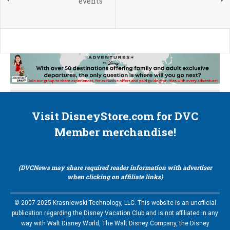
events
Visit DisneyStore.com for DVC
Member merchandise!
(DVCNews may share required reader information with advertiser
when clicking on affiliate links)
© 2007-2025 Krasniewski Technology, LLC. This website is an unofficial
publication regarding the Disney Vacation Club and is not affiliated in any
way with Walt Disney World, The Walt Disney Company, the Disney