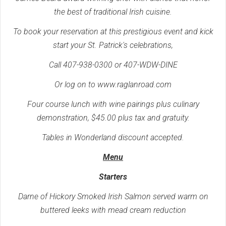
the best of traditional Irish cuisine.
To book your reservation at this prestigious event and kick
start your St. Patrick's celebrations,
Call 407-938-0300 or 407-WDW-DINE
Or log on to www.raglanroad.com
Four course lunch with wine pairings plus culinary
demonstration, $45.00 plus tax and gratuity.
Tables in Wonderland discount accepted.
Menu
Starters
Darne of Hickory Smoked Irish Salmon served warm on
buttered leeks with mead cream reduction