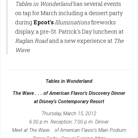
Tables in Wonderland
has several events
on tap for March including a dessert party
during
Epcot's
Illuminations
fireworks
display, a pre-St. Patrick's Day luncheon at
Raglan Road
and a new experience at
The
Wave
.
Tables in Wonderland
The Wave . . . of American Flavor's Discovery Dinner
at
Disney's Contemporary Resort
Thursday, March 15, 2012
6:30 p.m. Reception; 7:00 p.m. Dinner
Meet at The Wave... of American Flavor's Main Podium