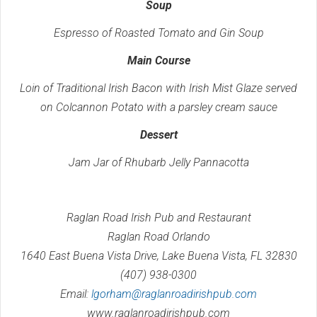
Soup
Espresso of Roasted Tomato and Gin Soup
Main Course
Loin of Traditional Irish Bacon with Irish Mist Glaze served
on Colcannon Potato with a parsley cream sauce
Dessert
Jam Jar of Rhubarb Jelly Pannacotta
Raglan Road Irish Pub and Restaurant
Raglan Road Orlando
1640 East Buena Vista Drive, Lake Buena Vista, FL 32830
(407) 938-0300
Email:
lgorham@raglanroadirishpub.com
www.raglanroadirishpub.com