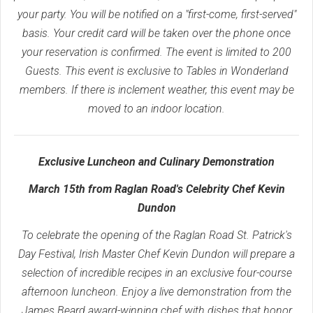
your party. You will be notified on a "first-come, first-served"
basis. Your credit card will be taken over the phone once
your reservation is confirmed. The event is limited to 200
Guests. This event is exclusive to Tables in Wonderland
members. If there is inclement weather, this event may be
moved to an indoor location.
Exclusive Luncheon and Culinary Demonstration
March 15th from Raglan Road's Celebrity Chef Kevin
Dundon
To celebrate the opening of the Raglan Road St. Patrick's
Day Festival, Irish Master Chef Kevin Dundon will prepare a
selection of incredible recipes in an exclusive four-course
afternoon luncheon. Enjoy a live demonstration from the
James Beard award-winning chef with dishes that honor