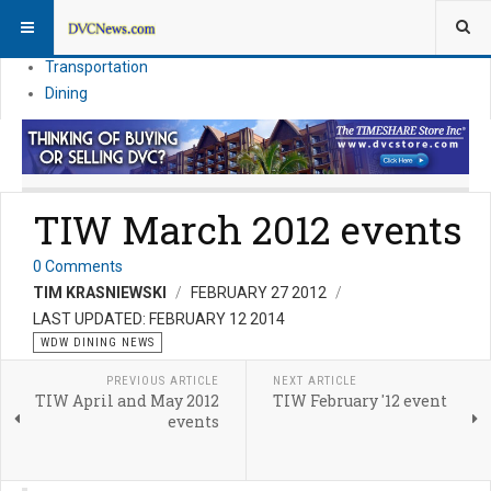
Theme Parks
Vacation Planning
Transportation
Dining
TIW March 2012 events
0 Comments
TIM KRASNIEWSKI
FEBRUARY 27 2012
LAST UPDATED: FEBRUARY 12 2014
WDW DINING NEWS
PREVIOUS ARTICLE
NEXT ARTICLE
TIW April and May 2012
TIW February '12 event
events