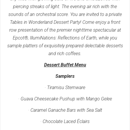
piercing streaks of light. The evening air rich with the
sounds of an orchestral score. You are invited to a private
Tables in Wonderland Dessert Party! Come enjoy a front
row presentation of the premier nighttime spectacular at
Epcot®, IllumiNations: Reflections of Earth, while you
sample platters of exquisitely prepared delectable desserts
and rich coffees.
Dessert Buffet Menu
Samplers
· Tiramisu Stemware
· Guava Cheesecake Pushup with Mango Gelee
· Caramel Ganache Bars with Sea Salt
· Chocolate Laced Éclairs