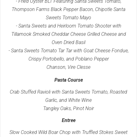
- Fried Oyster BLT Featuring Santa Sweets Tomato,
Thompson Farms Black Pepper Bacon, Chipotle Santa
Sweets Tomato Mayo
- Santa Sweets and Heirloom Tomato Shooter with
Tillamook Smoked Cheddar Cheese Grilled Cheese and
Oven Dried Basil
- Santa Sweets Tomato Tar Tar with Goat Cheese Fondue,
Crispy Portobello, and Poblano Pepper
Chanson, Vire Clesse
Pasta Course
Crab Stuffed Ravioli with Santa Sweets Tomato, Roasted
Garlic, and White Wine
Tangley Oaks, Pinot Noir
Entree
Slow Cooked Wild Boar Chop with Truffled Stokes Sweet