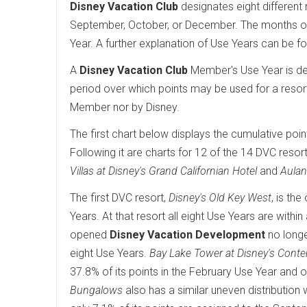
Disney Vacation Club
designates eight different 
September, October, or December. The months of 
Year. A further explanation of Use Years can be f
A
Disney Vacation Club
Member's Use Year is det
period over which points may be used for a resor
Member nor by Disney.
The first chart below displays the cumulative poin
Following it are charts for 12 of the 14 DVC resort
Villas at Disney's Grand Californian Hotel
and
Aulan
The first DVC resort,
Disney's Old Key West
, is th
Years. At that resort all eight Use Years are wit
opened
Disney Vacation Development
no longe
eight Use Years.
Bay Lake Tower at Disney's Cont
37.8% of its points in the February Use Year and o
Bungalows
also has a similar uneven distribution 