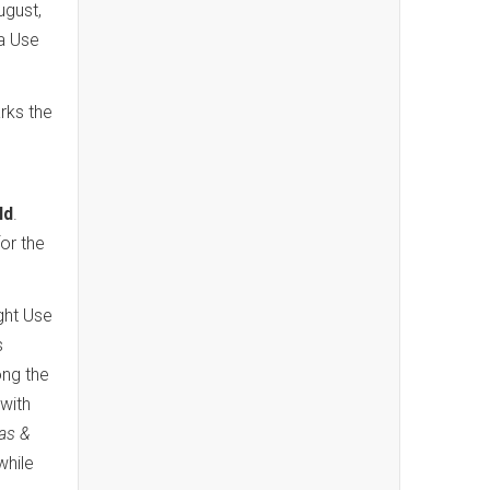
ugust,
a Use
rks the
ld
.
for the
ight Use
s
ong the
with
las &
while