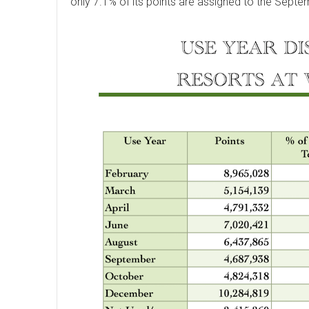
only 7.1% of its points are assigned to the Septe