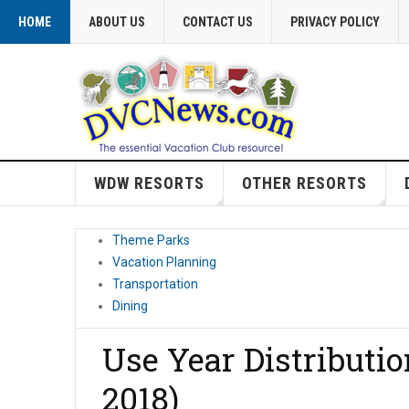
HOME
ABOUT US
CONTACT US
PRIVACY POLICY
WDW RESORTS
OTHER RESORTS
Theme Parks
Vacation Planning
Transportation
Dining
Use Year Distributi
2018)