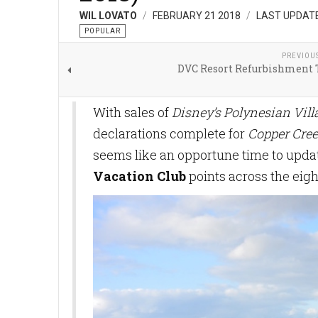
WIL LOVATO
FEBRUARY 21 2018
LAST UPDATE
POPULAR
PREVIOU
DVC Resort Refurbishment 
With sales of
Disney’s Polynesian Vil
declarations complete for
Copper Cree
seems like an opportune time to updat
Vacation Club
points across the eigh