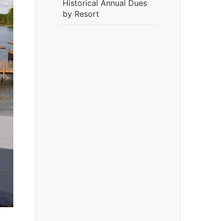
Historical Annual Dues
by Resort