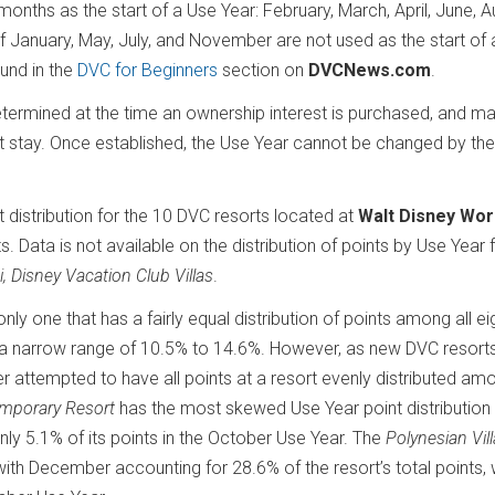
months as the start of a Use Year: February, March, April, June, A
January, May, July, and November are not used as the start of 
ound in the
DVC for Beginners
section on
DVCNews.com
.
ermined at the time an ownership interest is purchased, and ma
t stay. Once established, the Use Year cannot be changed by the
t distribution for the 10 DVC resorts located at
Walt Disney Wor
s. Data is not available on the distribution of points by Use Year 
i, Disney Vacation Club Villas
.
e only one that has a fairly equal distribution of points among all e
hin a narrow range of 10.5% to 14.6%. However, as new DVC resort
r attempted to have all points at a resort evenly distributed am
emporary Resort
has the most skewed Use Year point distribution 
nly 5.1% of its points in the October Use Year. The
Polynesian Vil
with December accounting for 28.6% of the resort’s total points, 