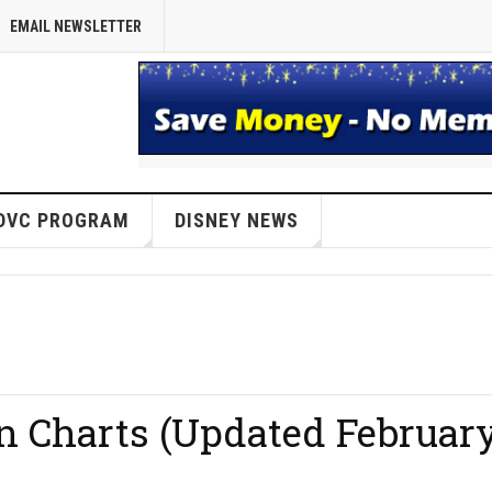
EMAIL NEWSLETTER
DVC PROGRAM
DISNEY NEWS
on Charts (Updated Februar