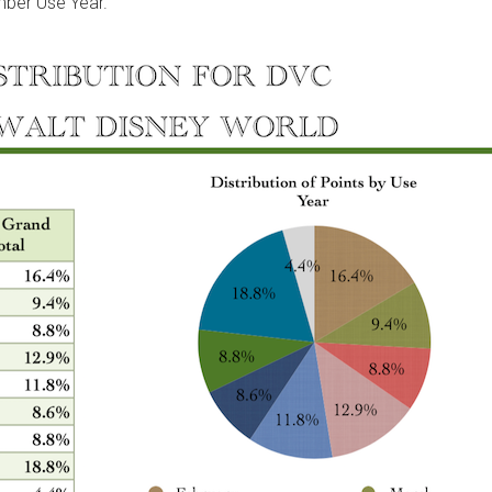
mber Use Year.