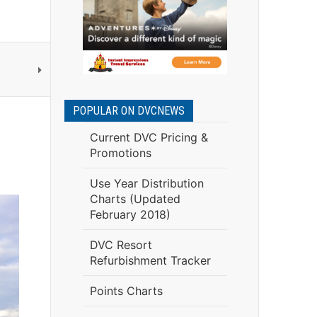
POPULAR ON DVCNEWS
Current DVC Pricing &
Promotions
Use Year Distribution
Charts (Updated
February 2018)
DVC Resort
Refurbishment Tracker
Points Charts