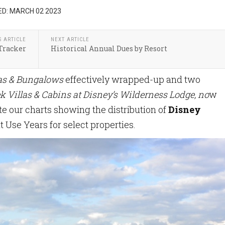
D: MARCH 02 2023
S ARTICLE
NEXT ARTICLE
Tracker
Historical Annual Dues by Resort
las & Bungalows
effectively wrapped-up and two
k Villas & Cabins at Disney’s Wilderness Lodge, no
w
e our charts showing the distribution of
Disney
t Use Years for select properties.