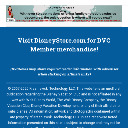
Visit DisneyStore.com for DVC
Member merchandise!
(DVCNews may share required reader information with advertiser
when clicking on affiliate links)
© 2007-2025 Krasniewski Technology, LLC. This website is an unofficial
publication regarding the Disney Vacation Club and is not affiliated in any
way with Walt Disney World, The Walt Disney Company, the Disney
Vacation Club, Disney Vacation Development, or any of their affiliates or
subsidiaries. All information, artwork and photographs contained within
are property of Krasniewski Technology, LLC unless otherwise noted.
Information presented on this site is subject to change and may not be