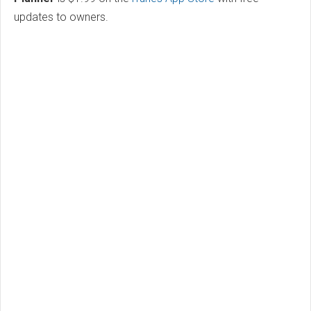
updates to owners.