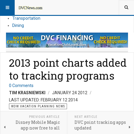
Theme Parks
Vacation Planning
Transportation
Dining
2013 point charts added
to tracking programs
0 Comments
TIM KRASNIEWSKI
JANUARY 24 2012
LAST UPDATED: FEBRUARY 12 2014
WDW VACATION PLANNING NEWS
PREVIOUS ARTICLE
NEXT ARTICLE
Disney Mobile Magic
DVC point tracking apps
app now free to all
updated