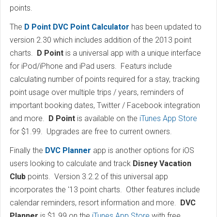
points.
The
D Point DVC Point Calculator
has been updated to
version 2.30 which includes addition of the 2013 point
charts.
D Point
is a universal app with a unique interface
for iPod/iPhone and iPad users. Featurs include
calculating number of points required for a stay, tracking
point usage over multiple trips / years, reminders of
important booking dates, Twitter / Facebook integration
and more.
D Point
is available on the
iTunes App Store
for $1.99. Upgrades are free to current owners.
Finally the
DVC Planner
app is another options for iOS
users looking to calculate and track
Disney Vacation
Club
points. Version 3.2.2 of this universal app
incorporates the '13 point charts. Other features include
calendar reminders, resort information and more.
DVC
Planner
is $1.99 on the
iTunes App Store
with free