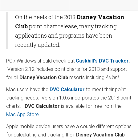
On the heels of the 2013
Disney Vacation
Club
point chart release, many tracking
applications and programs have been
recently updated.
PC / Windows should check out
Caskbill's DVC Tracker
.
Version 2.12 includes point charts for 2013 and support
for all
Disney Vacation Club
resorts including
Aulani
.
Mac users have the
DVC Calculator
to meet their point
tracking needs. Version 1.0.6 incorporates the 2013 point
charts.
DVC Calculator
is available for free from the
Mac App Store
.
Apple mobile device users have a couple different options
for calculating and tracking their
Disney Vacation Club