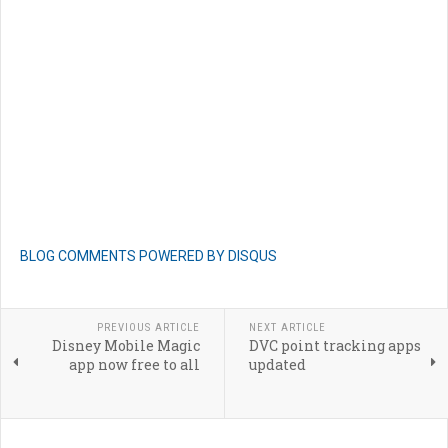
BLOG COMMENTS POWERED BY DISQUS
PREVIOUS ARTICLE
NEXT ARTICLE
Disney Mobile Magic
DVC point tracking apps
app now free to all
updated