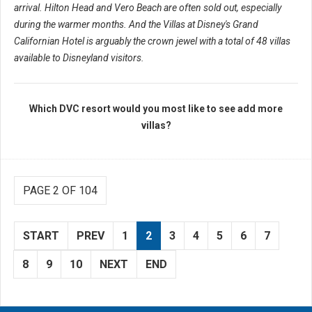
arrival. Hilton Head and Vero Beach are often sold out, especially
during the warmer months. And the Villas at Disney's Grand
Californian Hotel is arguably the crown jewel with a total of 48 villas
available to Disneyland visitors.
Which DVC resort would you most like to see add more
villas?
PAGE 2 OF 104
START
PREV
1
2
3
4
5
6
7
8
9
10
NEXT
END