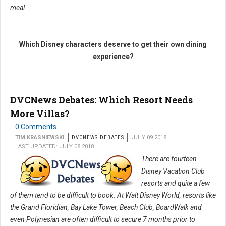
meal.
Which Disney characters deserve to get their own dining
experience?
DVCNews Debates: Which Resort Needs
More Villas?
0 Comments
TIM KRASNIEWSKI
DVCNEWS DEBATES
JULY 09 2018
LAST UPDATED: JULY 08 2018
There are fourteen
Disney Vacation Club
resorts and quite a few
of them tend to be difficult to book. At Walt Disney World, resorts like
the Grand Floridian, Bay Lake Tower, Beach Club, BoardWalk and
even Polynesian are often difficult to secure 7 months prior to