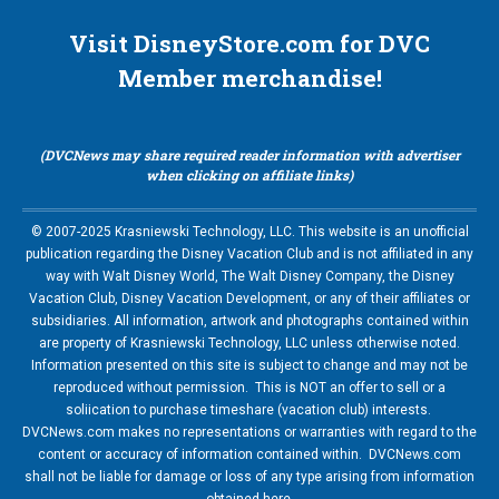
Visit DisneyStore.com for DVC
Member merchandise!
(DVCNews may share required reader information with advertiser
when clicking on affiliate links)
© 2007-2025 Krasniewski Technology, LLC. This website is an unofficial
publication regarding the Disney Vacation Club and is not affiliated in any
way with Walt Disney World, The Walt Disney Company, the Disney
Vacation Club, Disney Vacation Development, or any of their affiliates or
subsidiaries. All information, artwork and photographs contained within
are property of Krasniewski Technology, LLC unless otherwise noted.
Information presented on this site is subject to change and may not be
reproduced without permission. This is NOT an offer to sell or a
soliication to purchase timeshare (vacation club) interests.
DVCNews.com makes no representations or warranties with regard to the
content or accuracy of information contained within. DVCNews.com
shall not be liable for damage or loss of any type arising from information