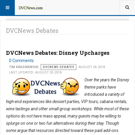
DVCNews Debates
DVCNews Debates: Disney Upcharges
0 Comments
TIM KRASNIEWSKI
DVCNEWS DEBATES
AUGUST 06 2018
LAST UPDATED: AUGUST 05 2018
Over the years the Disney
theme parks have
introduced a variety of
high-end experiences like dessert parties, VIP tours, cabana rentals,
wine tastings and other small-group workshops. While most of these
options do not have mass appeal, many guests may be willing to
splurge on one or two fun alternatives during their stay. Though
some argue that resources directed toward these paid add-ons