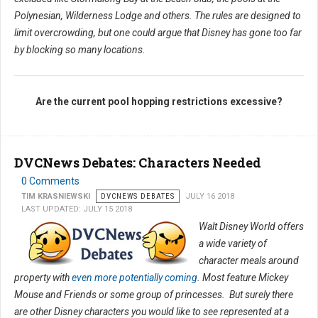
Polynesian, Wilderness Lodge and others. The rules are designed to
limit overcrowding, but one could argue that Disney has gone too far
by blocking so many locations.
Are the current pool hopping restrictions excessive?
DVCNews Debates: Characters Needed
0 Comments
TIM KRASNIEWSKI
DVCNEWS DEBATES
JULY 16 2018
LAST UPDATED: JULY 15 2018
Walt Disney World offers
a wide variety of
character meals around
property with
even more potentially coming
. Most feature Mickey
Mouse and Friends or some group of princesses. But surely there
are other Disney characters you would like to see represented at a