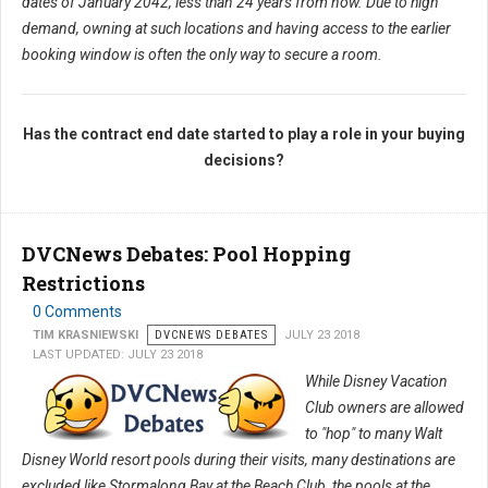
dates of January 2042, less than 24 years from now. Due to high
demand, owning at such locations and having access to the earlier
booking window is often the only way to secure a room.
Has the contract end date started to play a role in your buying
decisions?
DVCNews Debates: Pool Hopping
Restrictions
0 Comments
TIM KRASNIEWSKI
DVCNEWS DEBATES
JULY 23 2018
LAST UPDATED: JULY 23 2018
While Disney Vacation
Club owners are allowed
to "hop" to many Walt
Disney World resort pools during their visits, many destinations are
excluded like Stormalong Bay at the Beach Club, the pools at the