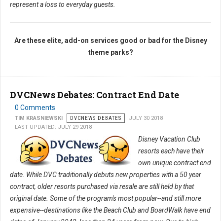
represent a loss to everyday guests.
Are these elite, add-on services good or bad for the Disney
theme parks?
DVCNews Debates: Contract End Date
0 Comments
TIM KRASNIEWSKI
DVCNEWS DEBATES
JULY 30 2018
LAST UPDATED: JULY 29 2018
Disney Vacation Club
resorts each have their
own unique contract end
date. While DVC traditionally debuts new properties with a 50 year
contract, older resorts purchased via resale are still held by that
original date. Some of the program's most popular--and still more
expensive--destinations like the Beach Club and BoardWalk have end