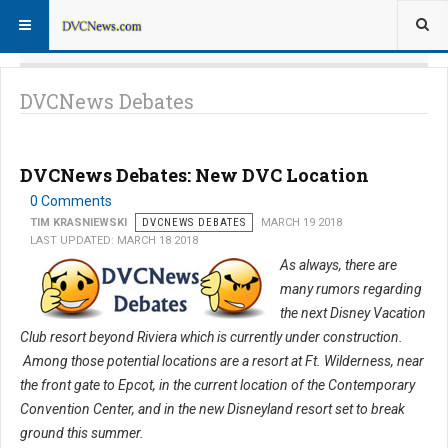
DVCNews Debates
DVCNews Debates: New DVC Location
0 Comments
TIM KRASNIEWSKI
DVCNEWS DEBATES
MARCH 19 2018
LAST UPDATED: MARCH 18 2018
As always, there are
many rumors regarding
the next Disney Vacation
Club resort beyond Riviera which is currently under construction.
Among those potential locations are a resort at Ft. Wilderness, near
the front gate to Epcot, in the current location of the Contemporary
Convention Center, and in the new Disneyland resort set to break
ground this summer.