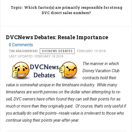
Topic
: Which factor(s) are primarily responsible for strong
DVC direct sales numbers?
DVCNews Debates: Resale Importance
0 Comments
TIM KRASNIEWSKI
DVCNEWS DEBATES
FEBRUARY 19 2018
LAST UPDATED: FEBRUARY 18 2018
The manner in which
Disney Vacation Club
contracts hold their
value is somewhat unique in the timehsare industry. While many
timeshares are worth pennies on the dollar when attempting to re-
sell, DVC owners have often found they can sell their points for as
much or more than they originally paid. Of course, that's only useful if
you actually do sell the points--resale value is irrelevant to those who
continue using their points year-after-year.