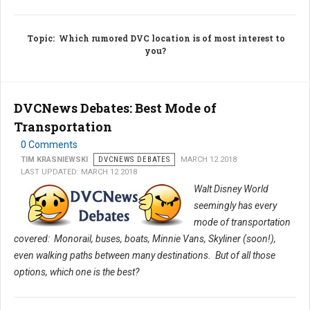
Topic
: Which rumored DVC location is of most interest to
you?
DVCNews Debates: Best Mode of
Transportation
0 Comments
TIM KRASNIEWSKI
DVCNEWS DEBATES
MARCH 12 2018
LAST UPDATED: MARCH 12 2018
Walt Disney World
seemingly has every
mode of transportation
covered: Monorail, buses, boats, Minnie Vans, Skyliner (soon!),
even walking paths between many destinations. But of all those
options, which one is the best?