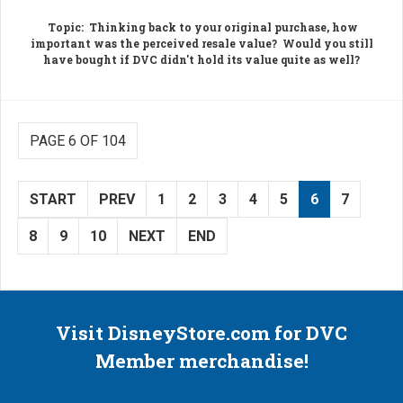
Topic
: Thinking back to your original purchase, how
important was the perceived resale value? Would you still
have bought if DVC didn't hold its value quite as well?
PAGE 6 OF 104
START
PREV
1
2
3
4
5
6
7
8
9
10
NEXT
END
Visit DisneyStore.com for DVC
Member merchandise!