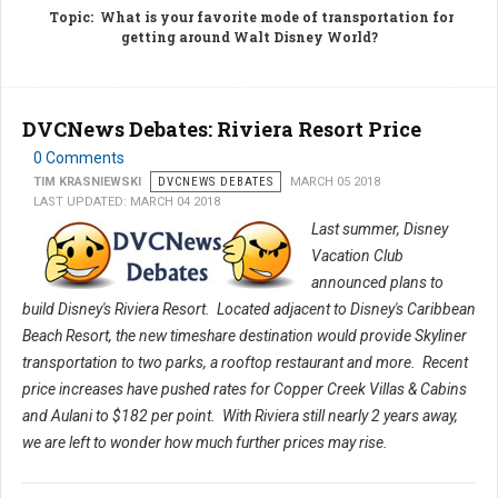
Topic
: What is your favorite mode of transportation for
getting around Walt Disney World?
DVCNews Debates: Riviera Resort Price
0 Comments
TIM KRASNIEWSKI
DVCNEWS DEBATES
MARCH 05 2018
LAST UPDATED: MARCH 04 2018
Last summer, Disney
Vacation Club
announced plans to
build Disney's Riviera Resort. Located adjacent to Disney's Caribbean
Beach Resort, the new timeshare destination would provide Skyliner
transportation to two parks, a rooftop restaurant and more. Recent
price increases have pushed rates for Copper Creek Villas & Cabins
and Aulani to $182 per point. With Riviera still nearly 2 years away,
we are left to wonder how much further prices may rise.