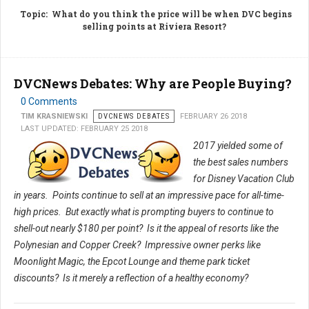
Topic
: What do you think the price will be when DVC begins
selling points at Riviera Resort?
DVCNews Debates: Why are People Buying?
0 Comments
TIM KRASNIEWSKI
DVCNEWS DEBATES
FEBRUARY 26 2018
LAST UPDATED: FEBRUARY 25 2018
2017 yielded some of
the best sales numbers
for Disney Vacation Club
in years. Points continue to sell at an impressive pace for all-time-
high prices. But exactly what is prompting buyers to continue to
shell-out nearly $180 per point? Is it the appeal of resorts like the
Polynesian and Copper Creek? Impressive owner perks like
Moonlight Magic, the Epcot Lounge and theme park ticket
discounts? Is it merely a reflection of a healthy economy?