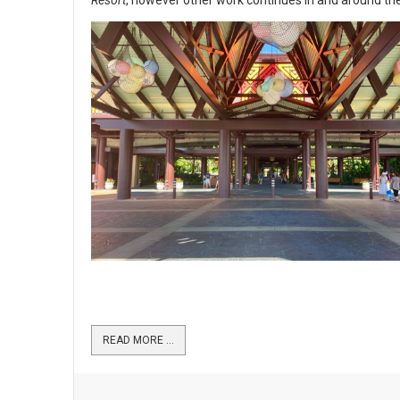
READ MORE …