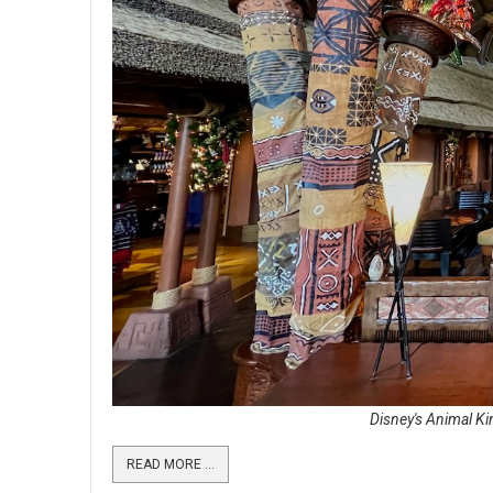
Disney's Animal Ki
READ MORE …