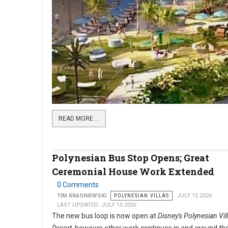
READ MORE …
Polynesian Bus Stop Opens; Great
Ceremonial House Work Extended
0 Comments
TIM KRASNIEWSKI
POLYNESIAN VILLAS
JULY 15 2026
LAST UPDATED: JULY 15 2026
The new bus loop is now open at
Disney's Polynesian Vil
Resort
, however other work continues in and around the