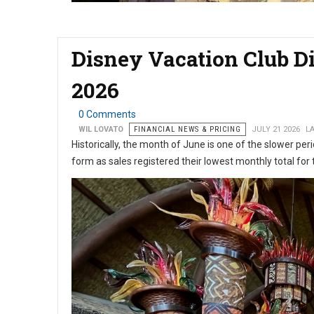
Disney Vacation Club D
2026
0 Comments
WIL LOVATO
FINANCIAL NEWS & PRICING
JULY 21 2026
LA
Historically, the month of June is one of the slower peri
form as sales registered their lowest monthly total for 