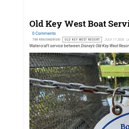
Old Key West Boat Serv
0 Comments
TIM KRASNIEWSKI
OLD KEY WEST RESORT
JULY 17 2026
L
Watercraft service between
Disney's Old Key West Resor