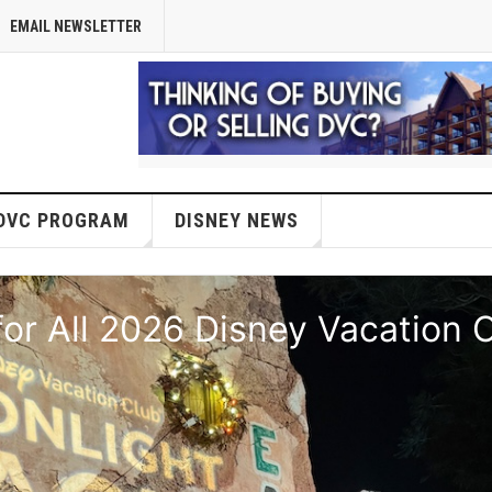
EMAIL NEWSLETTER
DVC PROGRAM
DISNEY NEWS
or All 2026 Disney Vacation 