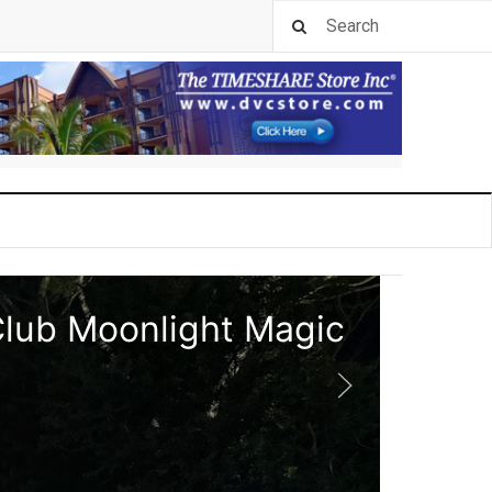
Club Moonlight Magic