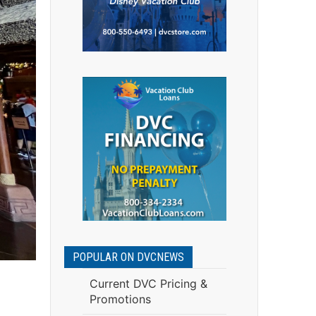
POPULAR ON DVCNEWS
Current DVC Pricing &
Promotions