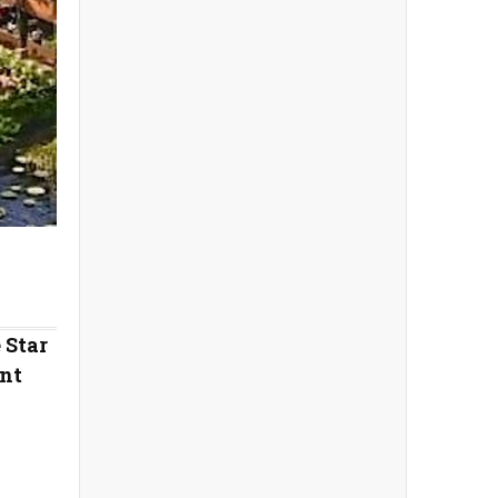
 Star
nt