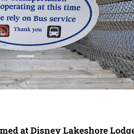
med at Disney Lakeshore Lodg