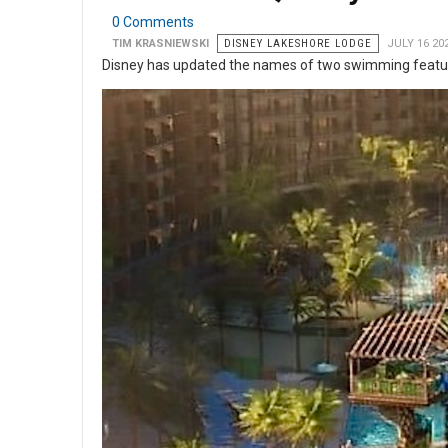
0 Comments
TIM KRASNIEWSKI
DISNEY LAKESHORE LODGE
JULY 16 20
Disney has updated the names of two swimming featur