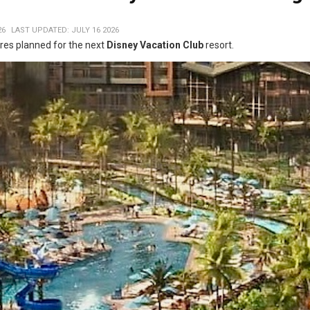
26
LAST UPDATED: JULY 16 2026
es planned for the next
Disney Vacation Club
resort.