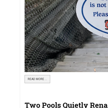
READ MORE …
Two Pools Quietly Rena