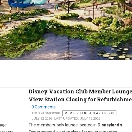
Disney Vacation Club Member Lounge
View Station Closing for Refurbishme
0 Comments
TIM KRASNIEWSKI
MEMBER BENEFITS AND PERKS
JULY 12 2026
LAST UPDATED: JULY 12 2026
lage
The members-only lounge located in
Disneyland's
 resort.
Tomorrowland
is set to close for several months.