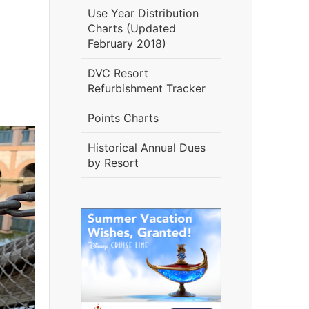
Use Year Distribution
Charts (Updated
February 2018)
DVC Resort
Refurbishment Tracker
Points Charts
Historical Annual Dues
by Resort