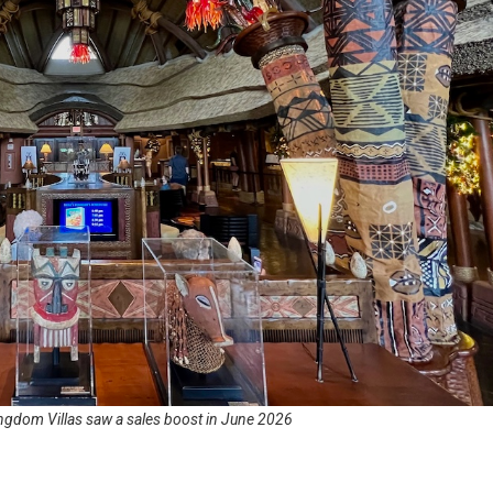
ngdom Villas saw a sales boost in June 2026