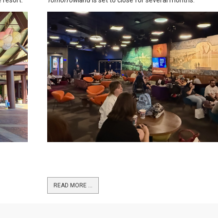
READ MORE …