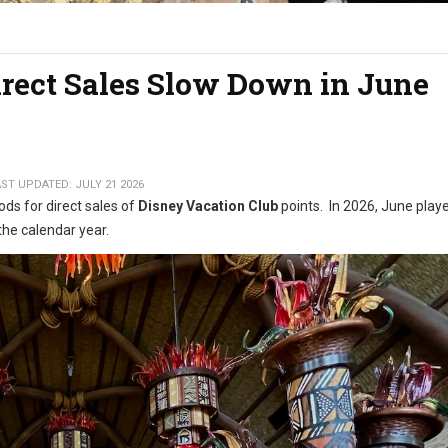
irect Sales Slow Down in June
ST UPDATED: JULY 21 2026
ods for direct sales of
Disney Vacation Club
points. In 2026, June play
the calendar year.