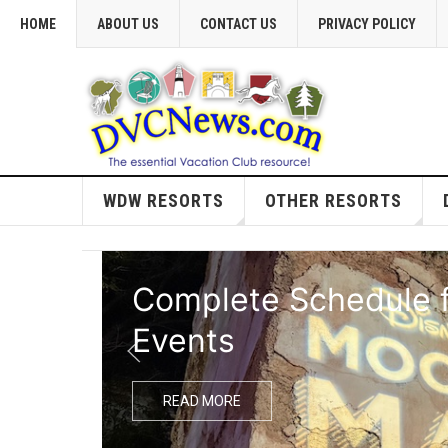
HOME
ABOUT US
CONTACT US
PRIVACY POLICY
WDW RESORTS
OTHER RESORTS
Complete Schedule f
Events
READ MORE