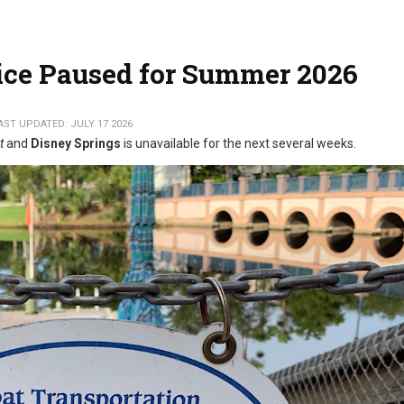
ice Paused for Summer 2026
AST UPDATED: JULY 17 2026
t
and
Disney Springs
is unavailable for the next several weeks.