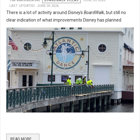
TIM KRASNIEWSKI
BOARDWALK VILLAS
JUNE 05 2026
LAST UPDATED: JUNE 05 2026
There is a lot of activity around
Disney's BoardWalk
, but still no
clear indication of what improvements Disney has planned.
READ MORE …