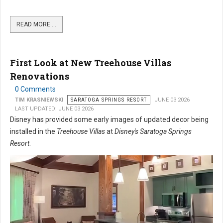
READ MORE …
First Look at New Treehouse Villas
Renovations
0 Comments
TIM KRASNIEWSKI
SARATOGA SPRINGS RESORT
JUNE 03 2026
LAST UPDATED: JUNE 03 2026
Disney has provided some early images of updated decor being
installed in the
Treehouse Villas
at
Disney's Saratoga Springs
Resort
.