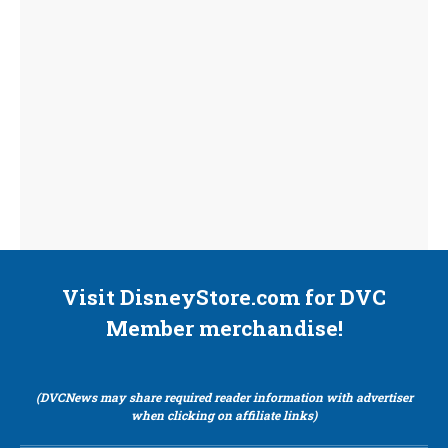
Visit DisneyStore.com for DVC
Member merchandise!
(DVCNews may share required reader information with advertiser
when clicking on affiliate links)