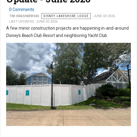
0 Comments
TIM KRASNIEWSKI
DISNEY LAKESHORE LODGE
JUNE 03 2026
LAST UPDATED: JUNE 03 2026
A few minor construction projects are happening in-and-around
Disney's Beach Club Resort
and neighboring
Yacht Club
.