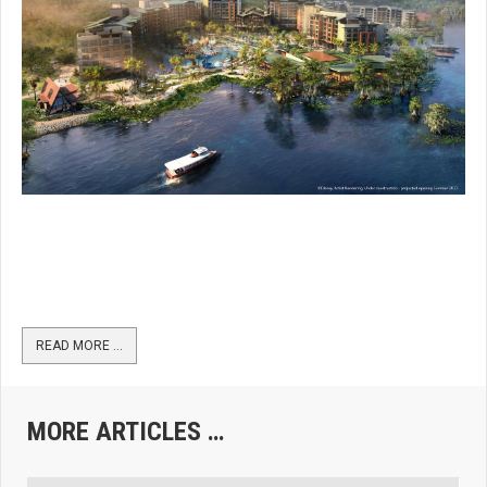
READ MORE …
MORE ARTICLES …