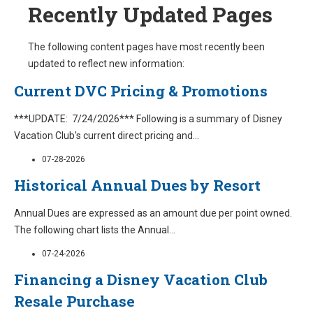
Recently Updated Pages
The following content pages have most recently been
updated to reflect new information:
Current DVC Pricing & Promotions
***UPDATE: 7/24/2026*** Following is a summary of Disney
Vacation Club's current direct pricing and
...
07-28-2026
Historical Annual Dues by Resort
Annual Dues are expressed as an amount due per point owned.
The following chart lists the Annual
...
07-24-2026
Financing a Disney Vacation Club
Resale Purchase