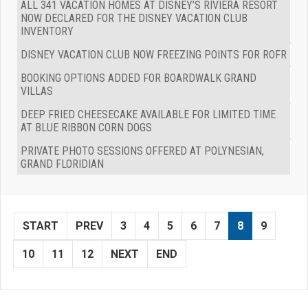
ALL 341 VACATION HOMES AT DISNEY’S RIVIERA RESORT
NOW DECLARED FOR THE DISNEY VACATION CLUB
INVENTORY
DISNEY VACATION CLUB NOW FREEZING POINTS FOR ROFR
BOOKING OPTIONS ADDED FOR BOARDWALK GRAND
VILLAS
DEEP FRIED CHEESECAKE AVAILABLE FOR LIMITED TIME
AT BLUE RIBBON CORN DOGS
PRIVATE PHOTO SESSIONS OFFERED AT POLYNESIAN,
GRAND FLORIDIAN
START
PREV
3
4
5
6
7
8
9
10
11
12
NEXT
END