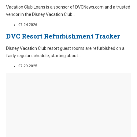
Vacation Club Loans is a sponsor of DVCNews.com and a trusted
vendor in the Disney Vacation Club
...
07-24-2026
DVC Resort Refurbishment Tracker
Disney Vacation Club resort guest rooms are refurbished on a
fairly regular schedule, starting about
...
07-29-2025