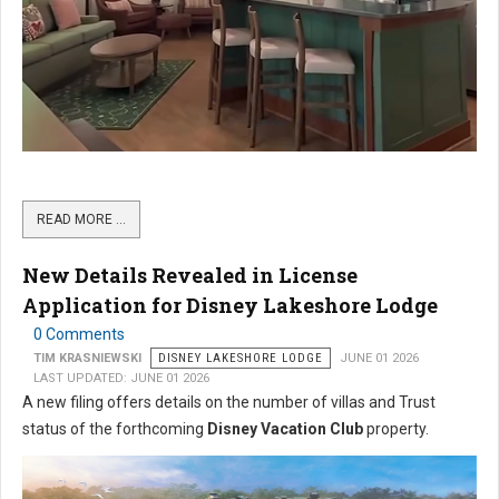
READ MORE …
New Details Revealed in License
Application for Disney Lakeshore Lodge
0 Comments
TIM KRASNIEWSKI
DISNEY LAKESHORE LODGE
JUNE 01 2026
LAST UPDATED: JUNE 01 2026
A new filing offers details on the number of villas and Trust
status of the forthcoming
Disney Vacation Club
property.