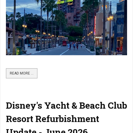
READ MORE …
Disney's Yacht & Beach Club
Resort Refurbishment
Update - June 2026