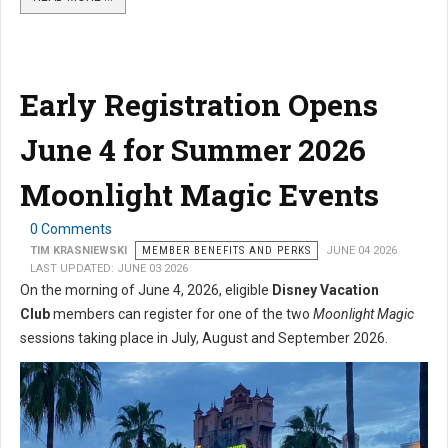
Early Registration Opens
June 4 for Summer 2026
Moonlight Magic Events
0 Comments
TIM KRASNIEWSKI
MEMBER BENEFITS AND PERKS
JUNE 04 2026
LAST UPDATED: JUNE 03 2026
On the morning of June 4, 2026, eligible
Disney Vacation
Club
members can register for one of the two
Moonlight Magic
sessions taking place in July, August and September 2026.