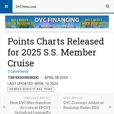
Member Perks News
Member Perks FAQs
Points Charts Released
for 2025 S.S. Member
Cruise
0 Comments
TIM KRASNIEWSKI
APRIL 08 2024
LAST UPDATED: APRIL 10 2024
MEMBER BENEFITS AND PERKS
PREVIOUS ARTICLE
NEXT ARTICLE
New DVC Merchandise
DVC Discount Added at
Arrives at EPCOT
Roundup Rodeo BBQ
including Loungefly