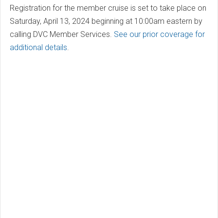
Registration for the member cruise is set to take place on
Saturday, April 13, 2024 beginning at 10:00am eastern by
calling DVC Member Services.
See our prior coverage for
additional details
.