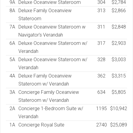
9A
Deluxe Oceanview Stateroom
304
$2,784
8A
Deluxe Family Oceanview
313
$2,866
Stateroom
7A
Deluxe Oceanview Stateroom w
311
$2,848
Navigator's Verandah
6A
Deluxe Oceanview Stateroom w/
317
$2,903
Verandah
5A
Deluxe Oceanview Stateroom w/
328
$3,003
Verandah
4A
Deluxe Family Oceanview
362
$3,315
Stateroom w/ Verandah
3A
Concierge Family Oceanview
634
$5,805
Stateroom w/ Verandah
2A
Concierge 1-Bedroom Suite w/
1195
$10,942
Verandah
1A
Concierge Royal Suite
2740
$25,089