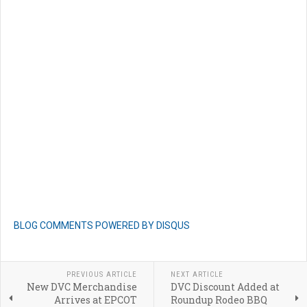
BLOG COMMENTS POWERED BY DISQUS
PREVIOUS ARTICLE
NEXT ARTICLE
New DVC Merchandise
DVC Discount Added at
Arrives at EPCOT
Roundup Rodeo BBQ