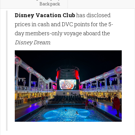
Backpack
Disney Vacation Club
has disclosed
prices in cash and DVC points for the 5-
day members-only voyage aboard the
Disney Dream
.