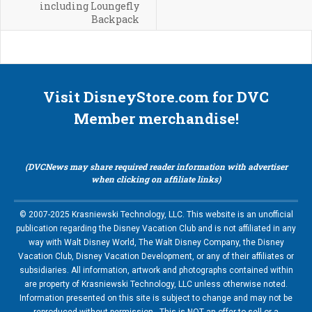
including Loungefly
Backpack
Visit DisneyStore.com for DVC
Member merchandise!
(DVCNews may share required reader information with advertiser
when clicking on affiliate links)
© 2007-2025 Krasniewski Technology, LLC. This website is an unofficial
publication regarding the Disney Vacation Club and is not affiliated in any
way with Walt Disney World, The Walt Disney Company, the Disney
Vacation Club, Disney Vacation Development, or any of their affiliates or
subsidiaries. All information, artwork and photographs contained within
are property of Krasniewski Technology, LLC unless otherwise noted.
Information presented on this site is subject to change and may not be