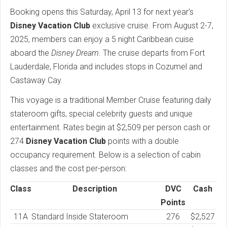
Booking opens this Saturday, April 13 for next year's
Disney Vacation Club
exclusive cruise. From August 2-7,
2025, members can enjoy a 5 night Caribbean cuise
aboard the
Disney Dream
. The cruise departs from Fort
Lauderdale, Florida and includes stops in Cozumel and
Castaway Cay.
This voyage is a traditional Member Cruise featuring daily
stateroom gifts, special celebrity guests and unique
entertainment. Rates begin at $2,509 per person cash or
274
Disney Vacation Club
points with a double
occupancy requirement. Below is a selection of cabin
classes and the cost per-person:
Class
Description
DVC
Cash
Points
11A
Standard Inside Stateroom
276
$2,527