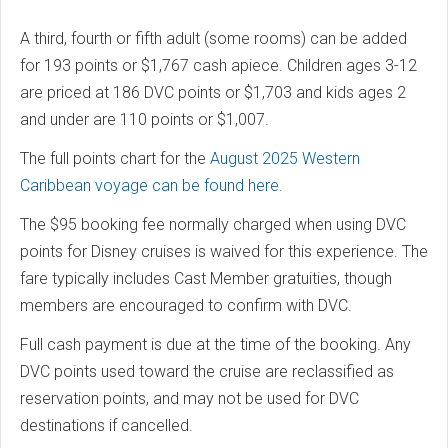
A third, fourth or fifth adult (some rooms) can be added
for 193 points or $1,767 cash apiece. Children ages 3-12
are priced at 186 DVC points or $1,703 and kids ages 2
and under are 110 points or $1,007.
The full points chart for the
August 2025 Western
Caribbean voyage can be found here.
The $95 booking fee normally charged when using DVC
points for Disney cruises is waived for this experience. The
fare typically includes Cast Member gratuities, though
members are encouraged to confirm with DVC.
Full cash payment is due at the time of the booking. Any
DVC points used toward the cruise are reclassified as
reservation points, and may not be used for DVC
destinations if cancelled.