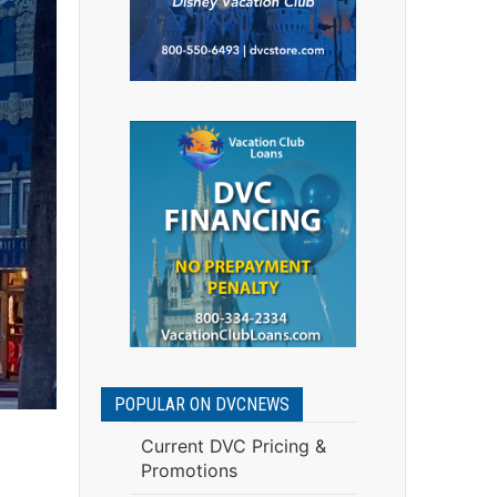
POPULAR ON DVCNEWS
Current DVC Pricing &
Promotions