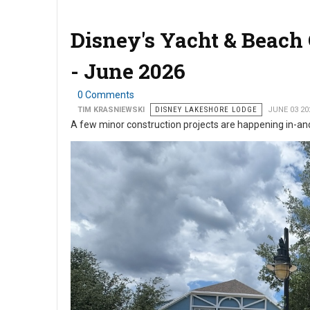
Disney's Yacht & Beach
- June 2026
0 Comments
TIM KRASNIEWSKI
DISNEY LAKESHORE LODGE
JUNE 03 20
A few minor construction projects are happening in-a