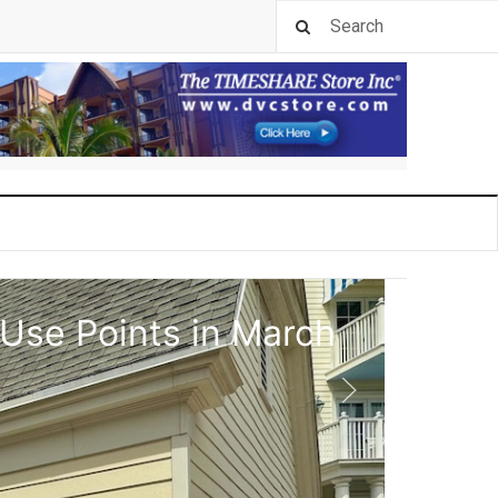
 Use Points in March