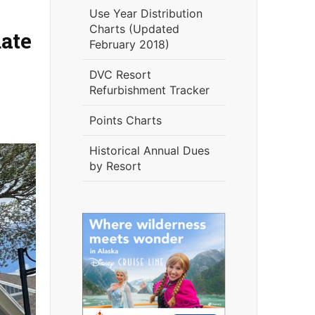
Use Year Distribution
Charts (Updated
ate
February 2018)
DVC Resort
Refurbishment Tracker
Points Charts
Historical Annual Dues
by Resort