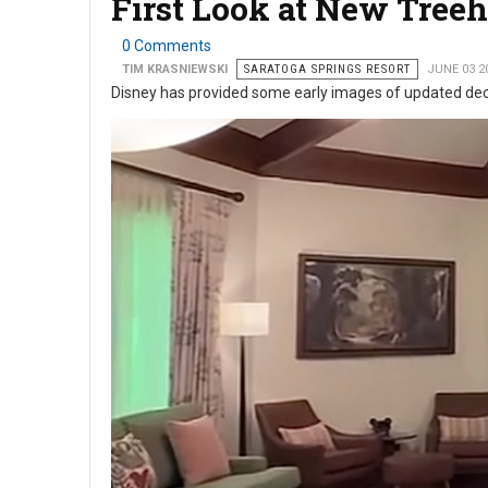
First Look at New Tree
0 Comments
TIM KRASNIEWSKI
SARATOGA SPRINGS RESORT
JUNE 03 2
Disney has provided some early images of updated deco