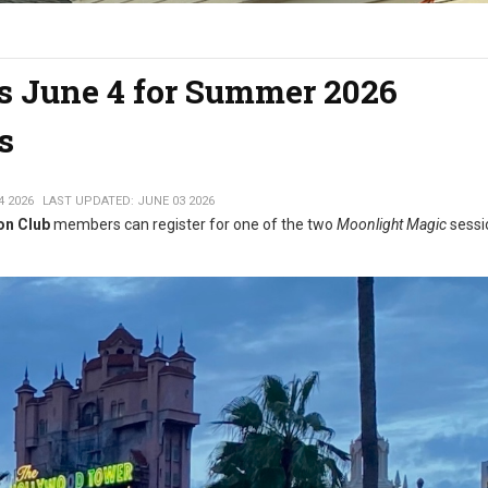
ns June 4 for Summer 2026
s
4 2026
LAST UPDATED: JUNE 03 2026
on Club
members can register for one of the two
Moonlight Magic
sessi