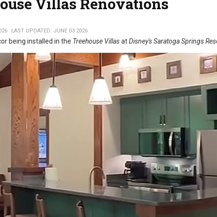
house Villas Renovations
026
LAST UPDATED: JUNE 03 2026
r being installed in the
Treehouse Villas
at
Disney's Saratoga Springs Res