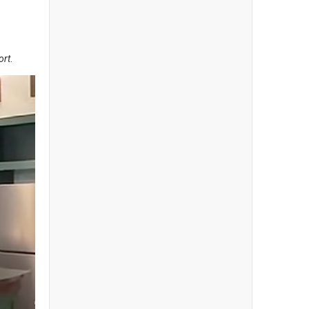
ort
.