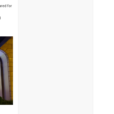
ared for
l