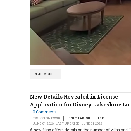
READ MORE …
New Details Revealed in License
Application for Disney Lakeshore Lo
0 Comments
TIM KRASNIEWSKI
DISNEY LAKESHORE LODGE
JUNE 01 2026
LAST UPDATED: JUNE 01 2026
A new filing offers details on the number of villas and 