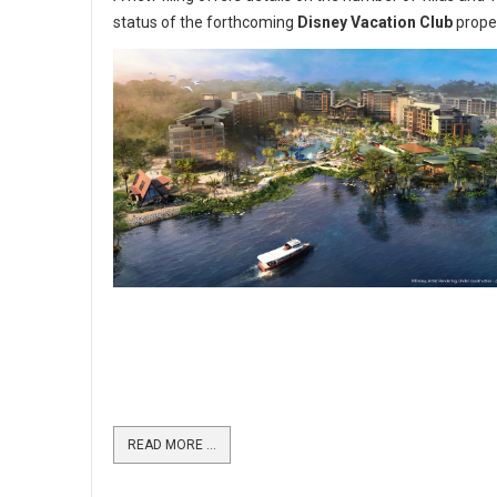
status of the forthcoming
Disney Vacation Club
prope
READ MORE …