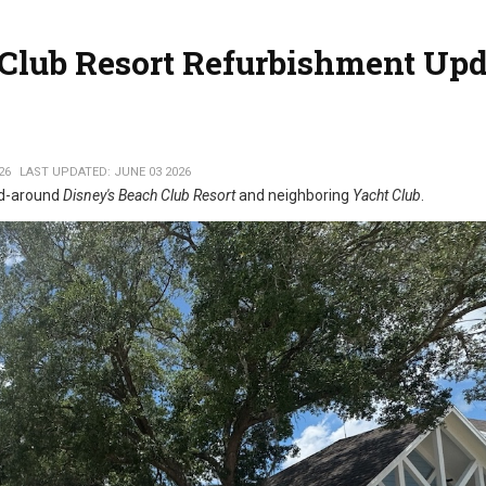
 Club Resort Refurbishment Upd
26
LAST UPDATED: JUNE 03 2026
nd-around
Disney's Beach Club Resort
and neighboring
Yacht Club
.