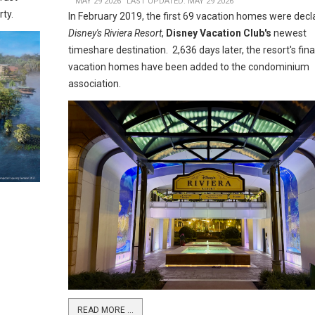
MAY 29 2026
LAST UPDATED: MAY 29 2026
rty.
In February 2019, the first 69 vacation homes were decl
Disney's Riviera Resort
,
Disney Vacation Club's
newest
timeshare destination. 2,636 days later, the resort's fina
vacation homes have been added to the condominium
association.
READ MORE …