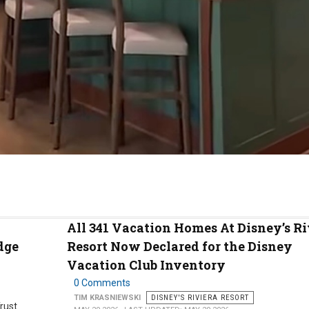
All 341 Vacation Homes At Disney’s Ri
dge
Resort Now Declared for the Disney
Vacation Club Inventory
0 Comments
TIM KRASNIEWSKI
DISNEY'S RIVIERA RESORT
Trust