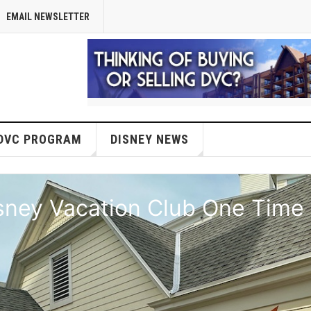
EMAIL NEWSLETTER
DVC PROGRAM
DISNEY NEWS
isney Vacation Club One Time