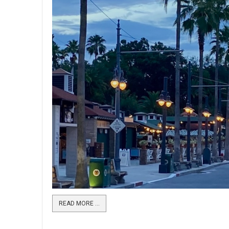
READ MORE …