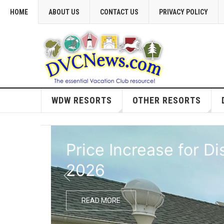
HOME
ABOUT US
CONTACT US
PRIVACY POLICY
WDW RESORTS
OTHER RESORTS
Price Increase for D
2026
READ MORE