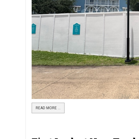
READ MORE …