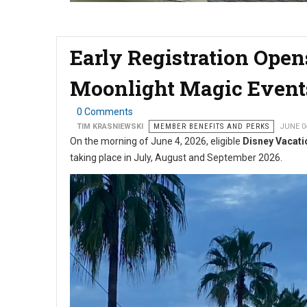
Early Registration Ope
Moonlight Magic Event
0 Comments
TIM KRASNIEWSKI
MEMBER BENEFITS AND PERKS
JUNE 0
On the morning of June 4, 2026, eligible
Disney Vacati
taking place in July, August and September 2026.