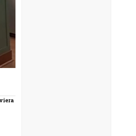
viera