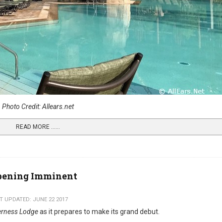
Photo Credit: Allears.net
READ MORE …...
Opening Imminent
T UPDATED: JUNE 22 2017
derness Lodge
as it prepares to make its grand debut.