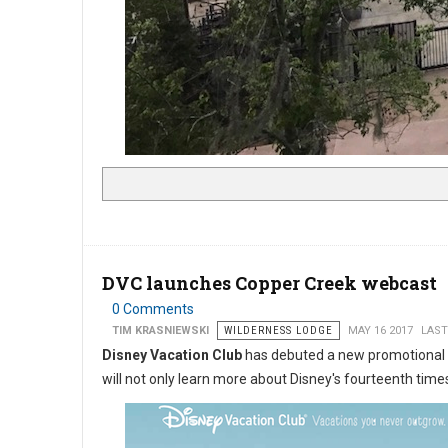
DVC launches Copper Creek webcast
0 Comments
TIM KRASNIEWSKI
WILDERNESS LODGE
MAY 16 2017
LAST
Disney Vacation Club
has debuted a new promotional
will not only learn more about Disney's fourteenth times