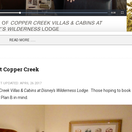
READ MORE …...
at Copper Creek
T UPDATED: APRIL 26 2017
reek Villas & Cabins at Disney's Wilderness Lodge
. Those hoping to book
a Plan B in mind.