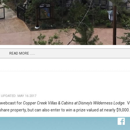
READ MORE …...
 UPDATED: MAY 16 2017
 webcast for
Copper Creek Villas & Cabins at Disney's Wilderness Lodge
. 
hare property, but can also enter to win a prize valued at nearly $9,000.