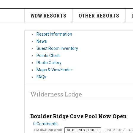
WDW RESORTS
OTHER RESORTS
Resort Information
News
Guest Room Inventory
Points Chart
Photo Gallery
Maps & ViewFinder
FAQs
Wilderness Lodge
Boulder Ridge Cove Pool Now Open
0 Comments
TIM KRASNIEWSKI
WILDERNESS LODGE
JUNE 29 2017
LAS