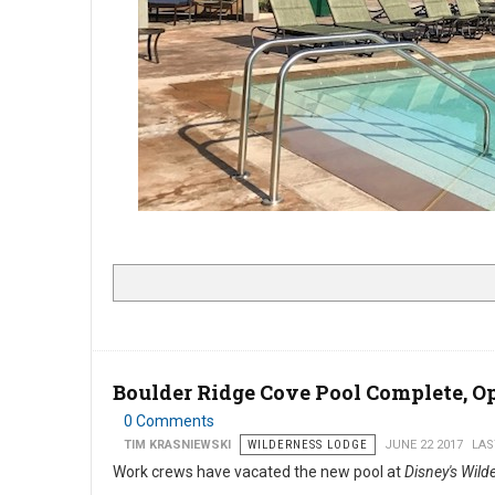
Boulder Ridge Cove Pool Complete, 
0 Comments
TIM KRASNIEWSKI
WILDERNESS LODGE
JUNE 22 2017
LAS
Work crews have vacated the new pool at
Disney's Wil