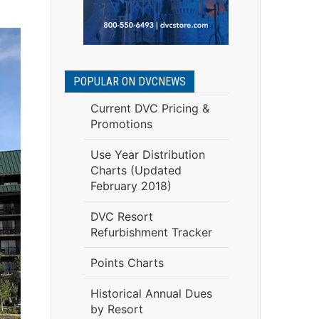
POPULAR ON DVCNEWS
Current DVC Pricing &
Promotions
Use Year Distribution
Charts (Updated
February 2018)
DVC Resort
Refurbishment Tracker
Points Charts
Historical Annual Dues
by Resort