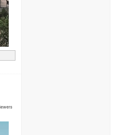
Viewers