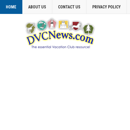
HOME
ABOUT US
CONTACT US
PRIVACY POLICY