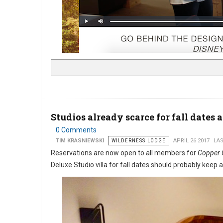
Studios already scarce for fall dates 
0 Comments
TIM KRASNIEWSKI
WILDERNESS LODGE
APRIL 26 2017
LAS
Reservations are now open to all members for
Copper C
Deluxe Studio villa for fall dates should probably keep 