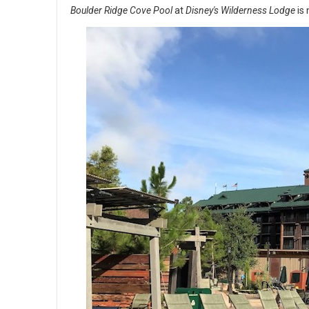
Boulder Ridge Cove Pool
at
Disney's Wilderness Lodge
is