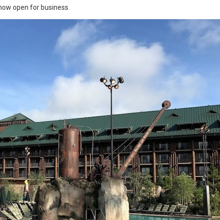
 now open for business.