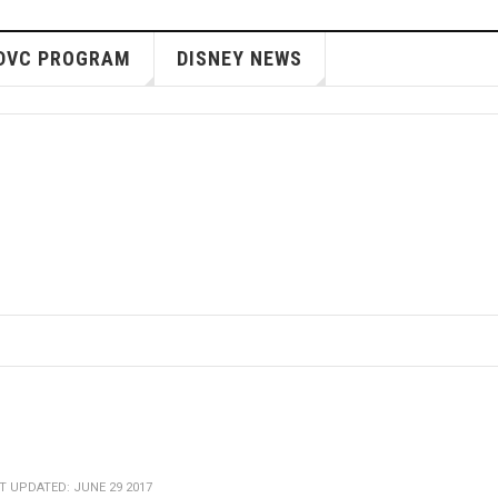
DVC PROGRAM
DISNEY NEWS
T UPDATED: JUNE 29 2017