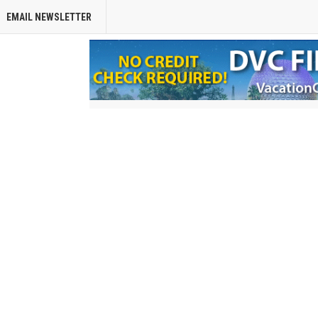
EMAIL NEWSLETTER