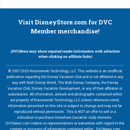
Visit DisneyStore.com for DVC
Member merchandise!
(DVCNews may share required reader information with advertiser
when clicking on affiliate links)
© 2007-2025 Krasniewski Technology, LLC. This website is an unofficial
publication regarding the Disney Vacation Club and is not affiliated in any
way with Walt Disney World, The Walt Disney Company, the Disney
Vacation Club, Disney Vacation Development, or any of their affiliates or
subsidiaries. All information, artwork and photographs contained within
are property of Krasniewski Technology, LLC unless otherwise noted.
Information presented on this site is subject to change and may not be
reproduced without permission. This is NOT an offer to sell or a
soliication to purchase timeshare (vacation club) interests.
DVCNews.com makes no representations or warranties with regard to the
content or accuracy of information contained within. DVCNews.com