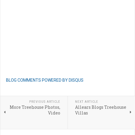
BLOG COMMENTS POWERED BY DISQUS
PREVIOUS ARTICLE
NEXT ARTICLE
More Treehouse Photos,
Allears Blogs Treehouse
Video
Villas