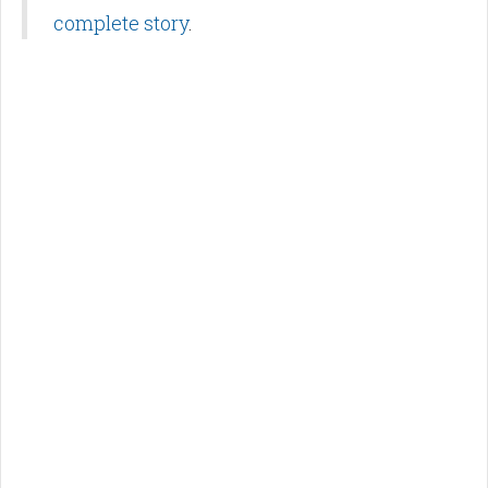
complete story
.