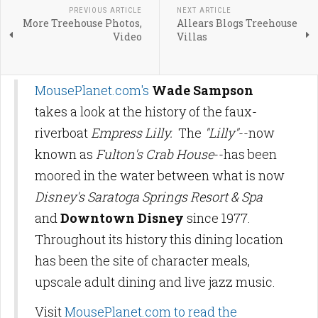
PREVIOUS ARTICLE
NEXT ARTICLE
More Treehouse Photos,
Allears Blogs Treehouse
Video
Villas
MousePlanet.com's
Wade Sampson
takes a look at the history of the faux-
riverboat
Empress Lilly.
The
"Lilly"
--now
known as
Fulton's Crab House
--has been
moored in the water between what is now
Disney's Saratoga Springs Resort & Spa
and
Downtown Disney
since 1977.
Throughout its history this dining location
has been the site of character meals,
upscale adult dining and live jazz music.
Visit
MousePlanet.com to read the