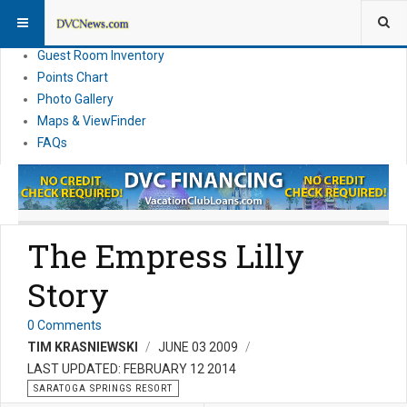
Resort Information
News
Guest Room Inventory
Points Chart
Photo Gallery
Maps & ViewFinder
FAQs
The Empress Lilly
Story
0 Comments
TIM KRASNIEWSKI
JUNE 03 2009
LAST UPDATED: FEBRUARY 12 2014
SARATOGA SPRINGS RESORT