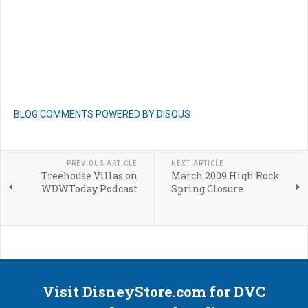
BLOG COMMENTS POWERED BY DISQUS
PREVIOUS ARTICLE
NEXT ARTICLE
Treehouse Villas on
March 2009 High Rock
WDWToday Podcast
Spring Closure
Visit DisneyStore.com for DVC