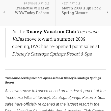
PREVIOUS ARTICLE
NEXT ARTICLE
Treehouse Villas on
March 2009 High Rock
WDWToday Podcast
Spring Closure
As the
Disney Vacation Club
Treehouse
Villas
move toward a summer 2009
opening, DVC has re-opened point sales at
Disney's Saratoga Springs Resort & Spa
.
Treehouse development re-opens sales at Disney's Saratoga Springs
Resort
As crews move full-speed ahead on the development of the
Treehouse Villas at Disney's Saratoga Springs Resort & Spa,
sales have officially re-opened at the largest resort in the
Disney Vacation Club neighborhood. Vacation Club Guides