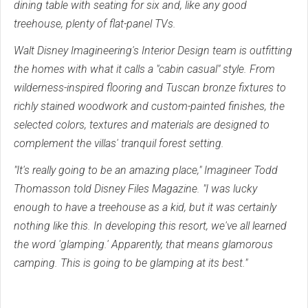
dining table with seating for six and, like any good
treehouse, plenty of flat-panel TVs.
Walt Disney Imagineering's Interior Design team is outfitting
the homes with what it calls a "cabin casual" style. From
wilderness-inspired flooring and Tuscan bronze fixtures to
richly stained woodwork and custom-painted finishes, the
selected colors, textures and materials are designed to
complement the villas' tranquil forest setting.
"It's really going to be an amazing place," Imagineer Todd
Thomasson told Disney Files Magazine. "I was lucky
enough to have a treehouse as a kid, but it was certainly
nothing like this. In developing this resort, we've all learned
the word 'glamping.' Apparently, that means glamorous
camping. This is going to be glamping at its best."