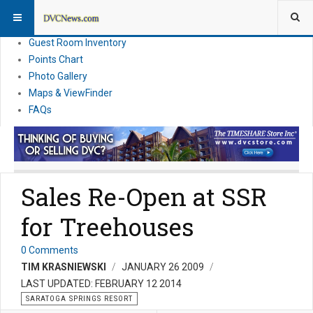
Resort Information
News
Guest Room Inventory
Points Chart
Photo Gallery
Maps & ViewFinder
FAQs
Sales Re-Open at SSR
for Treehouses
0 Comments
TIM KRASNIEWSKI
JANUARY 26 2009
LAST UPDATED: FEBRUARY 12 2014
SARATOGA SPRINGS RESORT