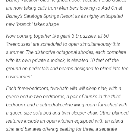
are now taking calls from Members looking to Add On at
Disney's Saratoga Springs Resort as its highly anticipated
new "branch" takes shape.
Now coming together like giant 3-D puzzles, all 60
"treehouses" are scheduled to open simultaneously this
summer. The distinctive octagonal abodes, each complete
with its own private sundeck, is elevated 10 feet off the
ground on pedestals and beams designed to blend into the
environment.
Each three-bedroom, two-bath villa will sleep nine, with a
queen bed in two bedrooms, a pair of bunks in the third
bedroom, and a cathedral-ceiling living room furnished with
a queen-size sofa bed and twin sleeper chair. Other planned
features include an open kitchen equipped with an island
sink and bar area offering seating for three, a separate