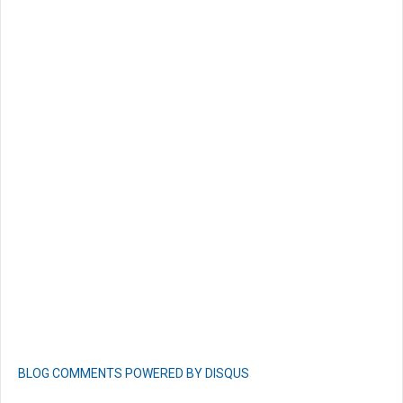
BLOG COMMENTS POWERED BY DISQUS