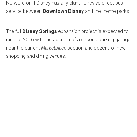
No word on if Disney has any plans to revive direct bus
service between
Downtown Disney
and the theme parks.
The full
Disney Springs
expansion project is expected to
run into 2016 with the addition of a second parking garage
near the current
Marketplace
section and dozens of new
shopping and dining venues.