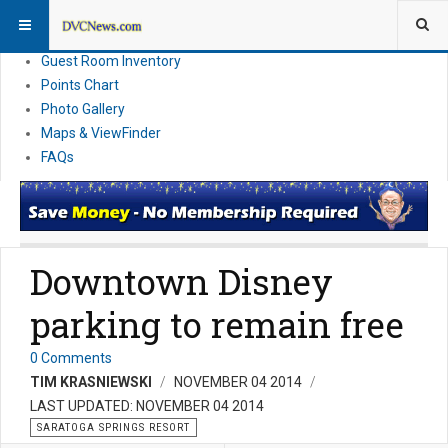
Resort Information
News
Guest Room Inventory
Points Chart
Photo Gallery
Maps & ViewFinder
FAQs
Downtown Disney
parking to remain free
0 Comments
TIM KRASNIEWSKI
NOVEMBER 04 2014
LAST UPDATED: NOVEMBER 04 2014
SARATOGA SPRINGS RESORT