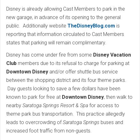
Disney is already allowing Cast Members to park in the
new garage, in advance of its opening to the general
public. Additionally website
TheDisneyBlog.com
is
reporting that information circulated to Cast Members
states that parking will remain complimentary.
Disney has come under fire from some
Disney Vacation
Club
members due to its refusal to charge for parking at
Downtown Disney
and/or offer shuttle bus service
between the shopping district and its four theme parks.
Day guests looking to save a few dollars have been
known to park for free at
Downtown Disney
, then walk to
nearby
Saratoga Springs Resort & Spa
for access to
theme park bus transportation. This practice allegedly
leads to overcrowding of
Saratoga Springs
buses and
increased foot traffic from non-guests.