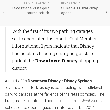
PREVIOUS ARTICLE
NEXT ARTICLE
Lake Buena Vista golf
SSR-to-DTD walkway
course refurb
opens
With the first of its two parking garages
set to open later this month, Cast Member
informational flyers indicate that Disney
has no plans to being charging guests to
park at the
Downtown Disney
shopping
district.
As part of its
Downtown Disney
/
Disney Springs
revitalization effort, Disney is constructing two multi-level
parking garages at the far ends of the retail complex. The
first garage--located adjacent to the current
West Side
--is
scheduled to open to guests in late November 2014.