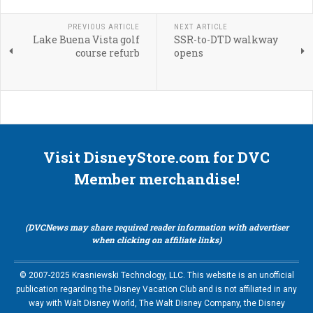
PREVIOUS ARTICLE
NEXT ARTICLE
Lake Buena Vista golf
SSR-to-DTD walkway
course refurb
opens
Visit DisneyStore.com for DVC
Member merchandise!
(DVCNews may share required reader information with advertiser
when clicking on affiliate links)
© 2007-2025 Krasniewski Technology, LLC. This website is an unofficial
publication regarding the Disney Vacation Club and is not affiliated in any
way with Walt Disney World, The Walt Disney Company, the Disney