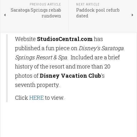
PREVIOUS ARTICLE
NEXT ARTICLE
Saratoga Springs rehab
Paddock pool refurb
rundown
dated
Website
StudiosCentral.com
has
published a fun piece on
Disney's Saratoga
Springs Resort & Spa
. Included are a brief
history of the resort and more than 20
photos of
Disney Vacation Club
's
seventh property.
Click
HERE
to view.