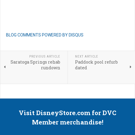
BLOG COMMENTS POWERED BY DISQUS
PREVIOUS ARTICLE
NEXT ARTICLE
Saratoga Springs rehab
Paddock pool refurb
rundown
dated
Visit DisneyStore.com for DVC
Member merchandise!