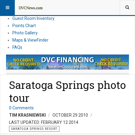
Resort Information
News
Guest Room Inventory
Points Chart
Photo Gallery
Maps & ViewFinder
FAQs
Saratoga Springs photo
tour
0 Comments
TIM KRASNIEWSKI
OCTOBER 29 2010
LAST UPDATED: FEBRUARY 12 2014
SARATOGA SPRINGS RESORT