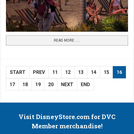
READ MORE …...
START
PREV
11
12
13
14
15
16
17
18
19
20
NEXT
END
Visit DisneyStore.com for DVC
Member merchandise!