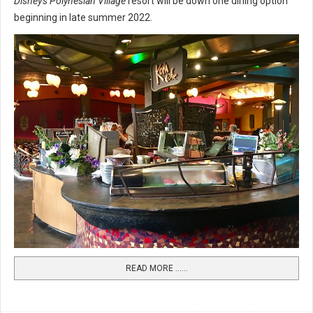
Disney's Polynesian Village
resort will be down one dining option
beginning in late summer 2022.
READ MORE …...