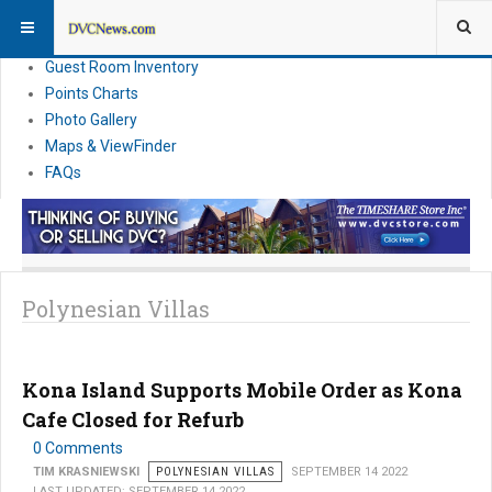
Resort Information
News
Guest Room Inventory
Points Charts
Photo Gallery
Maps & ViewFinder
FAQs
Polynesian Villas
Kona Island Supports Mobile Order as Kona
Cafe Closed for Refurb
0 Comments
TIM KRASNIEWSKI
POLYNESIAN VILLAS
SEPTEMBER 14 2022
LAST UPDATED: SEPTEMBER 14 2022