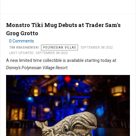
Monstro Tiki Mug Debuts at Trader Sam's
Grog Grotto
0 Comments
TIM KRASNIEWSKI
POLYNESIAN VILLAS
SEPTEMBER 08 2022
LAST UPDATED: SEPTEMBER 08 2022
A new limited time collectible is available starting today at
Disney's Polynesian Village Resort
.