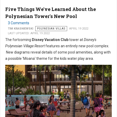
Five Things We've Learned About the
Polynesian Tower's New Pool
3 Comments
TIM KRASNIEWSKI
POLYNESIAN VILLAS
APRIL 19 2022
LAST UPDATED: APRIL 19 2022
The fortcoming
Disney Vacation Club
tower at
Disney's
Polynesian Village Resort
features an entirely new pool complex.
New diagrams reveal details of some pool amenities, along with
a possible 'Moana' theme for the kids water play area.