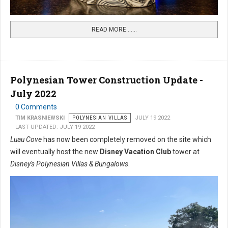
READ MORE …...
Polynesian Tower Construction Update -
July 2022
0 Comments
TIM KRASNIEWSKI
POLYNESIAN VILLAS
JULY 19 2022
LAST UPDATED: JULY 19 2022
Luau Cove
has now been completely removed on the site which
will eventually host the new
Disney Vacation Club
tower at
Disney's Polynesian Villas & Bungalows
.