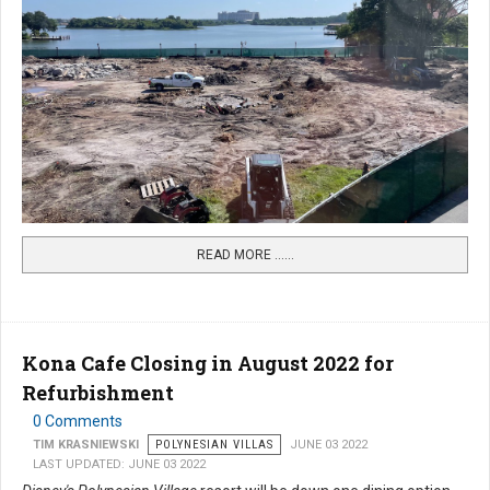
READ MORE …...
Kona Cafe Closing in August 2022 for
Refurbishment
0 Comments
TIM KRASNIEWSKI
POLYNESIAN VILLAS
JUNE 03 2022
LAST UPDATED: JUNE 03 2022