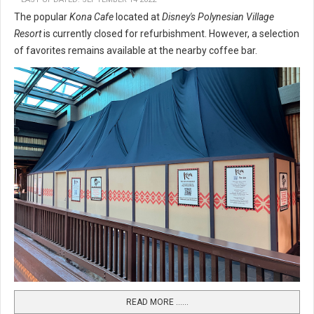
The popular
Kona Cafe
located at
Disney's Polynesian Village
Resort
is currently closed for refurbishment. However, a selection
of favorites remains available at the nearby coffee bar.
READ MORE …...