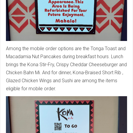
Among the mobile order options are the Tonga Toast and
Macadamia Nut Pancakes during breakfast hours. Lunch
brings the Kona Stir-Fry, Crispy Cheddar Cheeseburger and
Chicken Bahn Mi. And for dinner, Kona-Braised Short Rib ,
Glazed Chicken Wings and Sushi are among the items
eligible for mobile order.