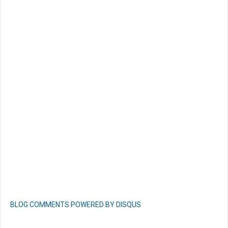
BLOG COMMENTS POWERED BY DISQUS