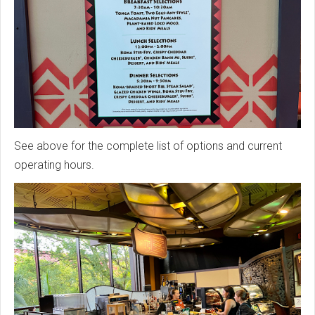
See above for the complete list of options and current
operating hours.