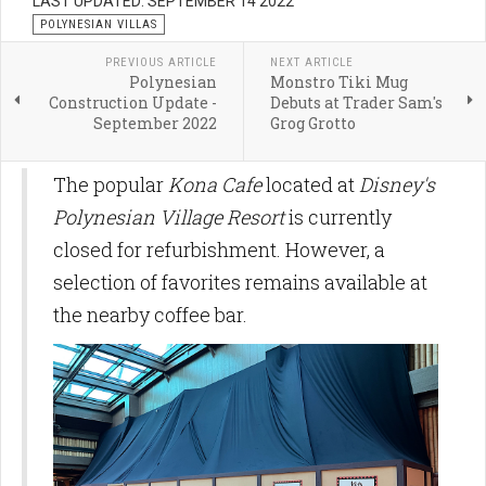
LAST UPDATED: SEPTEMBER 14 2022
POLYNESIAN VILLAS
PREVIOUS ARTICLE
NEXT ARTICLE
Polynesian
Monstro Tiki Mug
Construction Update -
Debuts at Trader Sam's
September 2022
Grog Grotto
The popular
Kona Cafe
located at
Disney's
Polynesian Village Resort
is currently
closed for refurbishment. However, a
selection of favorites remains available at
the nearby coffee bar.