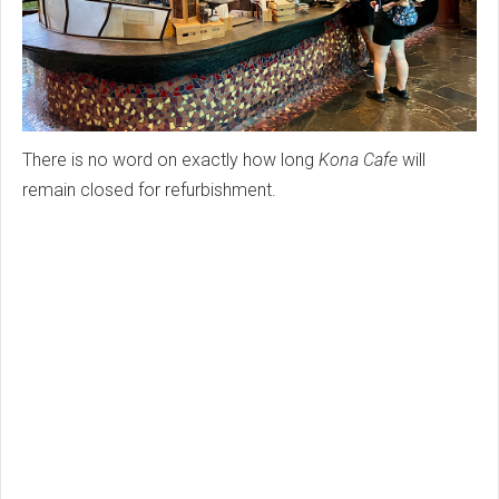
There is no word on exactly how long
Kona Cafe
will
remain closed for refurbishment.