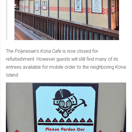
The
Polynesian's Kona Cafe
is now closed for
refurbishment. However guests will still find many of its
entrees available for mobile order to the neighboring
Kona
Island
.