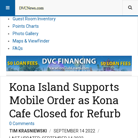
Resort Information
News
Guest Room Inventory
Points Charts
Photo Gallery
Maps & ViewFinder
FAQs
Kona Island Supports
Mobile Order as Kona
Cafe Closed for Refurb
0 Comments
TIM KRASNIEWSKI
SEPTEMBER 14 2022