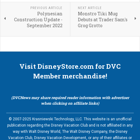
PREVIOUS ARTICLE
NEXT ARTICLE
Polynesian
Monstro Tiki Mug
Construction Update -
Debuts at Trader Sam's
September 2022
Grog Grotto
Visit DisneyStore.com for DVC
Member merchandise!
(DVCNews may share required reader information with advertiser
when clicking on affiliate links)
© 2007-2025 Krasniewski Technology, LLC. This website is an unofficial
publication regarding the Disney Vacation Club and is not affiliated in any
way with Walt Disney World, The Walt Disney Company, the Disney
Vacation Club, Disney Vacation Development, or any of their affiliates or