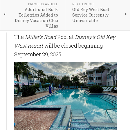
PREVIOUS ARTICLE
NEXT ARTICLE
Additional Bulk
Old Key West Boat
Toiletries Added to
Service Currently
Disney Vacation Club
Unavailable
Villas
The
Miller's Road
Pool at
Disney's Old Key
West Resort
will be closed beginning
September 29, 2025.