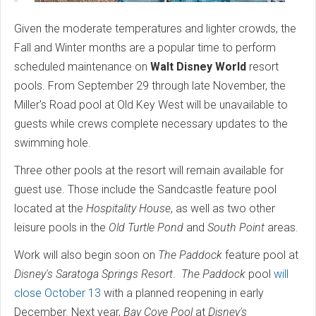
Given the moderate temperatures and lighter crowds, the
Fall and Winter months are a popular time to perform
scheduled maintenance on
Walt Disney World
resort
pools. From September 29 through late November, the
Miller's Road pool at Old Key West will be unavailable to
guests while crews complete necessary updates to the
swimming hole.
Three other pools at the resort will remain available for
guest use. Those include the Sandcastle feature pool
located at the
Hospitality House
, as well as two other
leisure pools in the
Old Turtle Pond
and
South Point
areas.
Work will also begin soon on
The Paddock
feature pool at
Disney's Saratoga Springs Resort
.
The Paddock
pool
will
close October 13
with a planned reopening in early
December. Next year,
Bay Cove Pool
at
Disney's