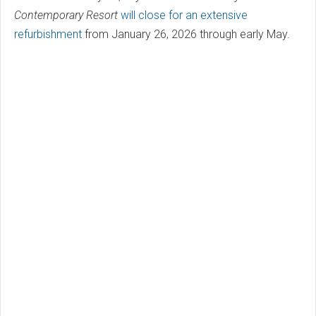
Contemporary Resort
will close for an extensive
refurbishment
from January 26, 2026 through early May.