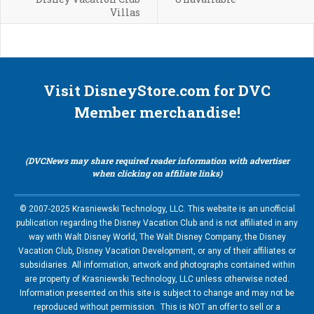
Villas
Visit DisneyStore.com for DVC
Member merchandise!
(DVCNews may share required reader information with advertiser
when clicking on affiliate links)
© 2007-2025 Krasniewski Technology, LLC. This website is an unofficial
publication regarding the Disney Vacation Club and is not affiliated in any
way with Walt Disney World, The Walt Disney Company, the Disney
Vacation Club, Disney Vacation Development, or any of their affiliates or
subsidiaries. All information, artwork and photographs contained within
are property of Krasniewski Technology, LLC unless otherwise noted.
Information presented on this site is subject to change and may not be
reproduced without permission. This is NOT an offer to sell or a