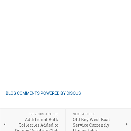
BLOG COMMENTS POWERED BY DISQUS
PREVIOUS ARTICLE
NEXT ARTICLE
Additional Bulk
Old Key West Boat
Toiletries Added to
Service Currently
Disney Vacation Club
Unavailable