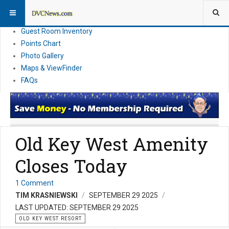
Resort Information
News
Guest Room Inventory
Points Chart
Photo Gallery
Maps & ViewFinder
FAQs
Old Key West Amenity
Closes Today
1 Comment
TIM KRASNIEWSKI
SEPTEMBER 29 2025
LAST UPDATED: SEPTEMBER 29 2025
OLD KEY WEST RESORT