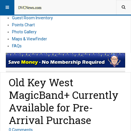
Resort Information
News
Guest Room Inventory
Points Chart
Photo Gallery
Maps & ViewFinder
FAQs
Old Key West
MagicBand+ Currently
Available for Pre-
Arrival Purchase
0 Comments