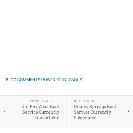
BLOG COMMENTS POWERED BY DISQUS
PREVIOUS ARTICLE
NEXT ARTICLE
Old Key West Boat
Disney Springs Boat
Service Currently
Service Currently
Unavailable
Suspended