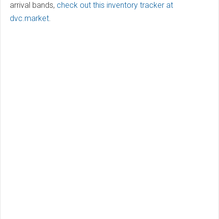
arrival bands,
check out this inventory tracker at
dvc.market
.