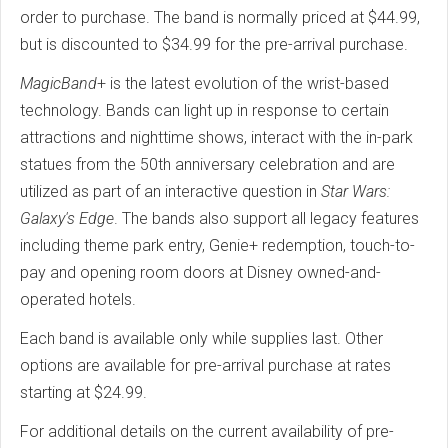
order to purchase. The band is normally priced at $44.99,
but is discounted to $34.99 for the pre-arrival purchase.
MagicBand
+ is the latest evolution of the wrist-based
technology. Bands can light up in response to certain
attractions and nighttime shows, interact with the in-park
statues from the 50th anniversary celebration and are
utilized as part of an interactive question in
Star Wars:
Galaxy's Edge
. The bands also support all legacy features
including theme park entry, Genie+ redemption, touch-to-
pay and opening room doors at Disney owned-and-
operated hotels.
Each band is available only while supplies last. Other
options are available for pre-arrival purchase at rates
starting at $24.99.
For additional details on the current availability of pre-