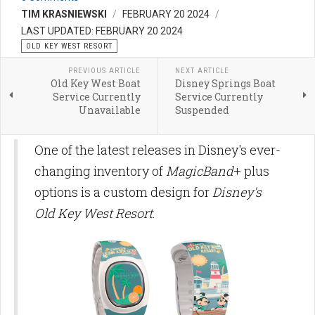
TIM KRASNIEWSKI
FEBRUARY 20 2024
LAST UPDATED: FEBRUARY 20 2024
OLD KEY WEST RESORT
PREVIOUS ARTICLE
NEXT ARTICLE
Old Key West Boat
Disney Springs Boat
Service Currently
Service Currently
Unavailable
Suspended
One of the latest releases in Disney's ever-
changing inventory of
MagicBand
+ plus
options is a custom design for
Disney's
Old Key West Resort
.