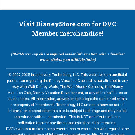
Visit DisneyStore.com for DVC
Member merchandise!
(DVCNews may share required reader information with advertiser
when clicking on affiliate links)
© 2007-2025 Krasniewski Technology, LLC. This website is an unofficial
publication regarding the Disney Vacation Club and is not affiliated in any
way with Walt Disney World, The Walt Disney Company, the Disney
Vacation Club, Disney Vacation Development, or any of their affiliates or
subsidiaries. All information, artwork and photographs contained within
are property of Krasniewski Technology, LLC unless otherwise noted.
Information presented on this site is subject to change and may not be
reproduced without permission. This is NOT an offer to sell or a
soliication to purchase timeshare (vacation club) interests.
DVCNews.com makes no representations or warranties with regard to the