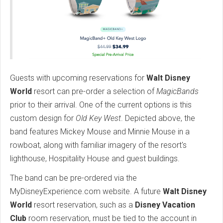
Guests with upcoming reservations for
Walt Disney
World
resort can pre-order a selection of
MagicBands
prior to their arrival. One of the current options is this
custom design for
Old Key West
. Depicted above, the
band features Mickey Mouse and Minnie Mouse in a
rowboat, along with familiar imagery of the resort's
lighthouse, Hospitality House and guest buildings.
The band can be pre-ordered via the
MyDisneyExperience.com website. A future
Walt Disney
World
resort reservation, such as a
Disney Vacation
Club
room reservation, must be tied to the account in