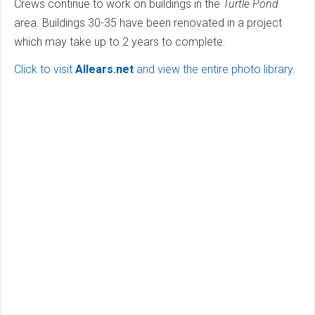
Crews continue to work on buildings in the
Turtle Pond
area. Buildings 30-35 have been renovated in a project
which may take up to 2 years to complete.
Click to visit
Allears.net
and view the entire photo library
.