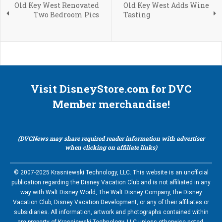
Old Key West Renovated
Old Key West Adds Wine
Two Bedroom Pics
Tasting
Visit DisneyStore.com for DVC
Member merchandise!
(DVCNews may share required reader information with advertiser
when clicking on affiliate links)
© 2007-2025 Krasniewski Technology, LLC. This website is an unofficial
publication regarding the Disney Vacation Club and is not affiliated in any
way with Walt Disney World, The Walt Disney Company, the Disney
Vacation Club, Disney Vacation Development, or any of their affiliates or
subsidiaries. All information, artwork and photographs contained within
are property of Krasniewski Technology, LLC unless otherwise noted.