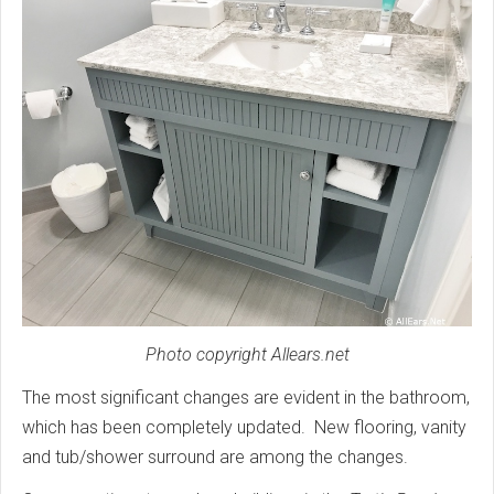
Photo copyright Allears.net
The most significant changes are evident in the bathroom,
which has been completely updated. New flooring, vanity
and tub/shower surround are among the changes.