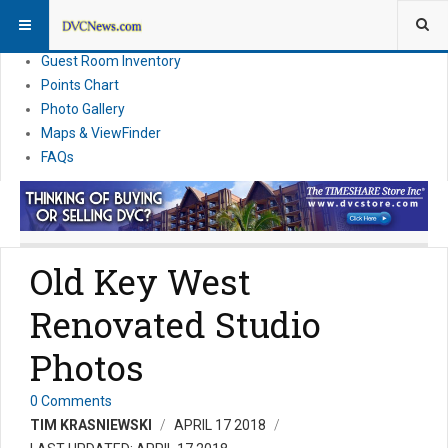
Resort Information
News
Guest Room Inventory
Points Chart
Photo Gallery
Maps & ViewFinder
FAQs
Old Key West
Renovated Studio
Photos
0 Comments
TIM KRASNIEWSKI
APRIL 17 2018