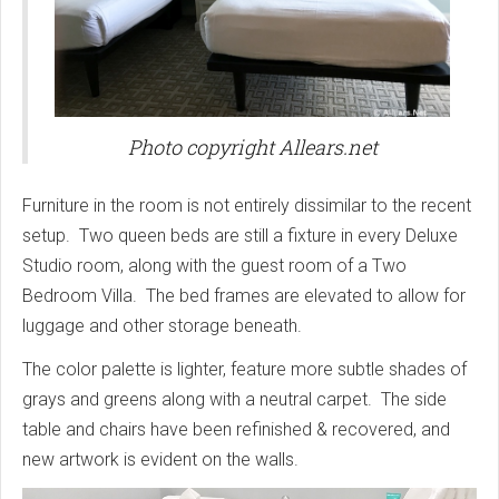
Photo copyright Allears.net
Furniture in the room is not entirely dissimilar to the recent
setup. Two queen beds are still a fixture in every Deluxe
Studio room, along with the guest room of a Two
Bedroom Villa. The bed frames are elevated to allow for
luggage and other storage beneath.
The color palette is lighter, feature more subtle shades of
grays and greens along with a neutral carpet. The side
table and chairs have been refinished & recovered, and
new artwork is evident on the walls.