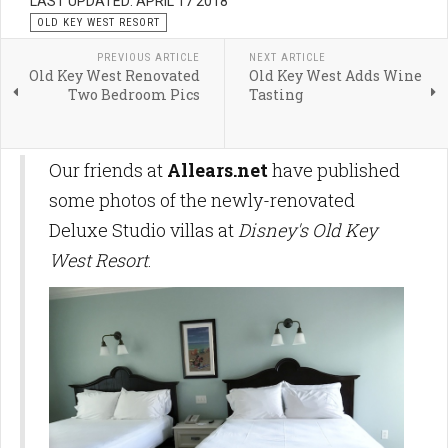
LAST UPDATED: APRIL 17 2018
OLD KEY WEST RESORT
PREVIOUS ARTICLE
NEXT ARTICLE
Old Key West Renovated
Old Key West Adds Wine
Two Bedroom Pics
Tasting
Our friends at
Allears.net
have published
some photos of the newly-renovated
Deluxe Studio villas at
Disney's Old Key
West Resort
.