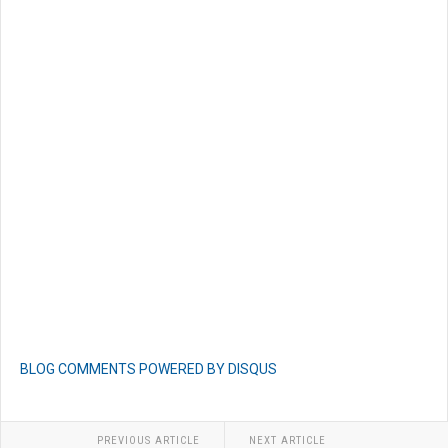
BLOG COMMENTS POWERED BY DISQUS
PREVIOUS ARTICLE
NEXT ARTICLE