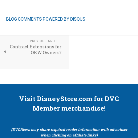
BLOG COMMENTS POWERED BY DISQUS
PREVIOUS ARTICLE
Contract Extensions for
OKW Owners?
Visit DisneyStore.com for DVC
Member merchandise!
(DVCNews may share required reader information with advertiser
when clicking on affiliate links)