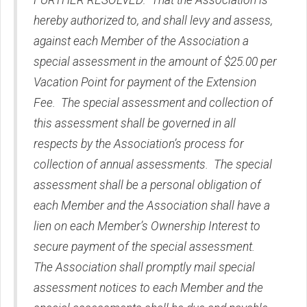
FURTHER RESOLVED: That the Association is
hereby authorized to, and shall levy and assess,
against each Member of the Association a
special assessment in the amount of $25.00 per
Vacation Point for payment of the Extension
Fee. The special assessment and collection of
this assessment shall be governed in all
respects by the Association’s process for
collection of annual assessments. The special
assessment shall be a personal obligation of
each Member and the Association shall have a
lien on each Member’s Ownership Interest to
secure payment of the special assessment.
The Association shall promptly mail special
assessment notices to each Member and the