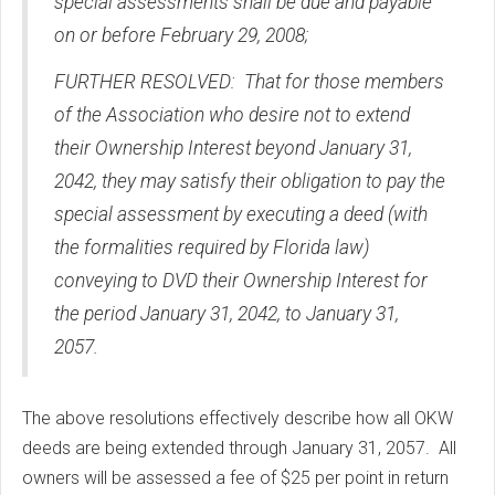
special assessments shall be due and payable
on or before February 29, 2008;
FURTHER RESOLVED: That for those members
of the Association who desire not to extend
their Ownership Interest beyond January 31,
2042, they may satisfy their obligation to pay the
special assessment by executing a deed (with
the formalities required by Florida law)
conveying to DVD their Ownership Interest for
the period January 31, 2042, to January 31,
2057.
The above resolutions effectively describe how all OKW
deeds are being extended through January 31, 2057. All
owners will be assessed a fee of $25 per point in return