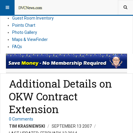
Resort Information
News
Guest Room Inventory
Points Chart
Photo Gallery
Maps & ViewFinder
FAQs
Additional Details on
OKW Contract
Extension
0 Comments
TIM KRASNIEWSKI
SEPTEMBER 13 2007