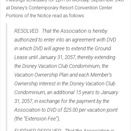
at Disney’s Contemporary Resort Convention Center.
Portions of the Notice read as follows:
RESOLVED: That the Association is hereby
authorized to enter into an agreement with DVD
in which DVD will agree to extend the Ground
Lease until January 31, 2057, thereby extending
the Disney Vacation Club Condominium, the
Vacation Ownership Plan and each Member’s
Ownership Interest in the Disney Vacation Club
Condominium, an additional 15 years to January
31, 2057, in exchange for the payment by the
Association to DVD of $25.00 per vacation point
(the “Extension Fee”);