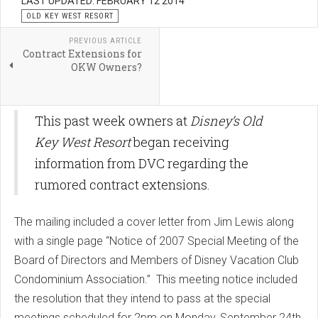
LAST UPDATED: FEBRUARY 12 2014
OLD KEY WEST RESORT
PREVIOUS ARTICLE
Contract Extensions for
OKW Owners?
This past week owners at
Disney’s Old
Key West Resort
began receiving
information from DVC regarding the
rumored contract extensions.
The mailing included a cover letter from Jim Lewis along
with a single page “Notice of 2007 Special Meeting of the
Board of Directors and Members of Disney Vacation Club
Condominium Association.” This meeting notice included
the resolution that they intend to pass at the special
meetings scheduled for 2pm on Monday, September 24th