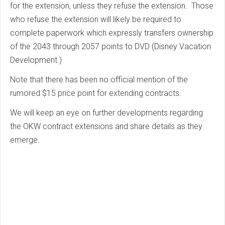
for the extension, unless they refuse the extension. Those
who refuse the extension will likely be required to
complete paperwork which expressly transfers ownership
of the 2043 through 2057 points to DVD (Disney Vacation
Development.)
Note that there has been no official mention of the
rumored $15 price point for extending contracts.
We will keep an eye on further developments regarding
the OKW contract extensions and share details as they
emerge.