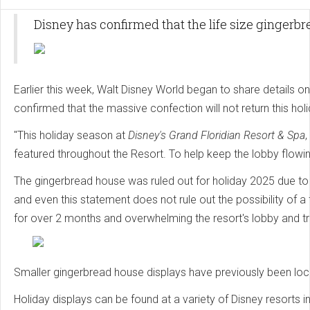
Disney has confirmed that the life size gingerb
Earlier this week, Walt Disney World began to share details o
confirmed that the massive confection will not return this hol
"This holiday season at
Disney's Grand Floridian Resort & Spa
featured throughout the Resort. To help keep the lobby flowing
The gingerbread house was ruled out for holiday 2025 due to 
and even this statement does not rule out the possibility of 
for over 2 months and overwhelming the resort's lobby and t
Smaller gingerbread house displays have previously been loca
Holiday displays can be found at a variety of Disney resorts i