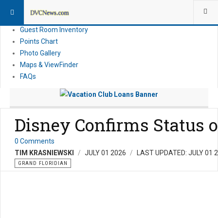
Resort Information
News
Guest Room Inventory
Points Chart
Photo Gallery
Maps & ViewFinder
FAQs
Disney Confirms Status o
0 Comments
TIM KRASNIEWSKI
JULY 01 2026
LAST UPDATED: JULY 01 
GRAND FLORIDIAN