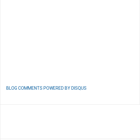
BLOG COMMENTS POWERED BY DISQUS