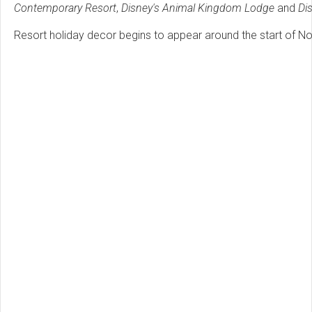
Contemporary Resort
,
Disney's Animal Kingdom Lodge
and
Di
Resort holiday decor begins to appear around the start of N