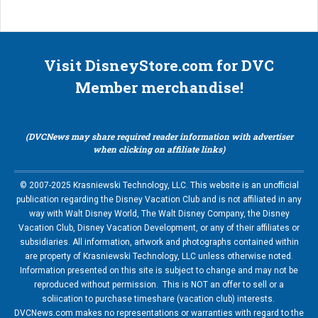
Visit DisneyStore.com for DVC
Member merchandise!
(DVCNews may share required reader information with advertiser
when clicking on affiliate links)
© 2007-2025 Krasniewski Technology, LLC. This website is an unofficial
publication regarding the Disney Vacation Club and is not affiliated in any
way with Walt Disney World, The Walt Disney Company, the Disney
Vacation Club, Disney Vacation Development, or any of their affiliates or
subsidiaries. All information, artwork and photographs contained within
are property of Krasniewski Technology, LLC unless otherwise noted.
Information presented on this site is subject to change and may not be
reproduced without permission. This is NOT an offer to sell or a
soliication to purchase timeshare (vacation club) interests.
DVCNews.com makes no representations or warranties with regard to the