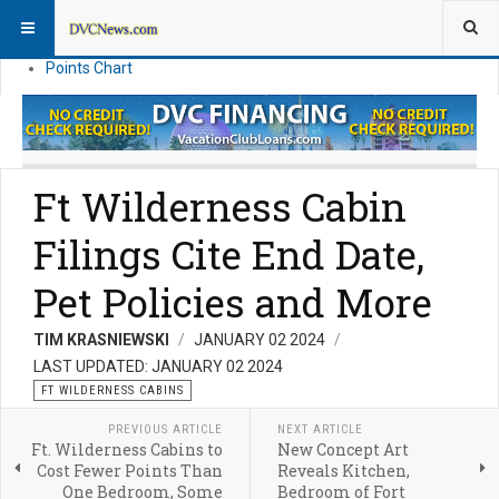
Resort Information
News
Points Chart
Ft Wilderness Cabin
Filings Cite End Date,
Pet Policies and More
TIM KRASNIEWSKI
JANUARY 02 2024
LAST UPDATED: JANUARY 02 2024
FT WILDERNESS CABINS
PREVIOUS ARTICLE
NEXT ARTICLE
Ft. Wilderness Cabins to
New Concept Art
Cost Fewer Points Than
Reveals Kitchen,
One Bedroom, Some
Bedroom of Fort