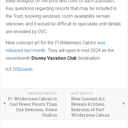
early thoughts on the pros and cons of such a product.
Key questions regarding resorts that may be included in
the Trust, booking windows, room availability remain
unknown, and it would be difficult to speculate until details
are revealed by DVC.
New concept art for the
Ft Wilderness Cabins
was
released last month
. They will open in mid-2024 as the
seventeenth
Disney Vacation Club
destination.
h/t
DISboards
PREVIOUS ARTICLE
NEXT ARTICLE
Ft. Wilderness Cabins to
New Concept Art
Cost Fewer Points Than
Reveals Kitchen,
One Bedroom, Some
Bedroom of Fort
Studios
Wilderness Cabins