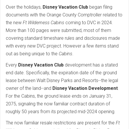
Over the holidays,
Disney Vacation Club
began filing
documents with the Orange County Comptroller related to
the new
Ft Wilderness Cabins
coming to DVC in 2024.
More than 100 pages were submitted, most of them
covering standard timeshare rules and disclosures made
with every new DVC project. However a few items stand
out as being unique to the
Cabins
.
Every
Disney Vacation Club
development has a stated
end date. Specifically, the expiration date of the ground
lease between Walt Disney Parks and Resorts--the legal
owner of the land--and
Disney Vacation Development
.
For the Cabins, the ground lease ends on January 31,
2075, signaling the now familiar contract duration of
roughly 50 years from its projected mid-2024 opening.
The now familiar resale restrictions are present for the
Ft