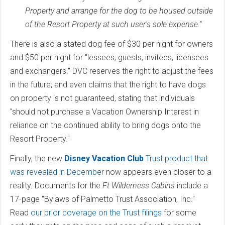
Property and arrange for the dog to be housed outside
of the Resort Property at such user's sole expense."
There is also a stated dog fee of $30 per night for owners
and $50 per night for "lessees, guests, invitees, licensees
and exchangers." DVC reserves the right to adjust the fees
in the future, and even claims that the right to have dogs
on property is not guaranteed, stating that individuals
"should not purchase a Vacation Ownership Interest in
reliance on the continued ability to bring dogs onto the
Resort Property."
Finally, the new
Disney Vacation Club
Trust product that
was revealed in December
now appears even closer to a
reality. Documents for the
Ft Wilderness Cabins
include a
17-page "Bylaws of Palmetto Trust Association, Inc."
Read
our prior coverage on the Trust filings
for some