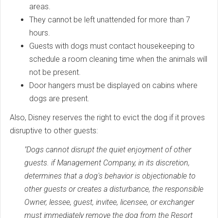
areas.
They cannot be left unattended for more than 7
hours.
Guests with dogs must contact housekeeping to
schedule a room cleaning time when the animals will
not be present.
Door hangers must be displayed on cabins where
dogs are present.
Also, Disney reserves the right to evict the dog if it proves
disruptive to other guests:
"Dogs cannot disrupt the quiet enjoyment of other
guests. if Management Company, in its discretion,
determines that a dog's behavior is objectionable to
other guests or creates a disturbance, the responsible
Owner, lessee, guest, invitee, licensee, or exchanger
must immediately remove the dog from the Resort