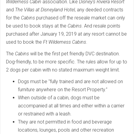
Wilderness Cabin
association. Like
Disney's Riviera Resort
and
The Villas at Disneyland Hotel
, any deeded contracts
for the
Cabins
purchased off the reseale market can only
be used to book stays at the
Cabins
. And resale points
purchased after January 19, 2019 at any resort cannot be
used to book the
Ft Wilderness Cabins
.
The
Cabins
will be the first pet friendly DVC destination.
Dog-friendly, to be more specific. The rules allow for up to
2 dogs per cabin with no stated maximum weight limit.
Dogs must be "fully trained and are not allowed on
furniture anywhere on the Resort Property."
When outside of a cabin, dogs must be
accompanied at all times and either within a carrier
or restrained with a leash.
They are not permitted in food and beverage
locations, lounges, pools and other recreation