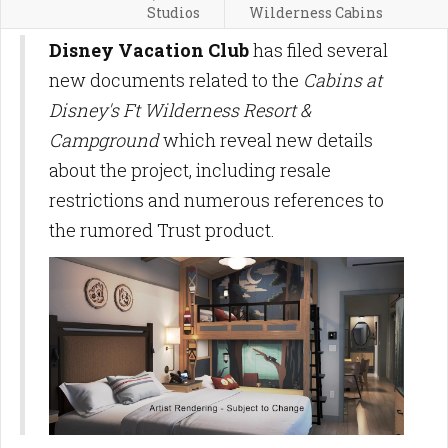
Studios
Wilderness Cabins
Disney Vacation Club
has filed several
new documents related to the
Cabins at
Disney's Ft Wilderness Resort &
Campground
which reveal new details
about the project, including resale
restrictions and numerous references to
the rumored Trust product.