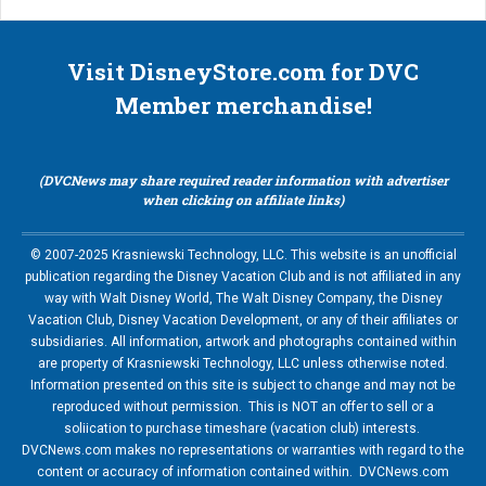
Visit DisneyStore.com for DVC
Member merchandise!
(DVCNews may share required reader information with advertiser
when clicking on affiliate links)
© 2007-2025 Krasniewski Technology, LLC. This website is an unofficial
publication regarding the Disney Vacation Club and is not affiliated in any
way with Walt Disney World, The Walt Disney Company, the Disney
Vacation Club, Disney Vacation Development, or any of their affiliates or
subsidiaries. All information, artwork and photographs contained within
are property of Krasniewski Technology, LLC unless otherwise noted.
Information presented on this site is subject to change and may not be
reproduced without permission. This is NOT an offer to sell or a
soliication to purchase timeshare (vacation club) interests.
DVCNews.com makes no representations or warranties with regard to the
content or accuracy of information contained within. DVCNews.com