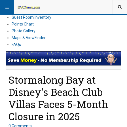
Resort Information
News
Guest Room Inventory
Points Chart
Photo Gallery
Maps & ViewFinder
FAQs
Stormalong Bay at
Disney's Beach Club
Villas Faces 5-Month
Closure in 2025
0 Comments