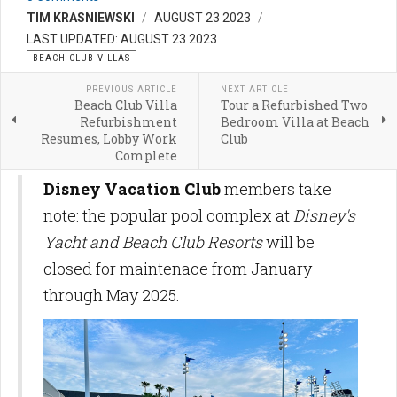
TIM KRASNIEWSKI
AUGUST 23 2023
LAST UPDATED: AUGUST 23 2023
BEACH CLUB VILLAS
PREVIOUS ARTICLE
NEXT ARTICLE
Beach Club Villa
Tour a Refurbished Two
Refurbishment
Bedroom Villa at Beach
Resumes, Lobby Work
Club
Complete
Disney Vacation Club
members take
note: the popular pool complex at
Disney's
Yacht and Beach Club Resorts
will be
closed for maintenace from January
through May 2025.