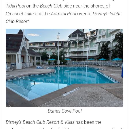
Tidal Pool
on the
Beach Club
side near the shores of
Crescent Lake
and the
Admiral Pool
over at
Disney's Yacht
Club Resort
.
Dunes Cove Pool
Disney's Beach Club Resort & Villas
has been the