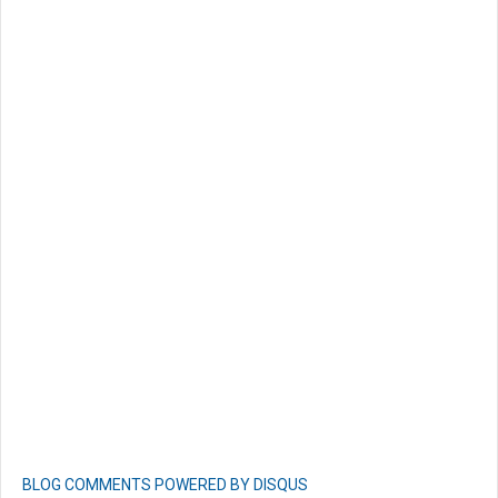
BLOG COMMENTS POWERED BY DISQUS