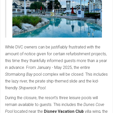
While DVC owners can be justifiably frustrated with the
amount of notice given for certain refurbishment projects,
this time they thankfully informed guests more than a year
in advance. From January - May 2025, the entire
Stormalong Bay
pool complex will be closed. This includes
the lazy river, the pirate ship-themed slide and the kid-
friendly
Shipwreck Pool
.
During the closure, the resort's three leisure pools will
remain available to guests. This includes the
Dunes Cove
Pool
located near the
Disney Vacation Club
villa wing, the