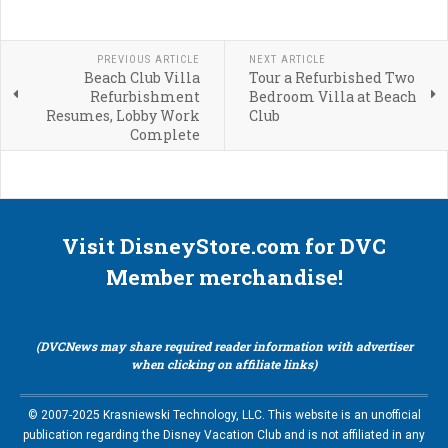
PREVIOUS ARTICLE
NEXT ARTICLE
Beach Club Villa
Tour a Refurbished Two
Refurbishment
Bedroom Villa at Beach
Resumes, Lobby Work
Club
Complete
Visit DisneyStore.com for DVC
Member merchandise!
(DVCNews may share required reader information with advertiser
when clicking on affiliate links)
© 2007-2025 Krasniewski Technology, LLC. This website is an unofficial
publication regarding the Disney Vacation Club and is not affiliated in any