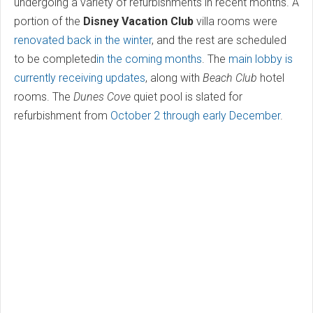
undergoing a variety of refurbishments in recent months. A
portion of the
Disney Vacation Club
villa rooms were
renovated back in the winter
, and the rest are scheduled
to be completed
in the coming months
. The
main lobby is
currently receiving updates
, along with
Beach Club
hotel
rooms. The
Dunes Cove
quiet pool is slated for
refurbishment from
October 2 through early December
.