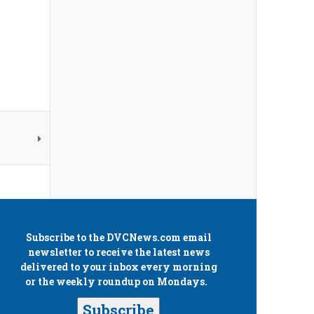
Subscribe to the
DVCNews.com
email
newsletter to receive the latest news
delivered to your inbox every morning
or the weekly roundup on Mondays.
Subscribe