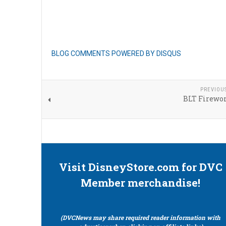
BLOG COMMENTS POWERED BY DISQUS
PREVIOU
BLT Firewor
Visit DisneyStore.com for DVC
Member merchandise!
(DVCNews may share required reader information with