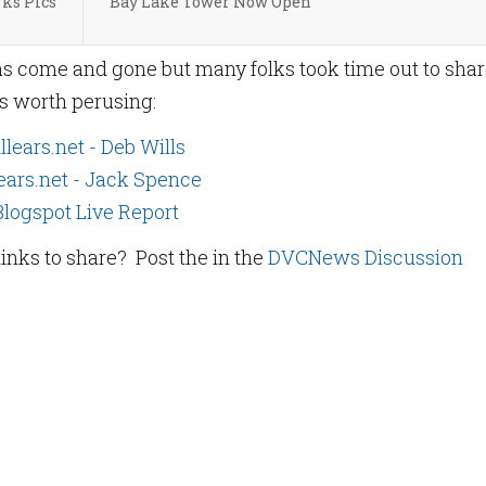
ks Pics
Bay Lake Tower Now Open
s come and gone but many folks took time out to sha
ks worth perusing:
llears.net - Deb Wills
ears.net - Jack Spence
Blogspot Live Report
links to share? Post the in the
DVCNews Discussion