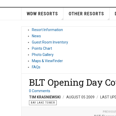
WDW RESORTS
OTHER RESORTS
Resort Information
News
Guest Room Inventory
Points Chart
Photo Gallery
Maps & ViewFinder
FAQs
BLT Opening Day Co
0 Comments
TIM KRASNIEWSKI
AUGUST 05 2009
LAST UP
BAY LAKE TOWER
PREVIOU