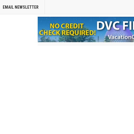
EMAIL NEWSLETTER