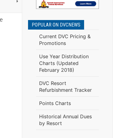
re
POPULAR ON DVCNEWS
Current DVC Pricing &
Promotions
Use Year Distribution
Charts (Updated
February 2018)
DVC Resort
Refurbishment Tracker
Points Charts
Historical Annual Dues
by Resort