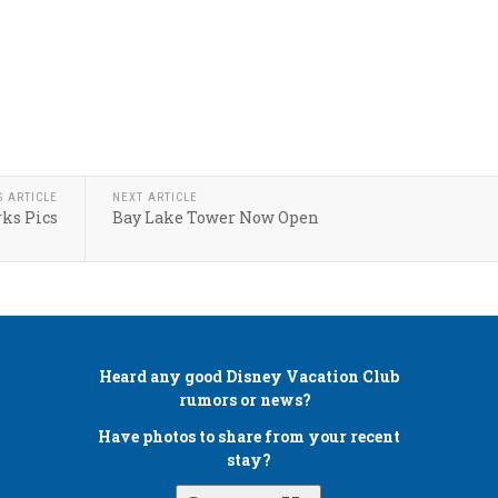
S ARTICLE
NEXT ARTICLE
ks Pics
Bay Lake Tower Now Open
Heard any good
Disney Vacation Club
rumors or news?
Have photos to share from your recent
stay?