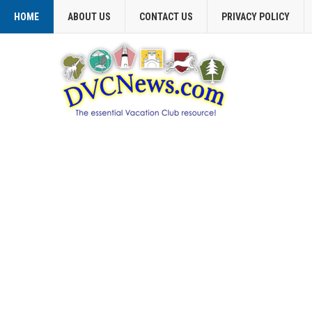
HOME
ABOUT US
CONTACT US
PRIVACY POLICY