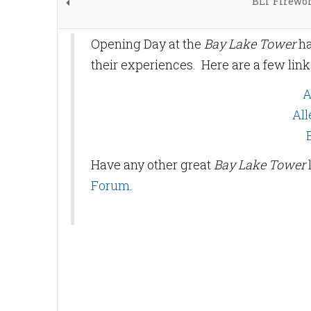
BLT Firewor
Opening Day at the
Bay Lake Tower
ha
their experiences. Here are a few lin
A
All
Have any other great
Bay Lake Tower
Forum
.