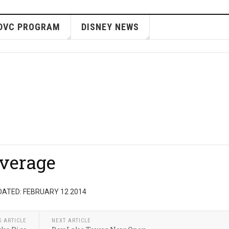
DVC PROGRAM
DISNEY NEWS
verage
DATED: FEBRUARY 12 2014
S ARTICLE
NEXT ARTICLE