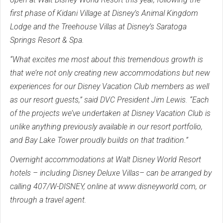
first phase of Kidani Village at Disney’s Animal Kingdom
Lodge and the Treehouse Villas at Disney’s Saratoga
Springs Resort & Spa.
“What excites me most about this tremendous growth is
that we’re not only creating new accommodations but new
experiences for our Disney Vacation Club members as well
as our resort guests,” said DVC President Jim Lewis. “Each
of the projects we’ve undertaken at Disney Vacation Club is
unlike anything previously available in our resort portfolio,
and Bay Lake Tower proudly builds on that tradition.”
Overnight accommodations at Walt Disney World Resort
hotels – including Disney Deluxe Villas– can be arranged by
calling 407/W-DISNEY, online at www.disneyworld.com, or
through a travel agent.