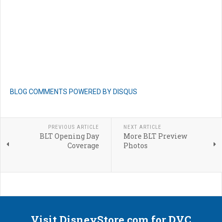
BLOG COMMENTS POWERED BY DISQUS
PREVIOUS ARTICLE
NEXT ARTICLE
BLT Opening Day
More BLT Preview
Coverage
Photos
Visit DisneyStore.com for DVC