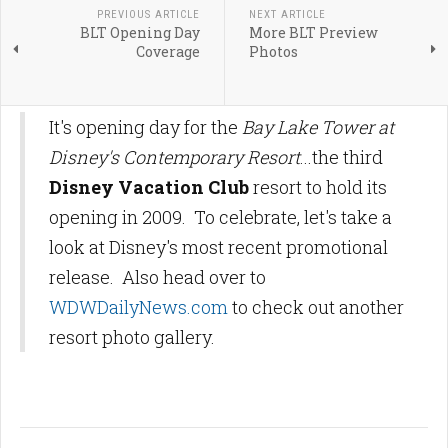
PREVIOUS ARTICLE
NEXT ARTICLE
BLT Opening Day
More BLT Preview
Coverage
Photos
It's opening day for the
Bay Lake Tower at
Disney's Contemporary Resort
...the third
Disney Vacation Club
resort to hold its
opening in 2009. To celebrate, let's take a
look at Disney's most recent promotional
release. Also head over to
WDWDailyNews.com
to check out another
resort photo gallery.