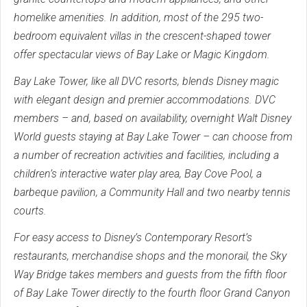
homelike amenities. In addition, most of the 295 two-
bedroom equivalent villas in the crescent-shaped tower
offer spectacular views of Bay Lake or Magic Kingdom.
Bay Lake Tower, like all DVC resorts, blends Disney magic
with elegant design and premier accommodations. DVC
members – and, based on availability, overnight Walt Disney
World guests staying at Bay Lake Tower – can choose from
a number of recreation activities and facilities, including a
children’s interactive water play area, Bay Cove Pool, a
barbeque pavilion, a Community Hall and two nearby tennis
courts.
For easy access to Disney’s Contemporary Resort’s
restaurants, merchandise shops and the monorail, the Sky
Way Bridge takes members and guests from the fifth floor
of Bay Lake Tower directly to the fourth floor Grand Canyon