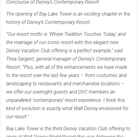
Concourse of Disney’s Contemporary Resort.
The opening of Bay Lake Tower is an exciting chapter in the
history of Disney’s Contemporary Resort.
“Our resort motto is ‘Where Tradition Touches Today,’ and
the marriage of our iconic resort with this elegant new
Disney Vacation Club offering is a perfect example,” said
Thea Sargent, general manager of Disney’s Contemporary
Resort. “Plus, with all of the enhancements we have made
to the resort over the last few years – from costumes and
landscaping to restaurants and merchandise locations –
we offer our overnight guests and DVC members an
unparalleled ‘contemporary’ resort experience. I think this
kind of evolution is exactly what Walt Disney envisioned for
our resort.”
Bay Lake Tower is the third Disney Vacation Club offering to
open at Walt Disney World Resort this year, following the