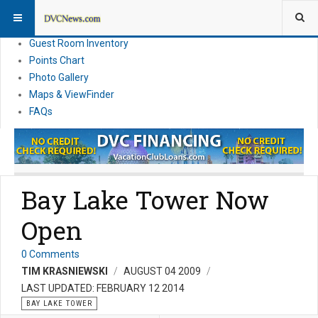
Resort Information
News
Guest Room Inventory
Points Chart
Photo Gallery
Maps & ViewFinder
FAQs
Bay Lake Tower Now
Open
0 Comments
TIM KRASNIEWSKI
AUGUST 04 2009
LAST UPDATED: FEBRUARY 12 2014
BAY LAKE TOWER