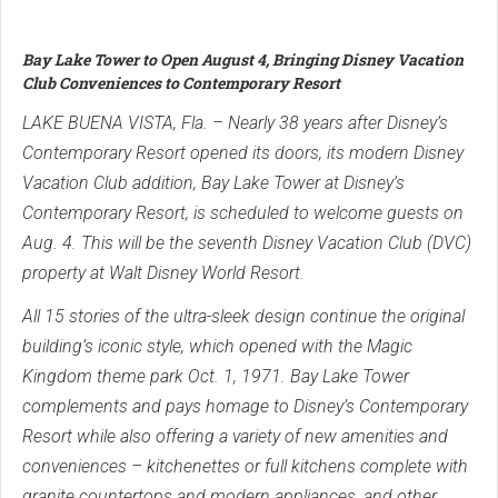
Bay Lake Tower to Open August 4, Bringing Disney Vacation
Club Conveniences to Contemporary Resort
LAKE BUENA VISTA, Fla. – Nearly 38 years after Disney’s
Contemporary Resort opened its doors, its modern Disney
Vacation Club addition, Bay Lake Tower at Disney’s
Contemporary Resort, is scheduled to welcome guests on
Aug. 4. This will be the seventh Disney Vacation Club (DVC)
property at Walt Disney World Resort.
All 15 stories of the ultra-sleek design continue the original
building’s iconic style, which opened with the Magic
Kingdom theme park Oct. 1, 1971. Bay Lake Tower
complements and pays homage to Disney’s Contemporary
Resort while also offering a variety of new amenities and
conveniences – kitchenettes or full kitchens complete with
granite countertops and modern appliances, and other