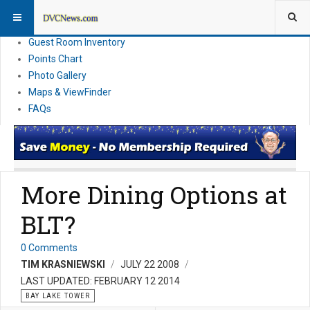
Resort Information
News
Guest Room Inventory
Points Chart
Photo Gallery
Maps & ViewFinder
FAQs
More Dining Options at
BLT?
0 Comments
TIM KRASNIEWSKI
JULY 22 2008
LAST UPDATED: FEBRUARY 12 2014
BAY LAKE TOWER