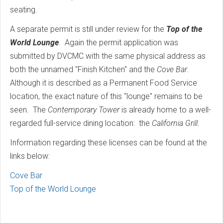
seating.
A separate permit is still under review for the
Top of the
World Lounge
. Again the permit application was
submitted by DVCMC with the same physical address as
both the unnamed "Finish Kitchen" and the
Cove Bar
.
Although it is described as a Permanent Food Service
location, the exact nature of this "lounge" remains to be
seen. The
Contemporary Tower
is already home to a well-
regarded full-service dining location: the
California Grill
.
Information regarding these licenses can be found at the
links below:
Cove Bar
Top of the World Lounge