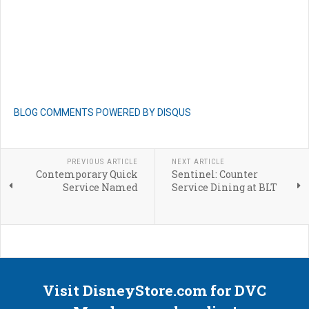
BLOG COMMENTS POWERED BY DISQUS
PREVIOUS ARTICLE
NEXT ARTICLE
Contemporary Quick
Sentinel: Counter
Service Named
Service Dining at BLT
Visit DisneyStore.com for DVC