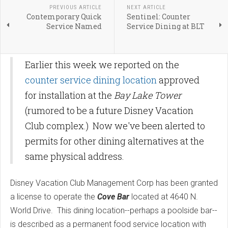
PREVIOUS ARTICLE
NEXT ARTICLE
Contemporary Quick
Sentinel: Counter
Service Named
Service Dining at BLT
Earlier this week we reported on the
counter service dining location
approved
for installation at the
Bay Lake Tower
(rumored to be a future Disney Vacation
Club complex.) Now we've been alerted to
permits for other dining alternatives at the
same physical address.
Disney Vacation Club Management Corp has been granted
a license to operate the
Cove Bar
located at 4640 N.
World Drive. This dining location--perhaps a poolside bar--
is described as a permanent food service location with