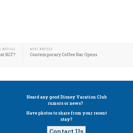
S ARTICLE
NEXT ARTICLE
at BLT?
Contemporary Coffee Bar Opens
Heard any good
Disney Vacation Club
rumors or news?
Have photos to share from your recent
stay?
Contact Us