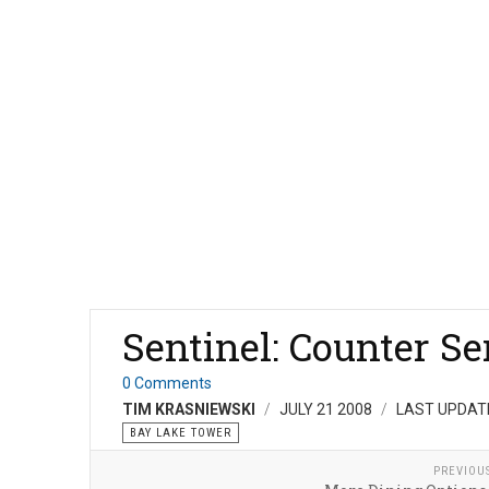
Sentinel: Counter Se
0 Comments
TIM KRASNIEWSKI
JULY 21 2008
LAST UPDATE
BAY LAKE TOWER
PREVIOU