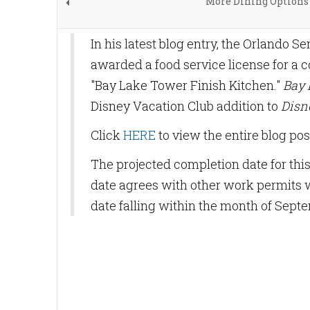
More Dining Options 
In his latest blog entry, the Orlando S
awarded a food service license for a 
"Bay Lake Tower Finish Kitchen."
Bay 
Disney Vacation Club addition to
Disn
Click
HERE
to view the entire blog pos
The projected completion date for this
date agrees with other work permits
date falling within the month of Septe