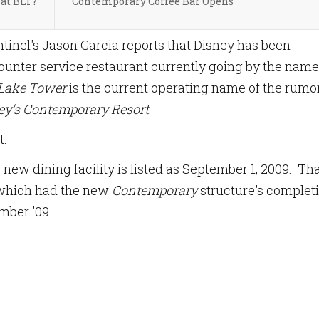
at BLT?
Contemporary Coffee Bar Opens
entinel's Jason Garcia reports that Disney has been
counter service restaurant currently going by the name
Lake Tower
is the current operating name of the rumo
ey's Contemporary Resort
.
t.
 new dining facility is listed as September 1, 2009. Th
 which had the new
Contemporary
structure's complet
mber '09.