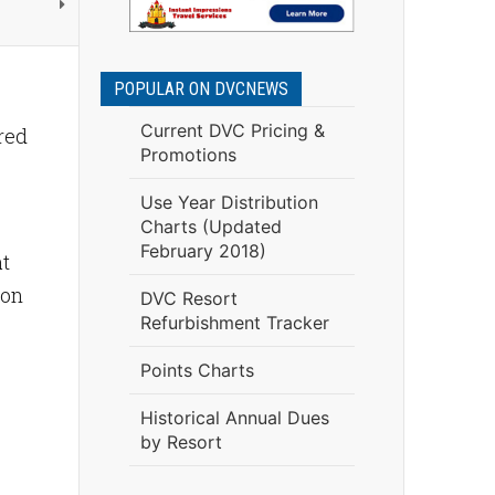
POPULAR ON DVCNEWS
Current DVC Pricing &
red
Promotions
Use Year Distribution
Charts (Updated
February 2018)
at
ion
DVC Resort
Refurbishment Tracker
Points Charts
Historical Annual Dues
by Resort