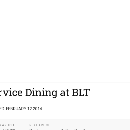
rvice Dining at BLT
D: FEBRUARY 12 2014
S ARTICLE
NEXT ARTICLE