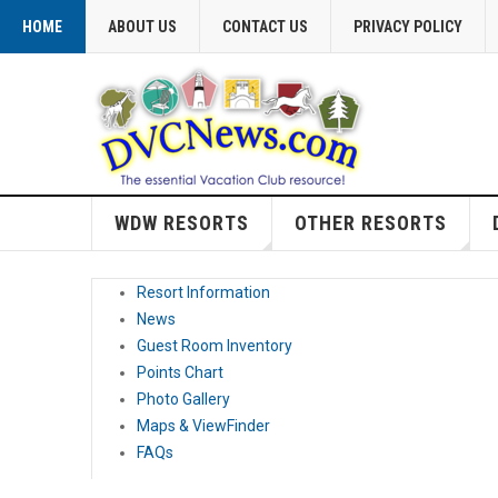
HOME
ABOUT US
CONTACT US
PRIVACY POLICY
WDW RESORTS
OTHER RESORTS
Resort Information
News
Guest Room Inventory
Points Chart
Photo Gallery
Maps & ViewFinder
FAQs