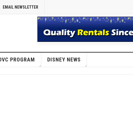
EMAIL NEWSLETTER
DVC PROGRAM
DISNEY NEWS