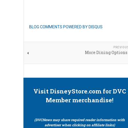
BLOG COMMENTS POWERED BY DISQUS
PREVIOU
More Dining Options 
Visit DisneyStore.com for DVC
Member merchandise!
(DVCNews may share required reader information with
advertiser when clicking on affiliate links)