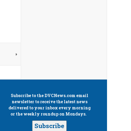
Subscribe to the
DVCNews.com
email
newsletter to receive the latest news
delivered to your inbox every morning
or the weekly roundup on Mondays.
Subscribe