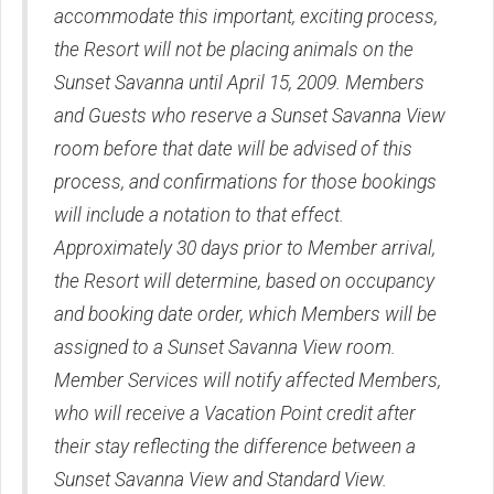
accommodate this important, exciting process,
the Resort will not be placing animals on the
Sunset Savanna until April 15, 2009. Members
and Guests who reserve a Sunset Savanna View
room before that date will be advised of this
process, and confirmations for those bookings
will include a notation to that effect.
Approximately 30 days prior to Member arrival,
the Resort will determine, based on occupancy
and booking date order, which Members will be
assigned to a Sunset Savanna View room.
Member Services will notify affected Members,
who will receive a Vacation Point credit after
their stay reflecting the difference between a
Sunset Savanna View and Standard View.