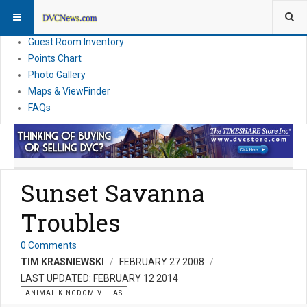
Resort Information
News
Guest Room Inventory
Points Chart
Photo Gallery
Maps & ViewFinder
FAQs
Sunset Savanna
Troubles
0 Comments
TIM KRASNIEWSKI
FEBRUARY 27 2008
LAST UPDATED: FEBRUARY 12 2014
ANIMAL KINGDOM VILLAS