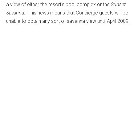
a view of either the resort's pool complex or the
Sunset
Savanna
. This news means that Concierge guests will be
unable to obtain any sort of savanna view until April 2009.