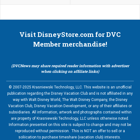
Visit DisneyStore.com for DVC
Member merchandise!
(DVCNews may share required reader information with advertiser
when clicking on affiliate links)
© 2007-2025 Krasniewski Technology, LLC. This website is an unofficial
publication regarding the Disney Vacation Club and is not affiliated in any
way with Walt Disney World, The Walt Disney Company, the Disney
Vacation Club, Disney Vacation Development, or any of their affiliates or
subsidiaries. All information, artwork and photographs contained within
are property of Krasniewski Technology, LLC unless otherwise noted.
Information presented on this site is subject to change and may not be
reproduced without permission. This is NOT an offer to sell or a
soliication to purchase timeshare (vacation club) interests.