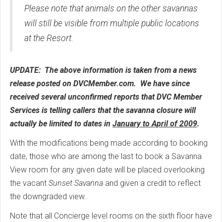
Please note that animals on the other savannas
will still be visible from multiple public locations
at the
Resort.
UPDATE: The above information is taken from a news
release posted on DVCMember.com. We have since
received several unconfirmed reports that DVC Member
Services is telling callers that the savanna closure will
actually be limited to dates in
January to April of 2009
.
With the modifications being made according to booking
date, those who are among the last to book a Savanna
View room for any given date will be placed overlooking
the vacant
Sunset Savanna
and given a credit to reflect
the downgraded view.
Note that all Concierge level rooms on the sixth floor have