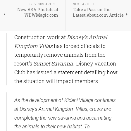
PREVIOUS ARTICLE
NEXT ARTICLE
New AKV Photots at
Take a Pass on the
WDWMagic.com
Latest About.com Article
Construction work at
Disney's Animal
Kingdom Villas
has forced officials to
temporarily remove animals from the
resort's
Sunset Savanna
. Disney Vacation
Club has issued a statement detailing how
the situation will impact members.
As the development of Kidani Village continues
at Disney's Animal Kingdom Villas, crews are
completing the new savanna and acclimating
the animals to their new habitat. To