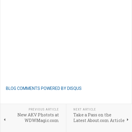
BLOG COMMENTS POWERED BY DISQUS
PREVIOUS ARTICLE
NEXT ARTICLE
New AKV Photots at
Take a Pass on the
WDWMagic.com
Latest About.com Article