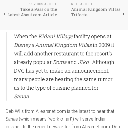
PREVIOUS ARTICLE
NEXT ARTICLE
Take a Pass on the
Animal Kingdom Villas
Latest About.com Article
Trifecta
When the
Kidani Village
facility opens at
Disney's Animal Kingdom Villas
in 2009 it
will add another restaurant to the resort's
already popular
Boma
and
Jiko
. Although
DVC has yet to make an announcement,
many people are hearing the same rumor
as to the type of cuisine planned for
Sanaa
.
Deb Wills from Allearsnet.com is the latest to hear that
Sanaa
(which means "work of art") will serve Indian
cuisine. In the recent newsletter from Allearnet.com, Deb