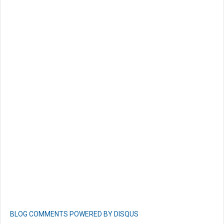
BLOG COMMENTS POWERED BY DISQUS