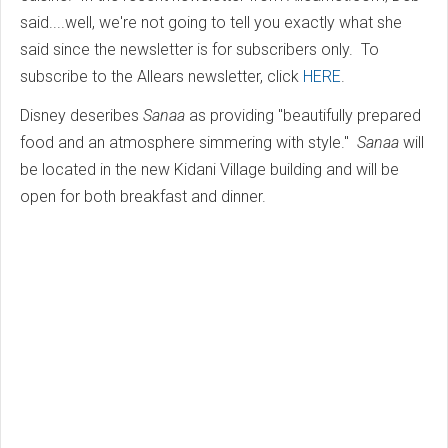
said....well, we're not going to tell you exactly what she
said since the newsletter is for subscribers only. To
subscribe to the Allears newsletter, click
HERE
.
Disney deseribes
Sanaa
as providing "beautifully prepared
food and an atmosphere simmering with style."
Sanaa
will
be located in the new Kidani Village building and will be
open for both breakfast and dinner.