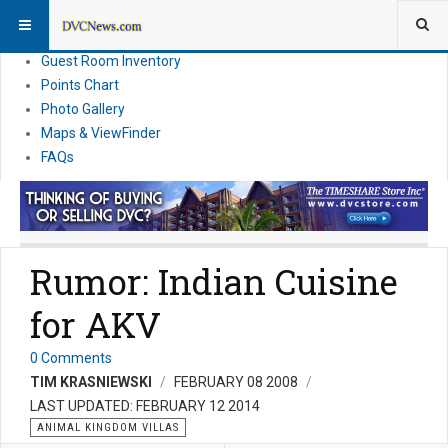
Resort Information
News
Guest Room Inventory
Points Chart
Photo Gallery
Maps & ViewFinder
FAQs
Rumor: Indian Cuisine
for AKV
0 Comments
TIM KRASNIEWSKI
FEBRUARY 08 2008
LAST UPDATED: FEBRUARY 12 2014
ANIMAL KINGDOM VILLAS