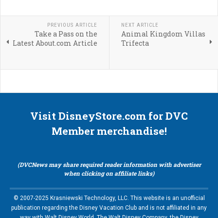
PREVIOUS ARTICLE
NEXT ARTICLE
Take a Pass on the
Animal Kingdom Villas
Latest About.com Article
Trifecta
Visit DisneyStore.com for DVC
Member merchandise!
(DVCNews may share required reader information with advertiser
when clicking on affiliate links)
© 2007-2025 Krasniewski Technology, LLC. This website is an unofficial
publication regarding the Disney Vacation Club and is not affiliated in any
way with Walt Disney World, The Walt Disney Company, the Disney