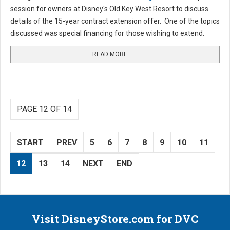
session for owners at Disney's Old Key West Resort to discuss
details of the 15-year contract extension offer. One of the topics
discussed was special financing for those wishing to extend.
READ MORE …...
PAGE 12 OF 14
START
PREV
5
6
7
8
9
10
11
12
13
14
NEXT
END
Visit DisneyStore.com for DVC