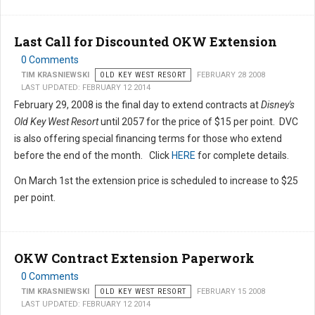
Last Call for Discounted OKW Extension
0 Comments
TIM KRASNIEWSKI
OLD KEY WEST RESORT
FEBRUARY 28 2008
LAST UPDATED: FEBRUARY 12 2014
February 29, 2008 is the final day to extend contracts at
Disney's
Old Key West Resort
until 2057 for the price of $15 per point. DVC
is also offering special financing terms for those who extend
before the end of the month. Click
HERE
for complete details.
On March 1st the extension price is scheduled to increase to $25
per point.
OKW Contract Extension Paperwork
0 Comments
TIM KRASNIEWSKI
OLD KEY WEST RESORT
FEBRUARY 15 2008
LAST UPDATED: FEBRUARY 12 2014