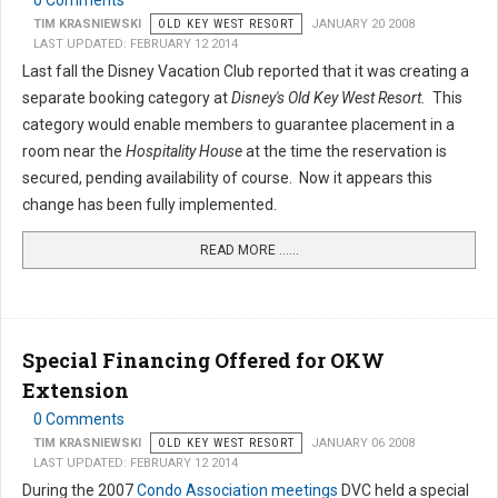
0 Comments
TIM KRASNIEWSKI
OLD KEY WEST RESORT
JANUARY 20 2008
LAST UPDATED: FEBRUARY 12 2014
Last fall the Disney Vacation Club reported that it was creating a
separate booking category at
Disney's Old Key West Resort.
This
category would enable members to guarantee placement in a
room near the
Hospitality House
at the time the reservation is
secured, pending availability of course. Now it appears this
change has been fully implemented.
READ MORE …...
Special Financing Offered for OKW
Extension
0 Comments
TIM KRASNIEWSKI
OLD KEY WEST RESORT
JANUARY 06 2008
LAST UPDATED: FEBRUARY 12 2014
During the 2007
Condo Association meetings
DVC held a special