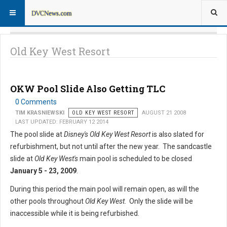
Old Key West Resort
OKW Pool Slide Also Getting TLC
0 Comments
TIM KRASNIEWSKI
OLD KEY WEST RESORT
AUGUST 21 2008
LAST UPDATED: FEBRUARY 12 2014
The pool slide at
Disney's Old Key West Resort
is also slated for
refurbishment, but not until after the new year. The sandcastle
slide at
Old Key West's
main pool is scheduled to be closed
January 5 - 23, 2009
.
During this period the main pool will remain open, as will the
other pools throughout
Old Key West
. Only the slide will be
inaccessible while it is being refurbished.