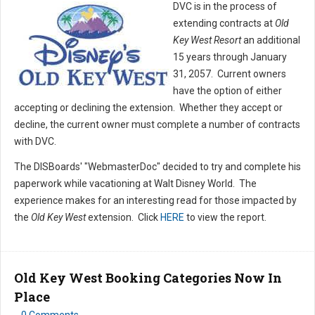
DVC is in the process of
extending contracts at
Old
Key West Resort
an additional
15 years through January
31, 2057. Current owners
have the option of either
accepting or declining the extension. Whether they accept or
decline, the current owner must complete a number of contracts
with DVC.
The DISBoards' "WebmasterDoc" decided to try and complete his
paperwork while vacationing at Walt Disney World. The
experience makes for an interesting read for those impacted by
the
Old Key West
extension. Click
HERE
to view the report.
Old Key West Booking Categories Now In
Place