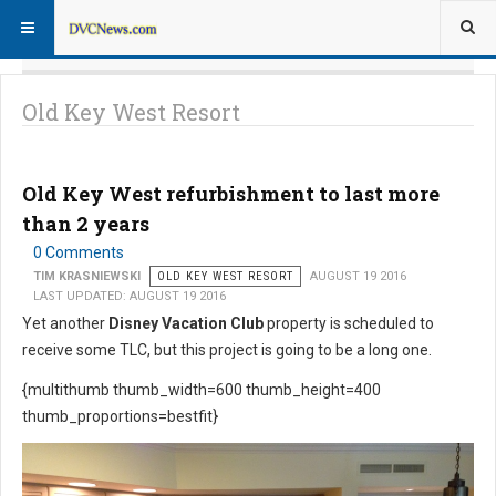
Old Key West Resort
Old Key West refurbishment to last more
than 2 years
0 Comments
TIM KRASNIEWSKI
OLD KEY WEST RESORT
AUGUST 19 2016
LAST UPDATED: AUGUST 19 2016
Yet another
Disney Vacation Club
property is scheduled to
receive some TLC, but this project is going to be a long one.
{multithumb thumb_width=600 thumb_height=400
thumb_proportions=bestfit}