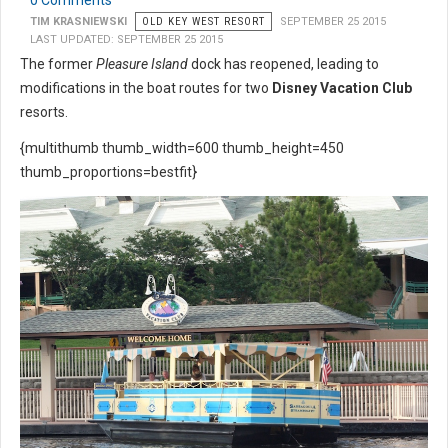
0 Comments
TIM KRASNIEWSKI
OLD KEY WEST RESORT
SEPTEMBER 25 2015
LAST UPDATED: SEPTEMBER 25 2015
The former
Pleasure Island
dock has reopened, leading to
modifications in the boat routes for two
Disney Vacation Club
resorts.
{multithumb thumb_width=600 thumb_height=450
thumb_proportions=bestfit}