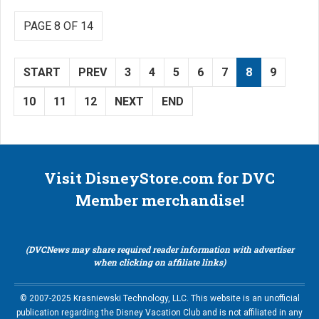
PAGE 8 OF 14
START
PREV
3
4
5
6
7
8
9
10
11
12
NEXT
END
Visit DisneyStore.com for DVC
Member merchandise!
(DVCNews may share required reader information with advertiser
when clicking on affiliate links)
© 2007-2025 Krasniewski Technology, LLC. This website is an unofficial
publication regarding the Disney Vacation Club and is not affiliated in any