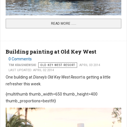
READ MORE …...
Building painting at Old Key West
0 Comments
TIM KRASNIEWSKI
OLD KEY WEST RESORT
APRIL 03 2014
LAST UPDATED: APRIL 02 2014
One building at
Disney's Old Key West Resort
is getting a little
refresher this week.
{multithumb thumb_width=650 thumb_height=400
thumb_proportions=bestfit}