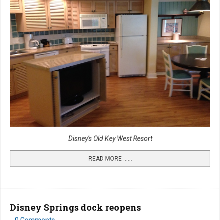
Disney's Old Key West Resort
READ MORE …...
Disney Springs dock reopens