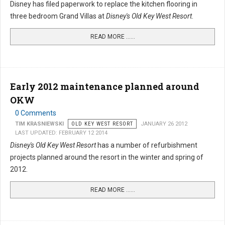
Disney has filed paperwork to replace the kitchen flooring in
three bedroom Grand Villas at
Disney's Old Key West Resort
.
READ MORE …...
Early 2012 maintenance planned around
OKW
0 Comments
TIM KRASNIEWSKI
OLD KEY WEST RESORT
JANUARY 26 2012
LAST UPDATED: FEBRUARY 12 2014
Disney's Old Key West Resort
has a number of refurbishment
projects planned around the resort in the winter and spring of
2012.
READ MORE …...