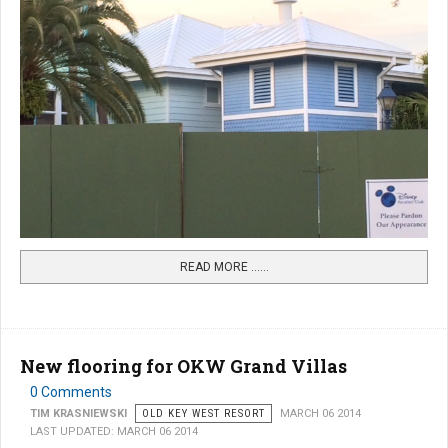
READ MORE …...
New flooring for OKW Grand Villas
0 Comments
TIM KRASNIEWSKI
OLD KEY WEST RESORT
MARCH 06 2014
LAST UPDATED: MARCH 06 2014