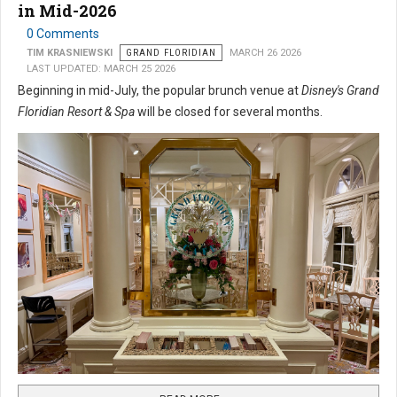
in Mid-2026
0 Comments
TIM KRASNIEWSKI
GRAND FLORIDIAN
MARCH 26 2026
LAST UPDATED: MARCH 25 2026
Beginning in mid-July, the popular brunch venue at
Disney's Grand
Floridian Resort & Spa
will be closed for several months.