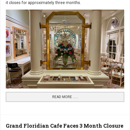
it closes for approximately three months.
READ MORE …...
Grand Floridian Cafe Faces 3 Month Closure