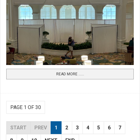
READ MORE …...
PAGE 1 OF 30
START
PREV
1
2
3
4
5
6
7