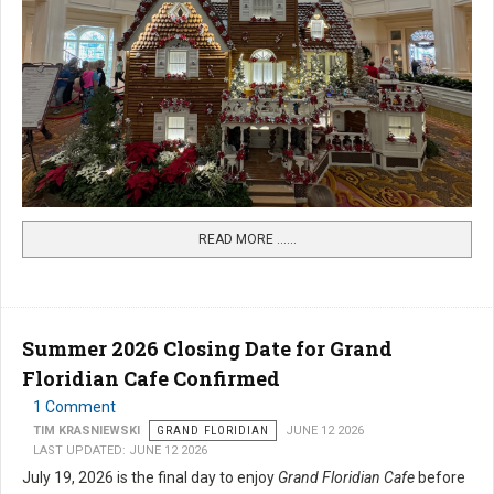
READ MORE …...
Summer 2026 Closing Date for Grand
Floridian Cafe Confirmed
1 Comment
TIM KRASNIEWSKI
GRAND FLORIDIAN
JUNE 12 2026
LAST UPDATED: JUNE 12 2026
July 19, 2026 is the final day to enjoy
Grand Floridian Cafe
before