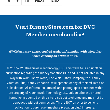
8
9
10
NEXT
END
Visit DisneyStore.com for DVC
Member merchandise!
(DVCNews may share required reader information with advertiser
when clicking on affiliate links)
© 2007-2025 Krasniewski Technology, LLC. This website is an unofficial
publication regarding the Disney Vacation Club and is not affiliated in any
way with Walt Disney World, The Walt Disney Company, the Disney
Vacation Club, Disney Vacation Development, or any of their affiliates or
subsidiaries. All information, artwork and photographs contained within
are property of Krasniewski Technology, LLC unless otherwise noted.
Information presented on this site is subject to change and may not be
reproduced without permission. This is NOT an offer to sell or a
soliication to purchase timeshare (vacation club) interests.