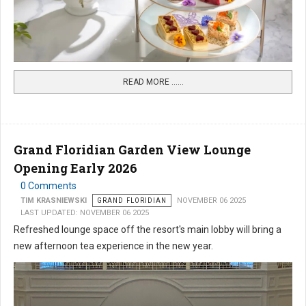
READ MORE …...
Grand Floridian Garden View Lounge
Opening Early 2026
0 Comments
TIM KRASNIEWSKI
GRAND FLORIDIAN
NOVEMBER 06 2025
LAST UPDATED: NOVEMBER 06 2025
Refreshed lounge space off the resort's main lobby will bring a
new afternoon tea experience in the new year.