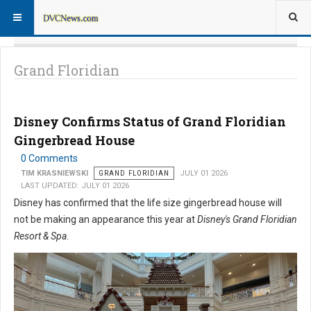
Grand Floridian
Disney Confirms Status of Grand Floridian
Gingerbread House
0 Comments
TIM KRASNIEWSKI
GRAND FLORIDIAN
JULY 01 2026
LAST UPDATED: JULY 01 2026
Disney has confirmed that the life size gingerbread house will
not be making an appearance this year at
Disney's Grand Floridian
Resort & Spa
.