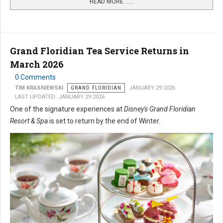
READ MORE …...
Grand Floridian Tea Service Returns in
March 2026
0 Comments
TIM KRASNIEWSKI
GRAND FLORIDIAN
JANUARY 29 2026
LAST UPDATED: JANUARY 29 2026
One of the signature experiences at
Disney's Grand Floridian
Resort & Spa
is set to return by the end of Winter.