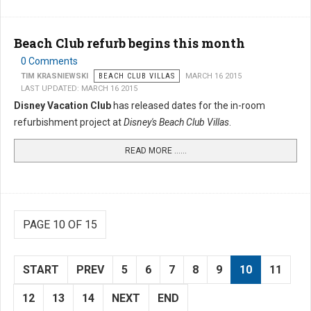
Beach Club refurb begins this month
0 Comments
TIM KRASNIEWSKI
BEACH CLUB VILLAS
MARCH 16 2015
LAST UPDATED: MARCH 16 2015
Disney Vacation Club
has released dates for the in-room
refurbishment project at
Disney's Beach Club Villas
.
READ MORE …...
PAGE 10 OF 15
START
PREV
5
6
7
8
9
10
11
12
13
14
NEXT
END