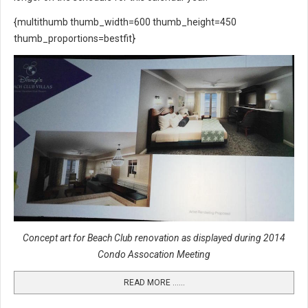
{multithumb thumb_width=600 thumb_height=450
thumb_proportions=bestfit}
Concept art for Beach Club renovation as displayed during 2014
Condo Assocation Meeting
READ MORE …...