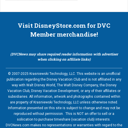
Visit DisneyStore.com for DVC
Member merchandise!
(DVCNews may share required reader information with advertiser
when clicking on affiliate links)
© 2007-2025 Krasniewski Technology, LLC. This website is an unofficial
publication regarding the Disney Vacation Club and is not affiliated in any
way with Walt Disney World, The Walt Disney Company, the Disney
Vacation Club, Disney Vacation Development, or any of their affiliates or
subsidiaries. All information, artwork and photographs contained within
are property of Krasniewski Technology, LLC unless otherwise noted.
Information presented on this site is subject to change and may not be
reproduced without permission. This is NOT an offer to sell or a
soliication to purchase timeshare (vacation club) interests.
DVCNews.com makes no representations or warranties with regard to the