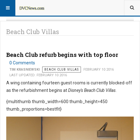
Beach Club Villas
Beach Club refurb begins with top floor
0 Comments
TIM KRASNIEWSKI
BEACH CLUB VILLAS
FEBRUARY 10 2016
LAST UPDATED: FEBRUARY 10 2016
A wing containing fourteen guest rooms is currently blocked-off
as the refurbishment begins at
Disney's Beach Club Villas
.
{multithumb thumb_width=600 thumb_height=450
thumb_proportions=bestfit}