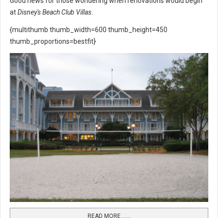
Good news for those wondering when renovations would begin
at
Disney's Beach Club Villas
.
{multithumb thumb_width=600 thumb_height=450
thumb_proportions=bestfit}
READ MORE …...