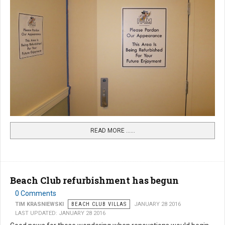
READ MORE …...
Beach Club refurbishment has begun
0 Comments
TIM KRASNIEWSKI
BEACH CLUB VILLAS
JANUARY 28 2016
LAST UPDATED: JANUARY 28 2016