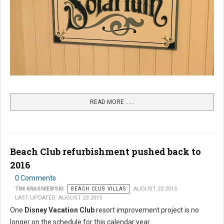
READ MORE …...
Beach Club refurbishment pushed back to
2016
0 Comments
TIM KRASNIEWSKI
BEACH CLUB VILLAS
AUGUST 23 2015
LAST UPDATED: AUGUST 23 2015
One
Disney Vacation Club
resort improvement project is no
longer on the schedule for this calendar year.