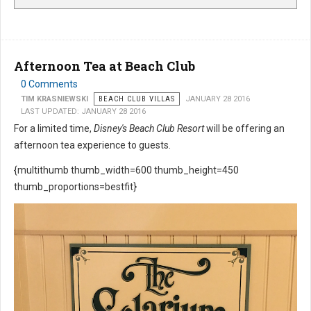
Afternoon Tea at Beach Club
0 Comments
TIM KRASNIEWSKI
BEACH CLUB VILLAS
JANUARY 28 2016
LAST UPDATED: JANUARY 28 2016
For a limited time,
Disney's Beach Club Resort
will be offering an
afternoon tea experience to guests.
{multithumb thumb_width=600 thumb_height=450
thumb_proportions=bestfit}