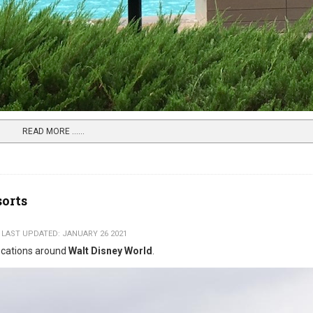
READ MORE …...
sorts
LAST UPDATED: JANUARY 26 2021
locations around
Walt Disney World
.