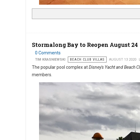
Stormalong Bay to Reopen August 24
0 Comments
TIM KRASNIEWSKI
BEACH CLUB VILLAS
AUGUST 13 2020
The popular pool complex at
Disney's Yacht and Beach C
members.