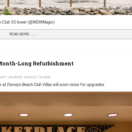
h Club 5G tower (@WDWMagic)
READ MORE …...
r Month-Long Refurbishment
LAST UPDATED: AUGUST 20 2020
e at
Disney's Beach Club Villas
will soon close for upgrades.