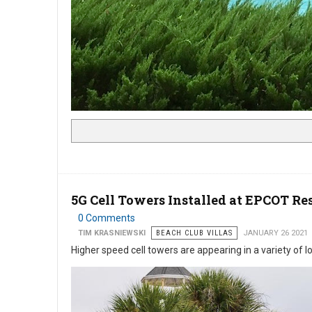
5G Cell Towers Installed at EPCOT Re
0 Comments
TIM KRASNIEWSKI
BEACH CLUB VILLAS
JANUARY 26 2021
Higher speed cell towers are appearing in a variety of 