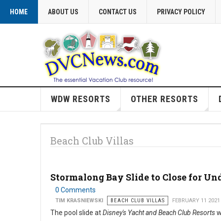
HOME
ABOUT US
CONTACT US
PRIVACY POLICY
WDW RESORTS
OTHER RESORTS
Beach Club Villas
Stormalong Bay Slide to Close for Un
0 Comments
TIM KRASNIEWSKI
BEACH CLUB VILLAS
FEBRUARY 11 2021
The pool slide at
Disney's Yacht and Beach Club Resorts
w