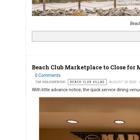
Beac
Beach Club Marketplace to Close fo
0 Comments
TIM KRASNIEWSKI
BEACH CLUB VILLAS
AUGUST 20 2020
With little advance notice, the quick service dining venu