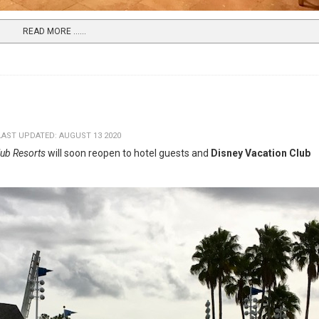
READ MORE …...
LAST UPDATED: AUGUST 13 2020
lub Resorts
will soon reopen to hotel guests and
Disney Vacation Club