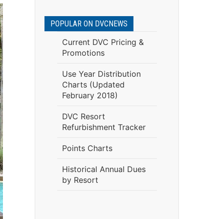
POPULAR ON DVCNEWS
Current DVC Pricing &
Promotions
Use Year Distribution
Charts (Updated
February 2018)
DVC Resort
Refurbishment Tracker
Points Charts
Historical Annual Dues
by Resort