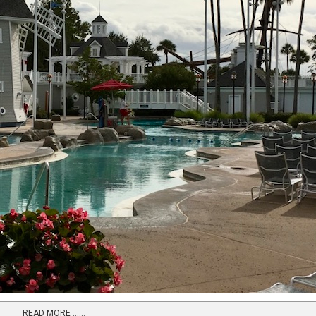
READ MORE …...