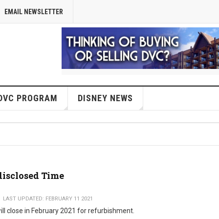
EMAIL NEWSLETTER
DVC PROGRAM
DISNEY NEWS
disclosed Time
LAST UPDATED: FEBRUARY 11 2021
ill close in February 2021 for refurbishment.