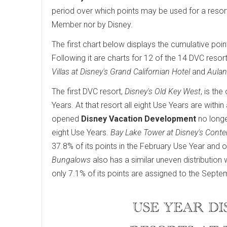
period over which points may be used for a resor
Member nor by Disney.
The first chart below displays the cumulative poin
Following it are charts for 12 of the 14 DVC resort
Villas at Disney's Grand Californian Hotel
and
Aulan
The first DVC resort,
Disney's Old Key West
, is th
Years. At that resort all eight Use Years are wit
opened
Disney Vacation Development
no longe
eight Use Years.
Bay Lake Tower at Disney's Cont
37.8% of its points in the February Use Year and o
Bungalows
also has a similar uneven distribution 
only 7.1% of its points are assigned to the Septe