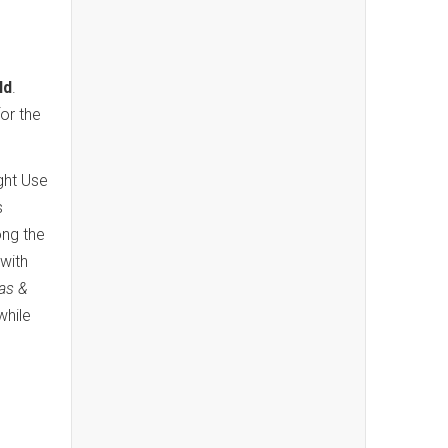
ld
.
for the
ight Use
s
ong the
with
las &
while