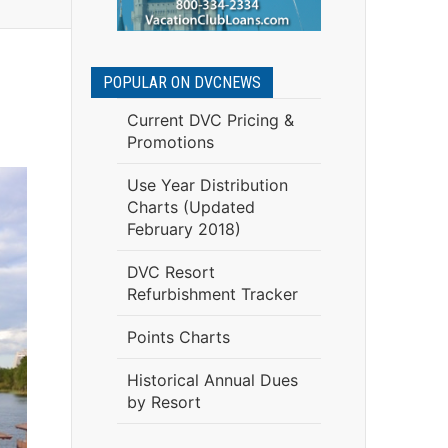
POPULAR ON DVCNEWS
Current DVC Pricing &
Promotions
Use Year Distribution
Charts (Updated
February 2018)
DVC Resort
Refurbishment Tracker
Points Charts
Historical Annual Dues
by Resort