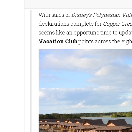
With sales of
Disney’s Polynesian Vil
declarations complete for
Copper Cree
seems like an opportune time to updat
Vacation Club
points across the eigh