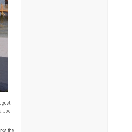
ugust,
a Use
rks the