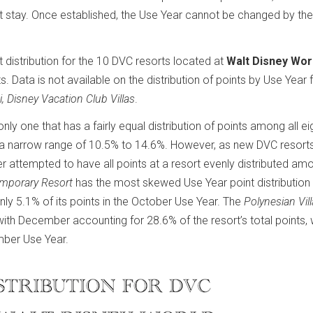
t stay. Once established, the Use Year cannot be changed by the
t distribution for the 10 DVC resorts located at
Walt Disney Wor
s. Data is not available on the distribution of points by Use Year 
i, Disney Vacation Club Villas
.
e only one that has a fairly equal distribution of points among all e
hin a narrow range of 10.5% to 14.6%. However, as new DVC resort
r attempted to have all points at a resort evenly distributed am
emporary Resort
has the most skewed Use Year point distribution 
nly 5.1% of its points in the October Use Year. The
Polynesian Vil
with December accounting for 28.6% of the resort’s total points, 
mber Use Year.