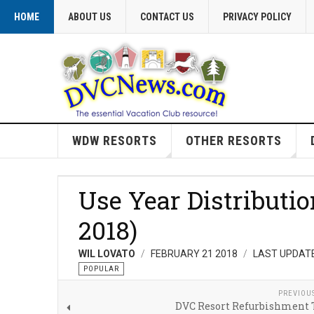
HOME
ABOUT US
CONTACT US
PRIVACY POLICY
WDW RESORTS
OTHER RESORTS
Use Year Distributi
2018)
WIL LOVATO
FEBRUARY 21 2018
LAST UPDATE
POPULAR
PREVIOU
DVC Resort Refurbishment 