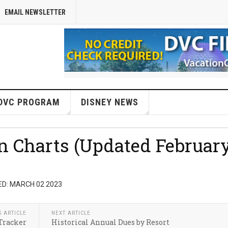
EMAIL NEWSLETTER
DVC PROGRAM
DISNEY NEWS
on Charts (Updated Februar
D: MARCH 02 2023
S ARTICLE
NEXT ARTICLE
Tracker
Historical Annual Dues by Resort