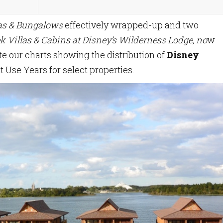
las & Bungalows
effectively wrapped-up and two
k Villas & Cabins at Disney’s Wilderness Lodge, no
w
e our charts showing the distribution of
Disney
t Use Years for select properties.