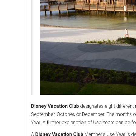
Disney Vacation Club
designates eight different 
September, October, or December. The months of 
Year. A further explanation of Use Years can be f
A
Disney Vacation Club
Member's Use Year is det