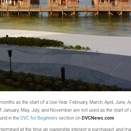
months as the start of a Use Year: February, March, April, June, A
January, May, July, and November are not used as the start of 
ound in the
DVC for Beginners
section on
DVCNews.com
.
ermined at the time an ownership interest is purchased, and ma