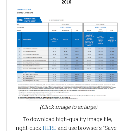
2016
(Click image to enlarge)
To download high-quality image file,
right-click
HERE
and use browser's "Save