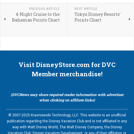
PREVIOUS ARTICLE
NEXT ARTICLE
4-Night Cruise to the
Tokyo Disney Resorts'
Bahamas Points Chart
Points Chart
Visit DisneyStore.com for DVC
Member merchandise!
(DVCNews may share required reader information with advertiser
when clicking on affiliate links)
© 2007-2025 Krasniewski Technology, LLC. This website is an unofficial
publication regarding the Disney Vacation Club and is not affiliated in any
way with Walt Disney World, The Walt Disney Company, the Disney
Vacation Club, Disney Vacation Development, or any of their affiliates or