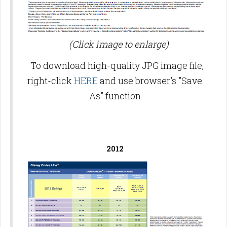
(Click image to enlarge)
To download high-quality JPG image file,
right-click
HERE
and use browser's "Save
As" function
2012