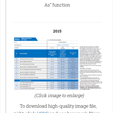
As" function
2015
(Click image to enlarge)
To download high-quality image file,