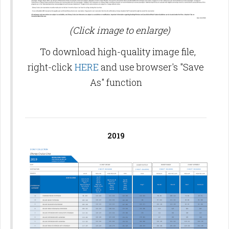
(Click image to enlarge)
To download high-quality image file,
right-click
HERE
and use browser's "Save
As" function
2019