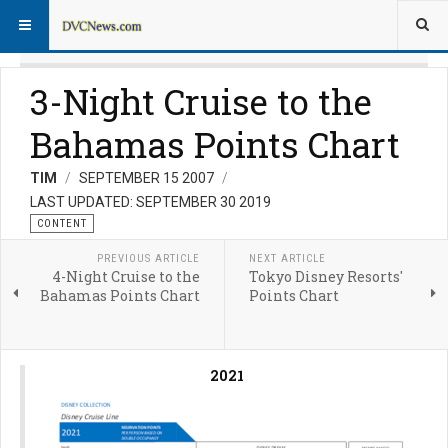
3-Night Cruise to the
Bahamas Points Chart
TIM
SEPTEMBER 15 2007
LAST UPDATED: SEPTEMBER 30 2019
CONTENT
PREVIOUS ARTICLE
NEXT ARTICLE
4-Night Cruise to the
Tokyo Disney Resorts'
Bahamas Points Chart
Points Chart
2021