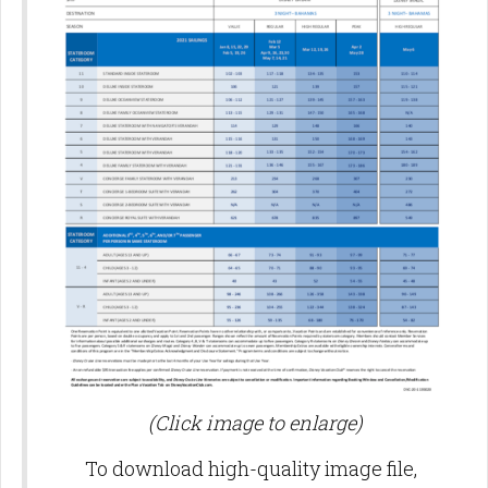
(Click image to enlarge)
To download high-quality image file,