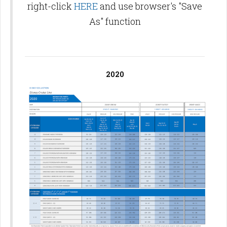
right-click
HERE
and use browser's "Save
As" function
2020