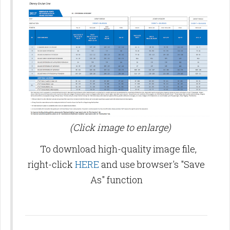
(Click image to enlarge)
To download high-quality image file,
right-click
HERE
and use browser's "Save
As" function