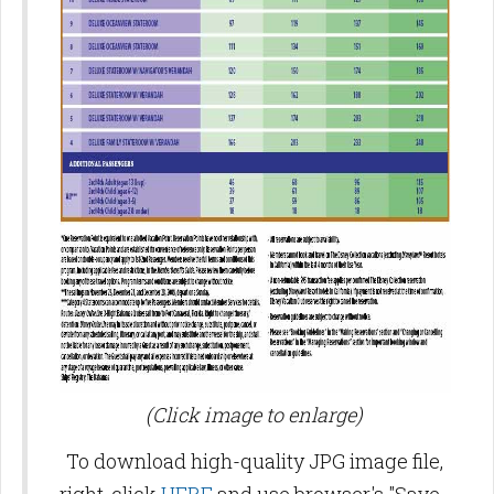
(Click image to enlarge)
To download high-quality JPG image file,