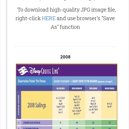
To download high-quality JPG image file,
right-click
HERE
and use browser's "Save
As" function
2008