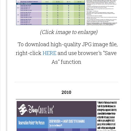
(Click image to enlarge)
To download high-quality JPG image file,
right-click
HERE
and use browser's "Save
As" function
2010