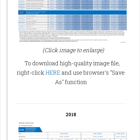
(Click image to enlarge)
To download high-quality image file,
right-click
HERE
and use browser's "Save
As" function
2018