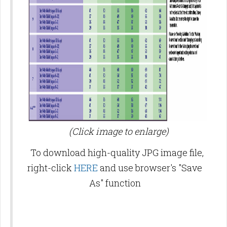
(Click image to enlarge)
To download high-quality JPG image file,
right-click
HERE
and use browser's "Save
As" function