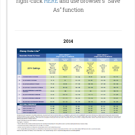
right-click
HERE
and use browser's "Save
As" function
2014