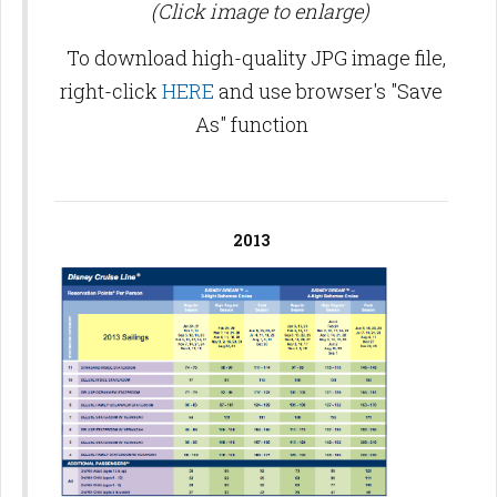
(Click image to enlarge)
To download high-quality JPG image file,
right-click
HERE
and use browser's "Save
As" function
2013