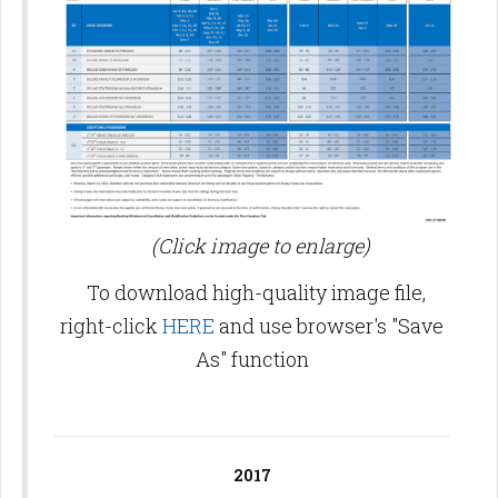
(Click image to enlarge)
To download high-quality image file,
right-click
HERE
and use browser's "Save
As" function
2017