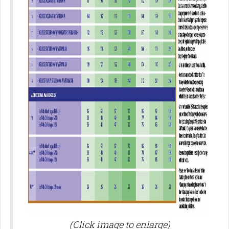
(Click image to enlarge)