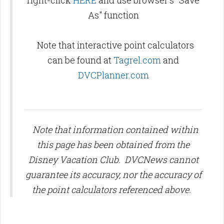
right-click
HERE
and use browser's "Save
As" function
Note that interactive point calculators
can be found at
Tagrel.com
and
DVCPlanner.com
Note that information contained within
this page has been obtained from the
Disney Vacation Club. DVCNews cannot
guarantee its accuracy, nor the accuracy of
the point calculators referenced above.