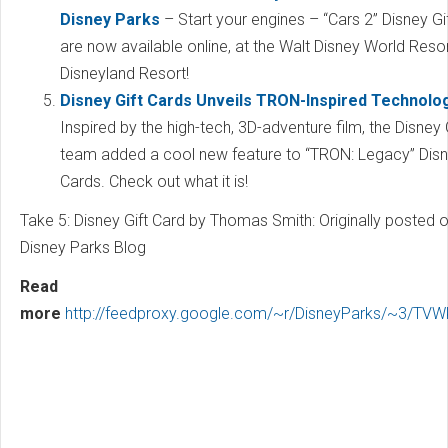
Disney Parks
– Start your engines – “Cars 2” Disney Gi
are now available online, at the Walt Disney World Resor
Disneyland Resort!
Disney Gift Cards Unveils TRON-Inspired Technolo
Inspired by the high-tech, 3D-adventure film, the Disney 
team added a cool new feature to “TRON: Legacy” Disn
Cards. Check out what it is!
Take 5: Disney Gift Card by Thomas Smith: Originally posted o
Disney Parks Blog
Read
more
http://feedproxy.google.com/~r/DisneyParks/~3/TVW