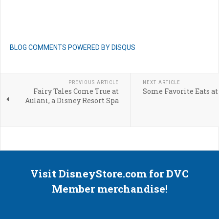
BLOG COMMENTS POWERED BY DISQUS
PREVIOUS ARTICLE
NEXT ARTICLE
Fairy Tales Come True at
Some Favorite Eats at
Aulani, a Disney Resort Spa
Visit DisneyStore.com for DVC
Member merchandise!