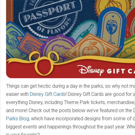
Things can get hectic during a day in the parks, so why not ma
easier with
Disney Gift Cards
! Disney Gift Cards are good for
everything Disney, including Theme Park tickets, merchandise, 
and more! Check out the posts below we’ve featured on the
Parks Blog
, which have incorporated designs from some of 
biggest events and happenings throughout the past year. Whi
is your favorite?