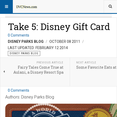
Take 5: Disney Gift Card
0 Comments
DISNEY PARKS BLOG
OCTOBER 08 2011
LAST UPDATED: FEBRUARY 12 2014
DISNEY PARKS BLOG
PREVIOUS ARTICLE
NEXT ARTICLE
Fairy Tales Come True at
Some Favorite Eats at
Aulani, a Disney Resort Spa
0 Comments
Authors: Disney Parks Blog