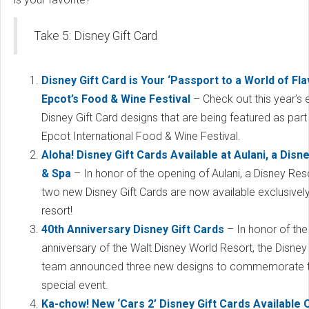
Take 5: Disney Gift Card
Disney Gift Card is Your ‘Passport to a World of Fla
Epcot’s Food & Wine Festival
– Check out this year’s 
Disney Gift Card designs that are being featured as part
Epcot International Food & Wine Festival.
Aloha! Disney Gift Cards Available at Aulani, a Disn
& Spa
– In honor of the opening of Aulani, a Disney Res
two new Disney Gift Cards are now available exclusively
resort!
40th Anniversary Disney Gift Cards
– In honor of the
anniversary of the Walt Disney World Resort, the Disney 
team announced three new designs to commemorate 
special event.
Ka-chow! New ‘Cars 2’ Disney Gift Cards Available O