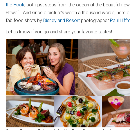
the Hook
, both just steps from the ocean at the beautiful new 
Hawai`i. And since a picture’s worth a thousand words, here 
fab food shots by
Disneyland Resort
photographer
Paul Hiff
Let us know if you go and share your favorite tastes!