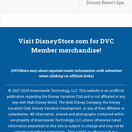
Disney Resort Spa
Visit DisneyStore.com for DVC
Member merchandise!
(DVCNews may share required reader information with advertiser
when clicking on affiliate links)
© 2007-2025 Krasniewski Technology, LLC. This website is an unofficial
publication regarding the Disney Vacation Club and is not affiliated in any
way with Walt Disney World, The Walt Disney Company, the Disney
Vacation Club, Disney Vacation Development, or any of their affiliates or
subsidiaries. All information, artwork and photographs contained within
are property of Krasniewski Technology, LLC unless otherwise noted.
Information presented on this site is subject to change and may not be