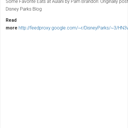
Some Favorite Eats at Aulani by Pam Brandon: Originally pos
Disney Parks Blog
Read
more
http://feedproxy.google.com/~r/DisneyParks/~3/HN3