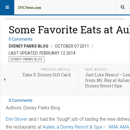
Some Favorite Eats at Au
0 Comments
DISNEY PARKS BLOG
OCTOBER 07 2011
LAST UPDATED: FEBRUARY 12 2014
DISNEY PARKS BLOG
PREVIOUS ARTICLE
NEXT ARTICLE
Take 5: Disney Gift Card
Just Like Nemo! – Le
from Mr. Ray at Aulani
Disney Resort Spa
0 Comments
Authors: Disney Parks Blog
Erin Glover
and I had the “tough” job of tasting the new dishes
the restaurants at
Aulani, a Disney Resort & Spa
–
`AMA`AMA