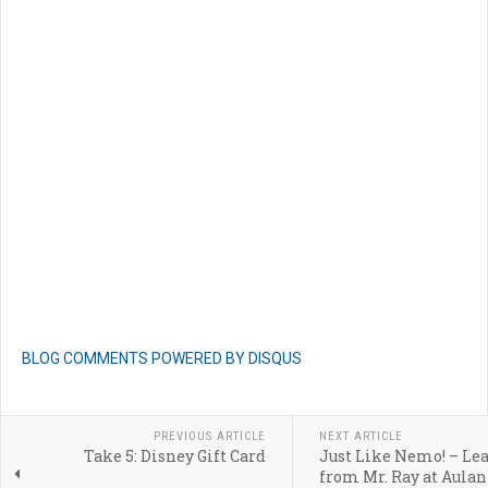
BLOG COMMENTS POWERED BY DISQUS
PREVIOUS ARTICLE
NEXT ARTICLE
Take 5: Disney Gift Card
Just Like Nemo! – Le
from Mr. Ray at Aulani