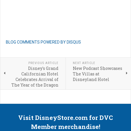
BLOG COMMENTS POWERED BY DISQUS
PREVIOUS ARTICLE
NEXT ARTICLE
Disney's Grand
New Podcast Showcases
Californian Hotel
The Villas at
Celebrates Arrival of
Disneyland Hotel
The Year of the Dragon
Visit DisneyStore.com for DVC
Member merchandise!