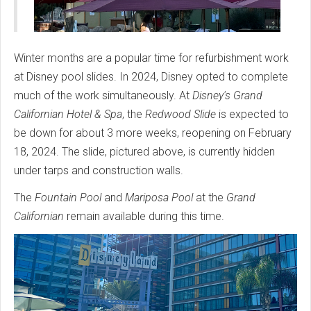
Winter months are a popular time for refurbishment work
at Disney pool slides. In 2024, Disney opted to complete
much of the work simultaneously. At
Disney's Grand
Californian Hotel & Spa
, the
Redwood Slide
is expected to
be down for about 3 more weeks, reopening on February
18, 2024. The slide, pictured above, is currently hidden
under tarps and construction walls.
The
Fountain Pool
and
Mariposa Pool
at the
Grand
Californian
remain available during this time.