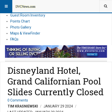
Resort Information
News
Guest Room Inventory
Points Chart
Photo Gallery
Maps & ViewFinder
FAQs
Disneyland Hotel,
Grand Californian Pool
Slides Currently Closed
0 Comments
TIM KRASNIEWSKI
JANUARY 29 2024