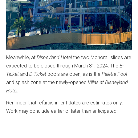
Meanwhile, at
Disneyland Hotel
the two Monorail slides are
expected to be closed through March 31, 2024. The
E-
Ticket
and
D-Ticket
pools are open, as is the
Palette Pool
and splash zone at the newly-opened
Villas at Disneyland
Hotel
.
Reminder that refurbishment dates are estimates only.
Work may conclude earlier or later than anticipated.