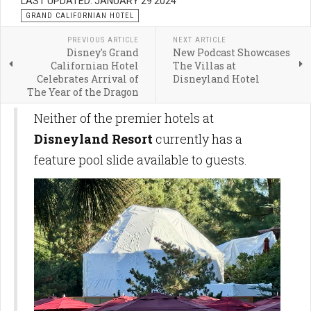
LAST UPDATED: JANUARY 29 2024
GRAND CALIFORNIAN HOTEL
PREVIOUS ARTICLE
NEXT ARTICLE
Disney's Grand
New Podcast Showcases
Californian Hotel
The Villas at
Celebrates Arrival of
Disneyland Hotel
The Year of the Dragon
Neither of the premier hotels at
Disneyland Resort
currently has a
feature pool slide available to guests.